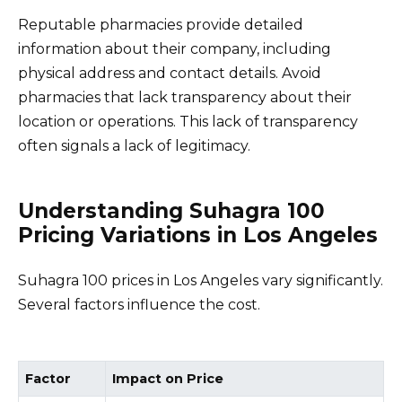
Reputable pharmacies provide detailed
information about their company, including
physical address and contact details. Avoid
pharmacies that lack transparency about their
location or operations. This lack of transparency
often signals a lack of legitimacy.
Understanding Suhagra 100
Pricing Variations in Los Angeles
Suhagra 100 prices in Los Angeles vary significantly.
Several factors influence the cost.
Factor
Impact on Price