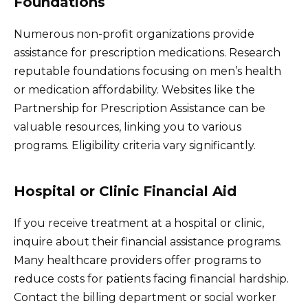
Foundations
Numerous non-profit organizations provide
assistance for prescription medications. Research
reputable foundations focusing on men’s health
or medication affordability. Websites like the
Partnership for Prescription Assistance can be
valuable resources, linking you to various
programs. Eligibility criteria vary significantly.
Hospital or Clinic Financial Aid
If you receive treatment at a hospital or clinic,
inquire about their financial assistance programs.
Many healthcare providers offer programs to
reduce costs for patients facing financial hardship.
Contact the billing department or social worker