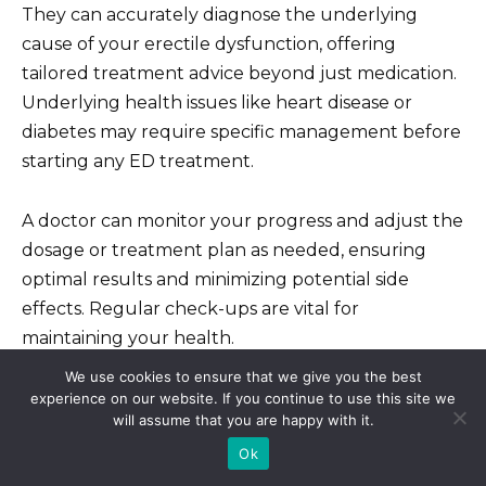
They can accurately diagnose the underlying
cause of your erectile dysfunction, offering
tailored treatment advice beyond just medication.
Underlying health issues like heart disease or
diabetes may require specific management before
starting any ED treatment.
A doctor can monitor your progress and adjust the
dosage or treatment plan as needed, ensuring
optimal results and minimizing potential side
effects. Regular check-ups are vital for
maintaining your health.
We use cookies to ensure that we give you the best
Don’t rely solely on online information or
experience on our website. If you continue to use this site we
will assume that you are happy with it.
unregulated sources for medical advice. Your
Ok
doctor provides personalized care and ensures
your safety.