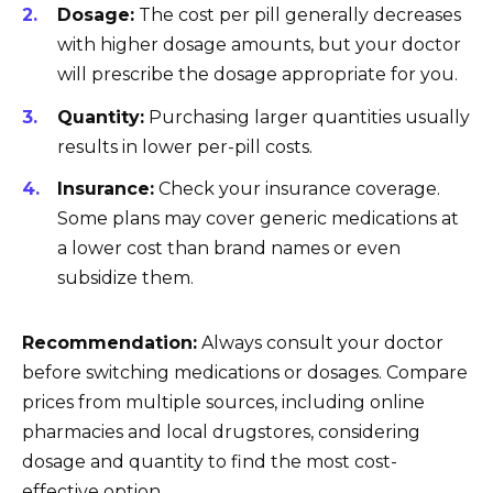
Dosage:
The cost per pill generally decreases
with higher dosage amounts, but your doctor
will prescribe the dosage appropriate for you.
Quantity:
Purchasing larger quantities usually
results in lower per-pill costs.
Insurance:
Check your insurance coverage.
Some plans may cover generic medications at
a lower cost than brand names or even
subsidize them.
Recommendation:
Always consult your doctor
before switching medications or dosages. Compare
prices from multiple sources, including online
pharmacies and local drugstores, considering
dosage and quantity to find the most cost-
effective option.