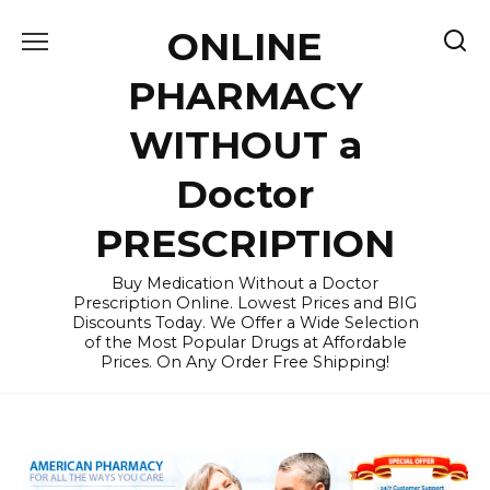
Skip
ONLINE
to
content
PHARMACY
WITHOUT a
Doctor
PRESCRIPTION
Buy Medication Without a Doctor
Prescription Online. Lowest Prices and BIG
Discounts Today. We Offer a Wide Selection
of the Most Popular Drugs at Affordable
Prices. On Any Order Free Shipping!