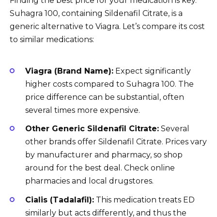
Finding the best price for your medication is key.
Suhagra 100, containing Sildenafil Citrate, is a
generic alternative to Viagra. Let’s compare its cost
to similar medications:
Viagra (Brand Name):
Expect significantly
higher costs compared to Suhagra 100. The
price difference can be substantial, often
several times more expensive.
Other Generic Sildenafil Citrate:
Several
other brands offer Sildenafil Citrate. Prices vary
by manufacturer and pharmacy, so shop
around for the best deal. Check online
pharmacies and local drugstores.
Cialis (Tadalafil):
This medication treats ED
similarly but acts differently, and thus the