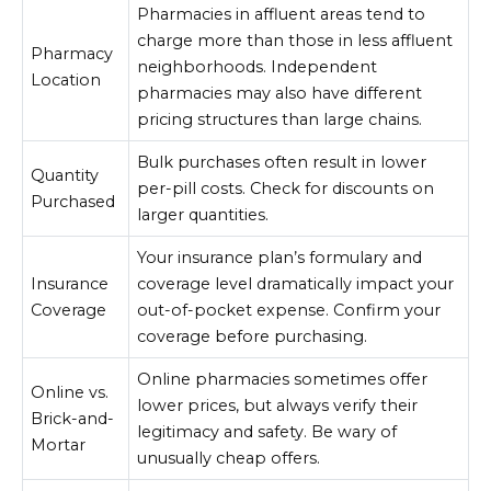
Pharmacies in affluent areas tend to
charge more than those in less affluent
Pharmacy
neighborhoods. Independent
Location
pharmacies may also have different
pricing structures than large chains.
Bulk purchases often result in lower
Quantity
per-pill costs. Check for discounts on
Purchased
larger quantities.
Your insurance plan’s formulary and
Insurance
coverage level dramatically impact your
Coverage
out-of-pocket expense. Confirm your
coverage before purchasing.
Online pharmacies sometimes offer
Online vs.
lower prices, but always verify their
Brick-and-
legitimacy and safety. Be wary of
Mortar
unusually cheap offers.