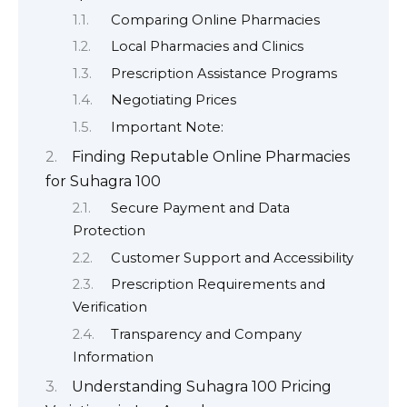
Comparing Online Pharmacies
Local Pharmacies and Clinics
Prescription Assistance Programs
Negotiating Prices
Important Note:
Finding Reputable Online Pharmacies
for Suhagra 100
Secure Payment and Data
Protection
Customer Support and Accessibility
Prescription Requirements and
Verification
Transparency and Company
Information
Understanding Suhagra 100 Pricing