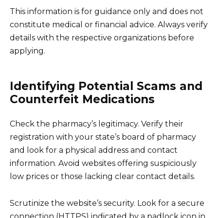
This information is for guidance only and does not
constitute medical or financial advice. Always verify
details with the respective organizations before
applying.
Identifying Potential Scams and
Counterfeit Medications
Check the pharmacy’s legitimacy. Verify their
registration with your state’s board of pharmacy
and look for a physical address and contact
information. Avoid websites offering suspiciously
low prices or those lacking clear contact details.
Scrutinize the website’s security. Look for a secure
connection (HTTPS) indicated by a padlock icon in