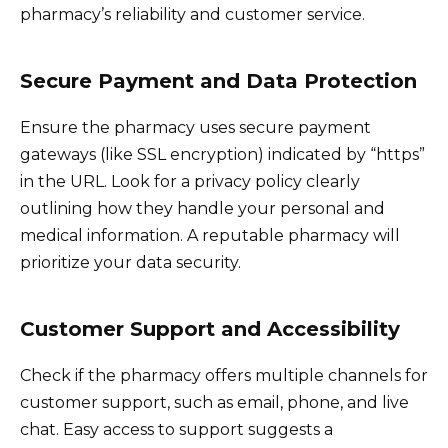
pharmacy’s reliability and customer service.
Secure Payment and Data Protection
Ensure the pharmacy uses secure payment
gateways (like SSL encryption) indicated by “https”
in the URL. Look for a privacy policy clearly
outlining how they handle your personal and
medical information. A reputable pharmacy will
prioritize your data security.
Customer Support and Accessibility
Check if the pharmacy offers multiple channels for
customer support, such as email, phone, and live
chat. Easy access to support suggests a