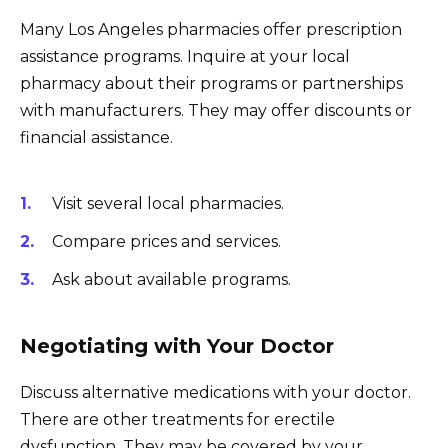
Many Los Angeles pharmacies offer prescription
assistance programs. Inquire at your local
pharmacy about their programs or partnerships
with manufacturers. They may offer discounts or
financial assistance.
Visit several local pharmacies.
Compare prices and services.
Ask about available programs.
Negotiating with Your Doctor
Discuss alternative medications with your doctor.
There are other treatments for erectile
dysfunction. They may be covered by your