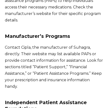
assistance programs (PAPs) to help individuals
access their necessary medications. Check the
manufacturer’s website for their specific program
details.
Manufacturer’s Programs
Contact Cipla, the manufacturer of Suhagra,
directly. Their website may list available PAPs or
provide contact information for assistance. Look for
sections titled “Patient Support,” “Financial
Assistance,” or “Patient Assistance Programs.” Keep
your prescription and insurance information
handy.
Independent Patient Assistance