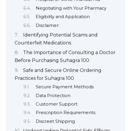
Negotiating with Your Pharmacy
Eligibility and Application
Disclaimer:
Identifying Potential Scams and
Counterfeit Medications
The Importance of Consulting a Doctor
Before Purchasing Suhagra 100
Safe and Secure Online Ordering
Practices for Suhagra 100
Secure Payment Methods
Data Protection
Customer Support
Prescription Requirements
Discreet Shipping
Understanding Potential Side Effects