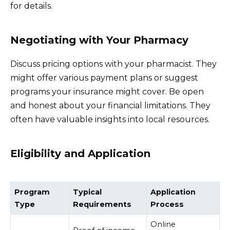
for details.
Negotiating with Your Pharmacy
Discuss pricing options with your pharmacist. They
might offer various payment plans or suggest
programs your insurance might cover. Be open
and honest about your financial limitations. They
often have valuable insights into local resources.
Eligibility and Application
Program
Typical
Application
Type
Requirements
Process
Online