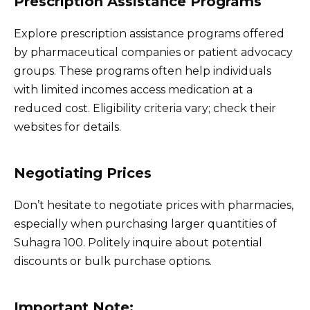
Prescription Assistance Programs
Explore prescription assistance programs offered
by pharmaceutical companies or patient advocacy
groups. These programs often help individuals
with limited incomes access medication at a
reduced cost. Eligibility criteria vary; check their
websites for details.
Negotiating Prices
Don’t hesitate to negotiate prices with pharmacies,
especially when purchasing larger quantities of
Suhagra 100. Politely inquire about potential
discounts or bulk purchase options.
Important Note: