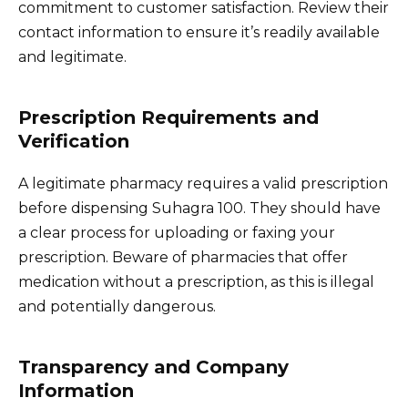
commitment to customer satisfaction. Review their
contact information to ensure it’s readily available
and legitimate.
Prescription Requirements and
Verification
A legitimate pharmacy requires a valid prescription
before dispensing Suhagra 100. They should have
a clear process for uploading or faxing your
prescription. Beware of pharmacies that offer
medication without a prescription, as this is illegal
and potentially dangerous.
Transparency and Company
Information