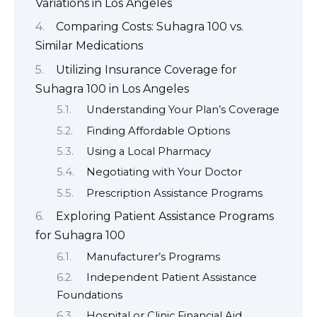
Variations in Los Angeles
Comparing Costs: Suhagra 100 vs.
Similar Medications
Utilizing Insurance Coverage for
Suhagra 100 in Los Angeles
Understanding Your Plan’s Coverage
Finding Affordable Options
Using a Local Pharmacy
Negotiating with Your Doctor
Prescription Assistance Programs
Exploring Patient Assistance Programs
for Suhagra 100
Manufacturer’s Programs
Independent Patient Assistance
Foundations
Hospital or Clinic Financial Aid