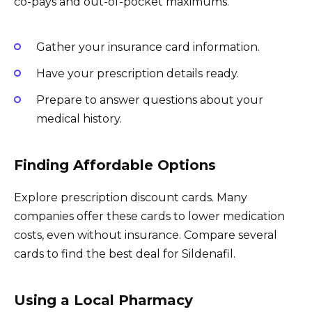
co-pays and out-of-pocket maximums.
Gather your insurance card information.
Have your prescription details ready.
Prepare to answer questions about your
medical history.
Finding Affordable Options
Explore prescription discount cards. Many
companies offer these cards to lower medication
costs, even without insurance. Compare several
cards to find the best deal for Sildenafil.
Using a Local Pharmacy