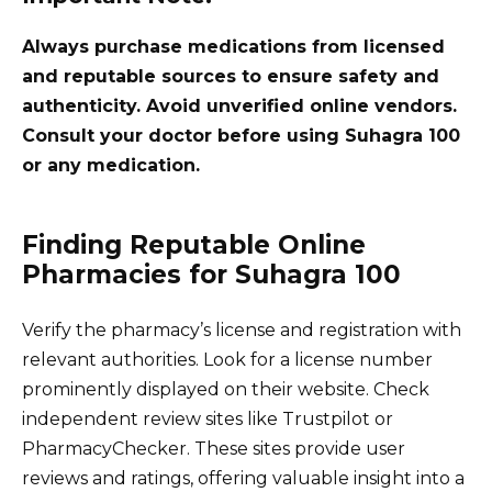
Always purchase medications from licensed
and reputable sources to ensure safety and
authenticity. Avoid unverified online vendors.
Consult your doctor before using Suhagra 100
or any medication.
Finding Reputable Online
Pharmacies for Suhagra 100
Verify the pharmacy’s license and registration with
relevant authorities. Look for a license number
prominently displayed on their website. Check
independent review sites like Trustpilot or
PharmacyChecker. These sites provide user
reviews and ratings, offering valuable insight into a