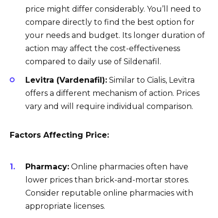
price might differ considerably. You’ll need to
compare directly to find the best option for
your needs and budget. Its longer duration of
action may affect the cost-effectiveness
compared to daily use of Sildenafil.
Levitra (Vardenafil):
Similar to Cialis, Levitra
offers a different mechanism of action. Prices
vary and will require individual comparison.
Factors Affecting Price:
Pharmacy:
Online pharmacies often have
lower prices than brick-and-mortar stores.
Consider reputable online pharmacies with
appropriate licenses.