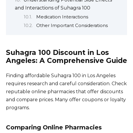
and Interactions of Suhagra 100
Medication Interactions
Other Important Considerations
Suhagra 100 Discount in Los
Angeles: A Comprehensive Guide
Finding affordable Suhagra 100 in Los Angeles
requires research and careful consideration. Check
reputable online pharmacies that offer discounts
and compare prices. Many offer coupons or loyalty
programs.
Comparing Online Pharmacies