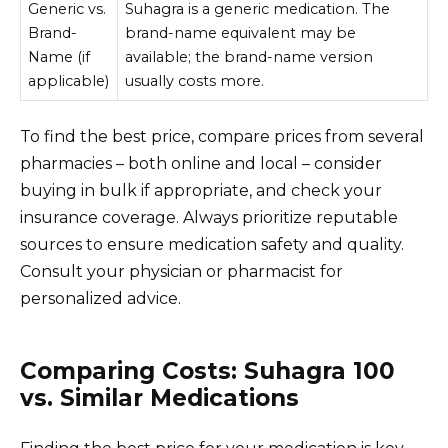
Generic vs.
Suhagra is a generic medication. The
Brand-
brand-name equivalent may be
Name (if
available; the brand-name version
applicable)
usually costs more.
To find the best price, compare prices from several
pharmacies – both online and local – consider
buying in bulk if appropriate, and check your
insurance coverage. Always prioritize reputable
sources to ensure medication safety and quality.
Consult your physician or pharmacist for
personalized advice.
Comparing Costs: Suhagra 100
vs. Similar Medications