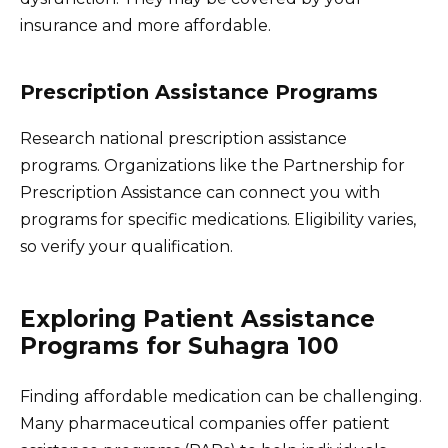
insurance and more affordable.
Prescription Assistance Programs
Research national prescription assistance
programs. Organizations like the Partnership for
Prescription Assistance can connect you with
programs for specific medications. Eligibility varies,
so verify your qualification.
Exploring Patient Assistance
Programs for Suhagra 100
Finding affordable medication can be challenging.
Many pharmaceutical companies offer patient