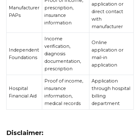
Proof of income,
application or
Manufacturer
prescription,
direct contact
PAPs
insurance
with
information
manufacturer
Income
Online
verification,
Independent
application or
diagnosis
Foundations
mail-in
documentation,
application
prescription
Proof of income,
Application
Hospital
insurance
through hospital
Financial Aid
information,
billing
medical records
department
Disclaimer: