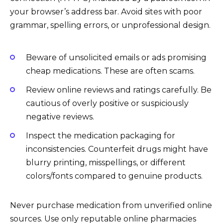
your browser’s address bar. Avoid sites with poor
grammar, spelling errors, or unprofessional design.
Beware of unsolicited emails or ads promising
cheap medications. These are often scams.
Review online reviews and ratings carefully. Be
cautious of overly positive or suspiciously
negative reviews.
Inspect the medication packaging for
inconsistencies. Counterfeit drugs might have
blurry printing, misspellings, or different
colors/fonts compared to genuine products.
Never purchase medication from unverified online
sources. Use only reputable online pharmacies