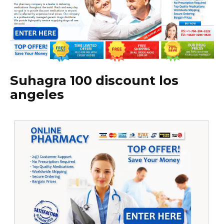
Suhagra 100 discount los
angeles