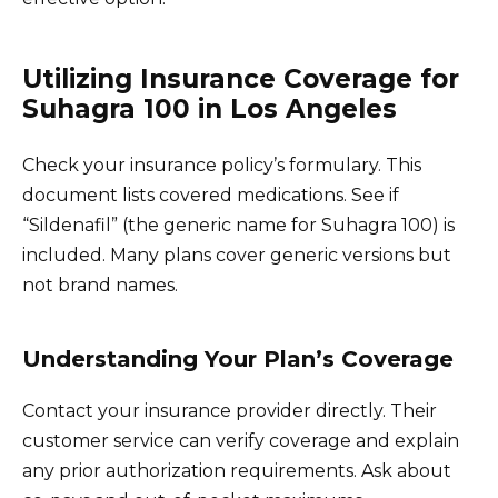
Utilizing Insurance Coverage for
Suhagra 100 in Los Angeles
Check your insurance policy’s formulary. This
document lists covered medications. See if
“Sildenafil” (the generic name for Suhagra 100) is
included. Many plans cover generic versions but
not brand names.
Understanding Your Plan’s Coverage
Contact your insurance provider directly. Their
customer service can verify coverage and explain
any prior authorization requirements. Ask about