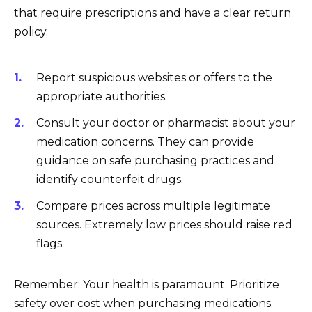
that require prescriptions and have a clear return
policy.
Report suspicious websites or offers to the
appropriate authorities.
Consult your doctor or pharmacist about your
medication concerns. They can provide
guidance on safe purchasing practices and
identify counterfeit drugs.
Compare prices across multiple legitimate
sources. Extremely low prices should raise red
flags.
Remember: Your health is paramount. Prioritize
safety over cost when purchasing medications.