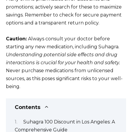
promotions; actively search for these to maximize
savings. Remember to check for secure payment
options and a transparent return policy.
Caution:
Always consult your doctor before
starting any new medication, including Suhagra.
Understanding potential side effects and drug
interactions is crucial for your health and safety.
Never purchase medications from unlicensed
sources, as this poses significant risks to your well-
being.
Contents
Suhagra 100 Discount in Los Angeles: A
Comprehensive Guide