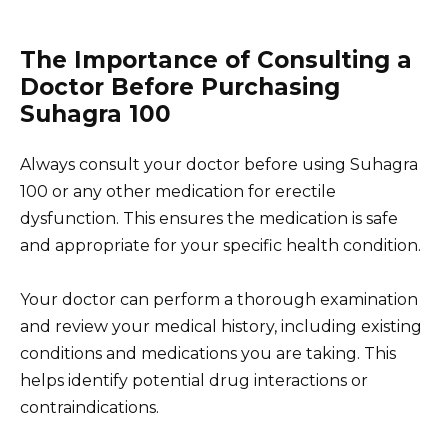
The Importance of Consulting a
Doctor Before Purchasing
Suhagra 100
Always consult your doctor before using Suhagra
100 or any other medication for erectile
dysfunction. This ensures the medication is safe
and appropriate for your specific health condition.
Your doctor can perform a thorough examination
and review your medical history, including existing
conditions and medications you are taking. This
helps identify potential drug interactions or
contraindications.