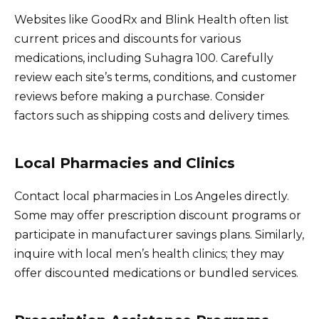
Websites like GoodRx and Blink Health often list
current prices and discounts for various
medications, including Suhagra 100. Carefully
review each site’s terms, conditions, and customer
reviews before making a purchase. Consider
factors such as shipping costs and delivery times.
Local Pharmacies and Clinics
Contact local pharmacies in Los Angeles directly.
Some may offer prescription discount programs or
participate in manufacturer savings plans. Similarly,
inquire with local men’s health clinics; they may
offer discounted medications or bundled services.