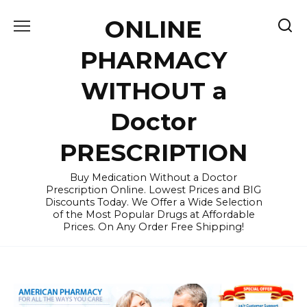
Skip
ONLINE
to
content
PHARMACY
WITHOUT a
Doctor
PRESCRIPTION
Buy Medication Without a Doctor
Prescription Online. Lowest Prices and BIG
Discounts Today. We Offer a Wide Selection
of the Most Popular Drugs at Affordable
Prices. On Any Order Free Shipping!