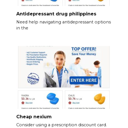
Antidepressant drug philippines
Need help navigating antidepressant options
in the
Cheap nexium
Consider using a prescription discount card.