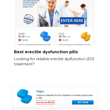
Best erectile dysfunction pills
Looking for reliable erectile dysfunction (ED)
treatment?