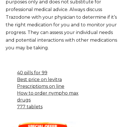
purposes only and does not substitute for
professional medical advice. Always discuss
Trazodone with your physician to determine if it’s
the right medication for you and to monitor your
progress. They can assess your individual needs
and potential interactions with other medications
you may be taking.
40 pills for 99
Best price on levitra
Prescriptioms on line
How to order nympho max
drugs
777 tablets