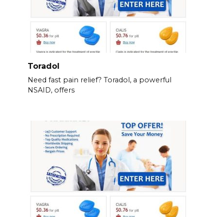
Toradol
Need fast pain relief? Toradol, a powerful
NSAID, offers