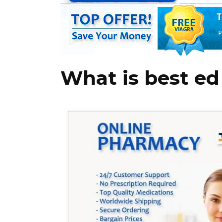
What is best ed 