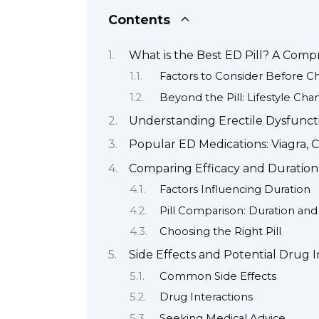
Contents
What is the Best ED Pill? A Com
Factors to Consider Before C
Beyond the Pill: Lifestyle Cha
Understanding Erectile Dysfuncti
Popular ED Medications: Viagra, Ci
Comparing Efficacy and Duration o
Factors Influencing Duration
Pill Comparison: Duration an
Choosing the Right Pill
Side Effects and Potential Drug I
Common Side Effects
Drug Interactions
Seeking Medical Advice