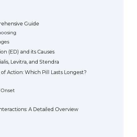
prehensive Guide
hoosing
nges
on (ED) and its Causes
alis, Levitra, and Stendra
f Action: Which Pill Lasts Longest?
d Onset
nteractions: A Detailed Overview