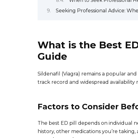
When to Seek Professional H
Seeking Professional Advice: Whe
What is the Best E
Guide
Sildenafil (Viagra) remains a popular and
track record and widespread availability
Factors to Consider Bef
The best ED pill depends on individual n
history, other medications you’re taking,