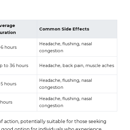
verage
Common Side Effects
uration
Headache, flushing, nasal
-6 hours
congestion
p to 36 hours
Headache, back pain, muscle aches
Headache, flushing, nasal
-5 hours
congestion
Headache, flushing, nasal
 hours
congestion
 of action, potentially suitable for those seeking
 a good option for individuals who experience