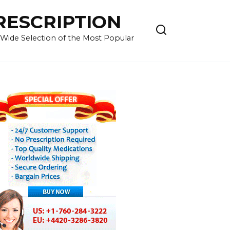
RESCRIPTION
 Wide Selection of the Most Popular