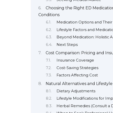
Choosing the Right ED Medication
Conditions
Medication Options and Their S
Lifestyle Factors and Medicati
Beyond Medication: Holistic 
Next Steps
Cost Comparison: Pricing and Ins
Insurance Coverage
Cost-Saving Strategies
Factors Affecting Cost
Natural Alternatives and Lifestyl
Dietary Adjustments
Lifestyle Modifications for Im
Herbal Remedies (Consult a Do