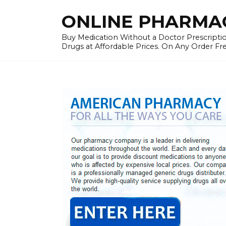
Skip
ONLINE PHARMAC
to
content
Buy Medication Without a Doctor Prescriptio
Drugs at Affordable Prices. On Any Order Fr