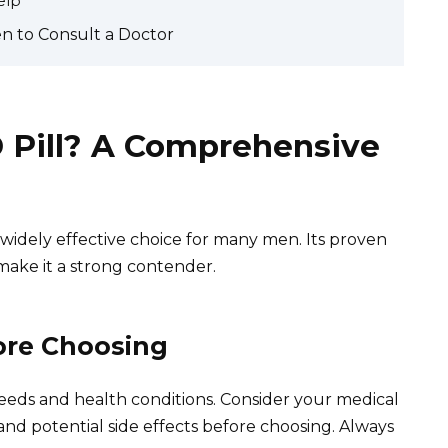
elp
n to Consult a Doctor
D Pill? A Comprehensive
 widely effective choice for many men. Its proven
 make it a strong contender.
ore Choosing
eeds and health conditions. Consider your medical
 and potential side effects before choosing. Always