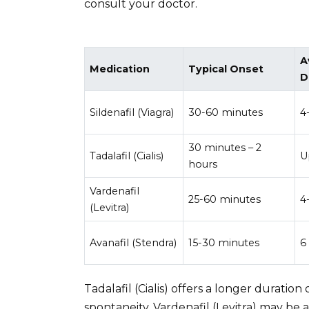
consult your doctor.
A
Medication
Typical Onset
D
Sildenafil (Viagra)
30-60 minutes
4
30 minutes – 2
Tadalafil (Cialis)
U
hours
Vardenafil
25-60 minutes
4
(Levitra)
Avanafil (Stendra)
15-30 minutes
6
Tadalafil (Cialis) offers a longer duration
spontaneity. Vardenafil (Levitra) may be