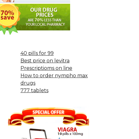
40 pills for 99
Best price on levitra
Prescriptioms on line
How to order nympho max
drugs
777 tablets