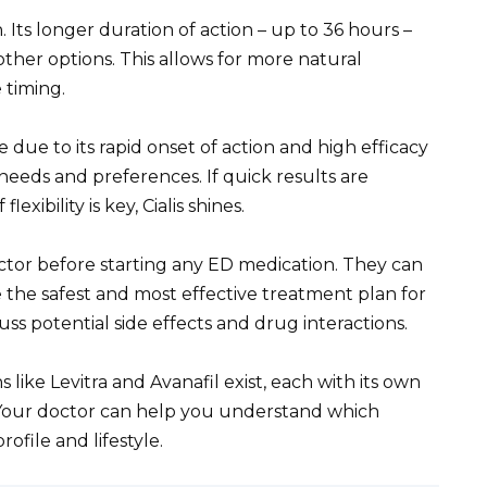
 Its longer duration of action – up to 36 hours –
ther options. This allows for more natural
 timing.
due to its rapid onset of action and high efficacy
needs and preferences. If quick results are
exibility is key, Cialis shines.
tor before starting any ED medication. They can
 the safest and most effective treatment plan for
cuss potential side effects and drug interactions.
 like Levitra and Avanafil exist, each with its own
s. Your doctor can help you understand which
ofile and lifestyle.