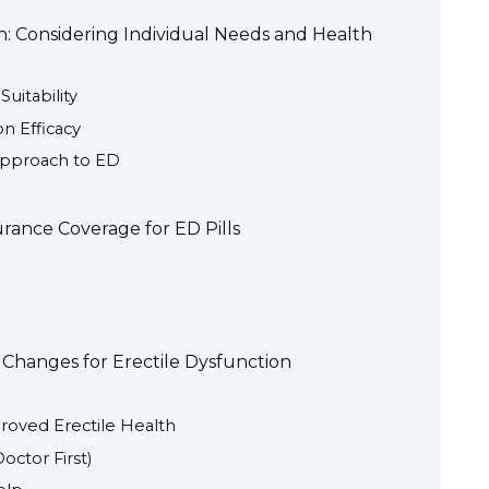
: Considering Individual Needs and Health
uitability
on Efficacy
Approach to ED
urance Coverage for ED Pills
e Changes for Erectile Dysfunction
proved Erectile Health
ctor First)