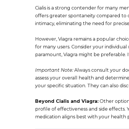
Cialis is a strong contender for many men.
offers greater spontaneity compared to o
intimacy, eliminating the need for precise
However, Viagra remains a popular choice 
for many users. Consider your individual 
paramount, Viagra might be preferable. If fl
Important Note:
Always consult your doc
assess your overall health and determine
your specific situation. They can also dis
Beyond Cialis and Viagra:
Other options
profile of effectiveness and side effect
medication aligns best with your health pr