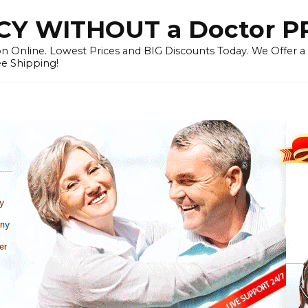
Y WITHOUT a Doctor P
n Online. Lowest Prices and BIG Discounts Today. We Offer a
ee Shipping!