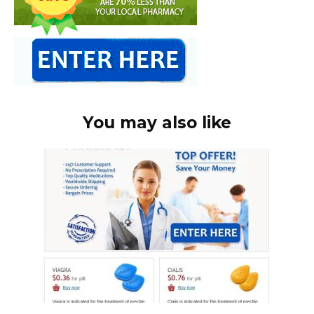
You may also like