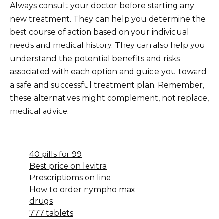
Always consult your doctor before starting any
new treatment. They can help you determine the
best course of action based on your individual
needs and medical history. They can also help you
understand the potential benefits and risks
associated with each option and guide you toward
a safe and successful treatment plan. Remember,
these alternatives might complement, not replace,
medical advice.
40 pills for 99
Best price on levitra
Prescriptioms on line
How to order nympho max
drugs
777 tablets