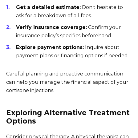
Get a detailed estimate:
Don’t hesitate to
ask for a breakdown of all fees.
Verify insurance coverage:
Confirm your
insurance policy’s specifics beforehand.
Explore payment options:
Inquire about
payment plans or financing options if needed.
Careful planning and proactive communication
can help you manage the financial aspect of your
cortisone injections.
Exploring Alternative Treatment
Options
Consider physical therapy. A physical therapist can