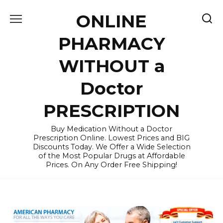
Skip
ONLINE
to
content
PHARMACY
WITHOUT a
Doctor
PRESCRIPTION
Buy Medication Without a Doctor
Prescription Online. Lowest Prices and BIG
Discounts Today. We Offer a Wide Selection
of the Most Popular Drugs at Affordable
Prices. On Any Order Free Shipping!