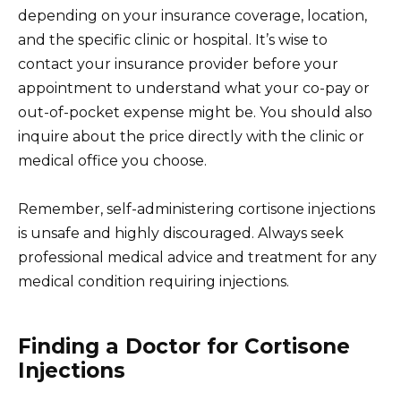
depending on your insurance coverage, location,
and the specific clinic or hospital. It’s wise to
contact your insurance provider before your
appointment to understand what your co-pay or
out-of-pocket expense might be. You should also
inquire about the price directly with the clinic or
medical office you choose.
Remember, self-administering cortisone injections
is unsafe and highly discouraged. Always seek
professional medical advice and treatment for any
medical condition requiring injections.
Finding a Doctor for Cortisone
Injections