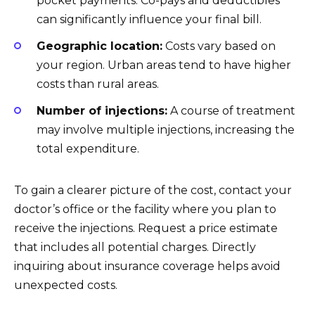
pocket payments. Co-pays and deductibles
can significantly influence your final bill.
Geographic location:
Costs vary based on
your region. Urban areas tend to have higher
costs than rural areas.
Number of injections:
A course of treatment
may involve multiple injections, increasing the
total expenditure.
To gain a clearer picture of the cost, contact your
doctor’s office or the facility where you plan to
receive the injections. Request a price estimate
that includes all potential charges. Directly
inquiring about insurance coverage helps avoid
unexpected costs.