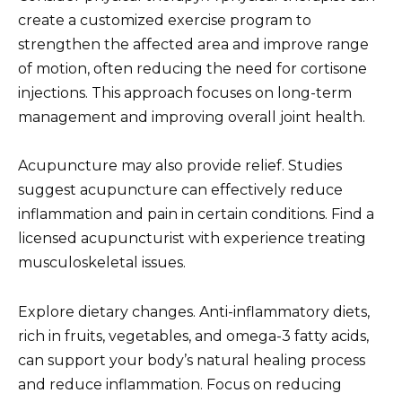
create a customized exercise program to
strengthen the affected area and improve range
of motion, often reducing the need for cortisone
injections. This approach focuses on long-term
management and improving overall joint health.
Acupuncture may also provide relief. Studies
suggest acupuncture can effectively reduce
inflammation and pain in certain conditions. Find a
licensed acupuncturist with experience treating
musculoskeletal issues.
Explore dietary changes. Anti-inflammatory diets,
rich in fruits, vegetables, and omega-3 fatty acids,
can support your body’s natural healing process
and reduce inflammation. Focus on reducing