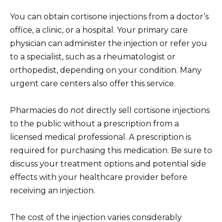
You can obtain cortisone injections from a doctor’s
office, a clinic, or a hospital. Your primary care
physician can administer the injection or refer you
to a specialist, such as a rheumatologist or
orthopedist, depending on your condition. Many
urgent care centers also offer this service.
Pharmacies do
not
directly sell cortisone injections
to the public without a prescription from a
licensed medical professional. A prescription is
required for purchasing this medication. Be sure to
discuss your treatment options and potential side
effects with your healthcare provider before
receiving an injection.
The cost of the injection varies considerably