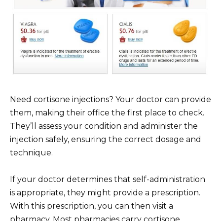
Need cortisone injections? Your doctor can provide
them, making their office the first place to check.
They’ll assess your condition and administer the
injection safely, ensuring the correct dosage and
technique.
If your doctor determines that self-administration
is appropriate, they might provide a prescription.
With this prescription, you can then visit a
pharmacy. Most pharmacies carry cortisone