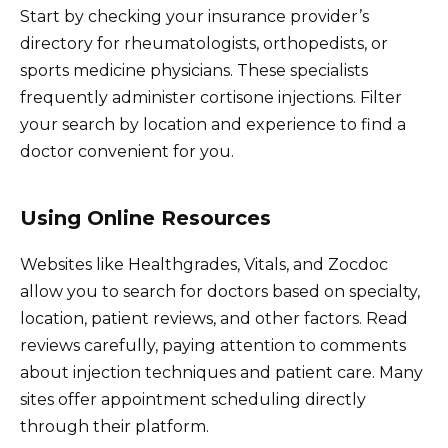
Start by checking your insurance provider’s
directory for rheumatologists, orthopedists, or
sports medicine physicians. These specialists
frequently administer cortisone injections. Filter
your search by location and experience to find a
doctor convenient for you.
Using Online Resources
Websites like Healthgrades, Vitals, and Zocdoc
allow you to search for doctors based on specialty,
location, patient reviews, and other factors. Read
reviews carefully, paying attention to comments
about injection techniques and patient care. Many
sites offer appointment scheduling directly
through their platform.