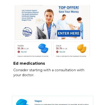
Ed medications
Consider starting with a consultation with
your doctor.