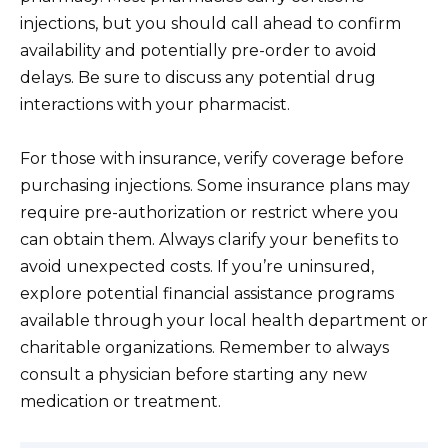
injections, but you should call ahead to confirm
availability and potentially pre-order to avoid
delays. Be sure to discuss any potential drug
interactions with your pharmacist.
For those with insurance, verify coverage before
purchasing injections. Some insurance plans may
require pre-authorization or restrict where you
can obtain them. Always clarify your benefits to
avoid unexpected costs. If you’re uninsured,
explore potential financial assistance programs
available through your local health department or
charitable organizations. Remember to always
consult a physician before starting any new
medication or treatment.