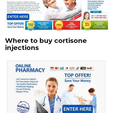
Where to buy cortisone
injections