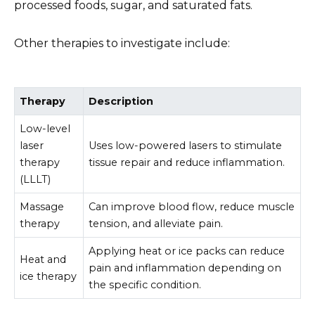
processed foods, sugar, and saturated fats.
Other therapies to investigate include:
Therapy
Description
Low-level
laser
Uses low-powered lasers to stimulate
therapy
tissue repair and reduce inflammation.
(LLLT)
Massage
Can improve blood flow, reduce muscle
therapy
tension, and alleviate pain.
Applying heat or ice packs can reduce
Heat and
pain and inflammation depending on
ice therapy
the specific condition.