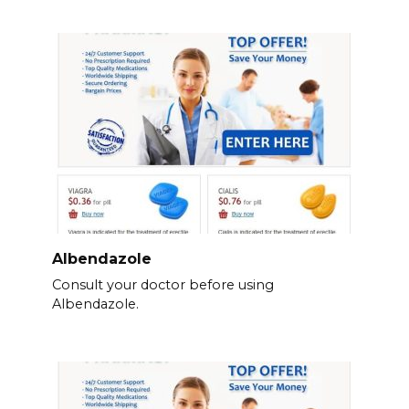
Albendazole
Consult your doctor before using
Albendazole.