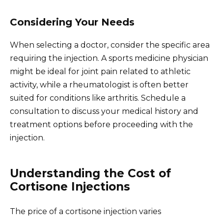
Considering Your Needs
When selecting a doctor, consider the specific area
requiring the injection. A sports medicine physician
might be ideal for joint pain related to athletic
activity, while a rheumatologist is often better
suited for conditions like arthritis. Schedule a
consultation to discuss your medical history and
treatment options before proceeding with the
injection.
Understanding the Cost of
Cortisone Injections
The price of a cortisone injection varies