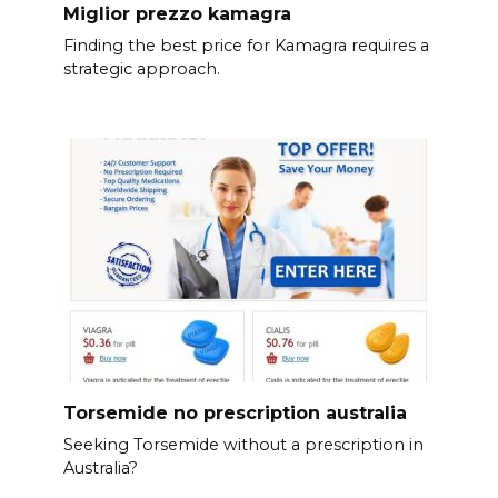
Miglior prezzo kamagra
Finding the best price for Kamagra requires a
strategic approach.
Torsemide no prescription australia
Seeking Torsemide without a prescription in
Australia?