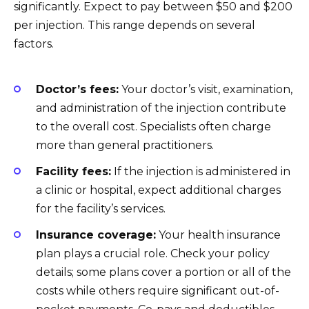
significantly. Expect to pay between $50 and $200
per injection. This range depends on several
factors.
Doctor’s fees:
Your doctor’s visit, examination,
and administration of the injection contribute
to the overall cost. Specialists often charge
more than general practitioners.
Facility fees:
If the injection is administered in
a clinic or hospital, expect additional charges
for the facility’s services.
Insurance coverage:
Your health insurance
plan plays a crucial role. Check your policy
details; some plans cover a portion or all of the
costs while others require significant out-of-