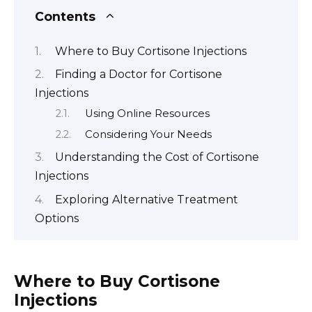
Contents
Where to Buy Cortisone Injections
Finding a Doctor for Cortisone
Injections
Using Online Resources
Considering Your Needs
Understanding the Cost of Cortisone
Injections
Exploring Alternative Treatment
Options
Where to Buy Cortisone
Injections