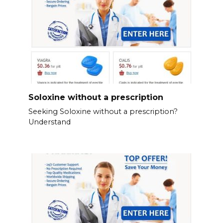
Soloxine without a prescription
Seeking Soloxine without a prescription?
Understand