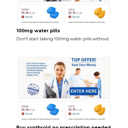
100mg water pills
Don’t start taking 100mg water pills without
Buy synthroid no prescription needed