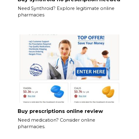
Need Synthroid? Explore legitimate online
pharmacies
Buy prescriptions online review
Need medication? Consider online
pharmacies.