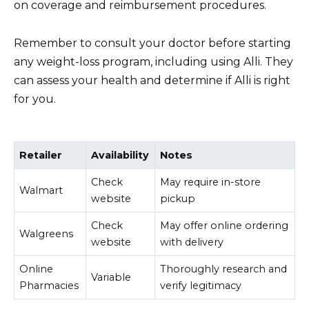
on coverage and reimbursement procedures.
Remember to consult your doctor before starting
any weight-loss program, including using Alli. They
can assess your health and determine if Alli is right
for you.
Retailer
Availability
Notes
Check
May require in-store
Walmart
website
pickup
Check
May offer online ordering
Walgreens
website
with delivery
Online
Thoroughly research and
Variable
Pharmacies
verify legitimacy