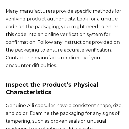
Many manufacturers provide specific methods for
verifying product authenticity. Look for a unique
code on the packaging; you might need to enter
this code into an online verification system for
confirmation. Follow any instructions provided on
the packaging to ensure accurate verification.
Contact the manufacturer directly if you
encounter difficulties.
Inspect the Product’s Physical
Characteristics
Genuine Alli capsules have a consistent shape, size,
and color. Examine the packaging for any signs of
tampering, such as broken seals or unusual
markings. Irregularities could indicate