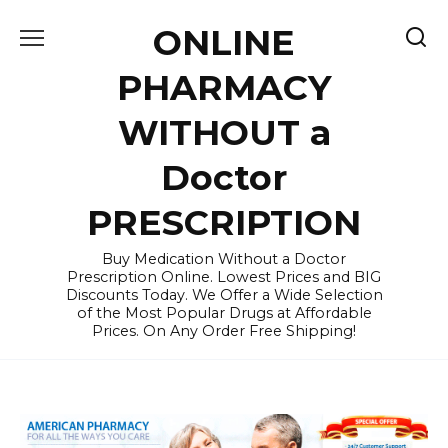
Skip
ONLINE
to
content
PHARMACY
WITHOUT a
Doctor
PRESCRIPTION
Buy Medication Without a Doctor
Prescription Online. Lowest Prices and BIG
Discounts Today. We Offer a Wide Selection
of the Most Popular Drugs at Affordable
Prices. On Any Order Free Shipping!