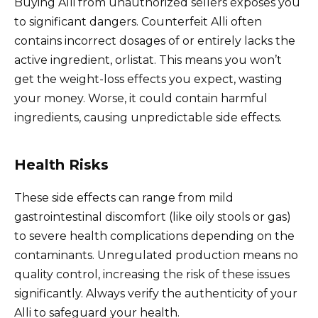
Buying Alli from unauthorized sellers exposes you
to significant dangers. Counterfeit Alli often
contains incorrect dosages of or entirely lacks the
active ingredient, orlistat. This means you won’t
get the weight-loss effects you expect, wasting
your money. Worse, it could contain harmful
ingredients, causing unpredictable side effects.
Health Risks
These side effects can range from mild
gastrointestinal discomfort (like oily stools or gas)
to severe health complications depending on the
contaminants. Unregulated production means no
quality control, increasing the risk of these issues
significantly. Always verify the authenticity of your
Alli to safeguard your health.