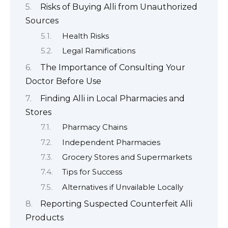
Risks of Buying Alli from Unauthorized
Sources
Health Risks
Legal Ramifications
The Importance of Consulting Your
Doctor Before Use
Finding Alli in Local Pharmacies and
Stores
Pharmacy Chains
Independent Pharmacies
Grocery Stores and Supermarkets
Tips for Success
Alternatives if Unvailable Locally
Reporting Suspected Counterfeit Alli
Products