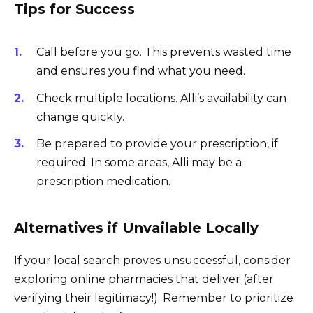
Tips for Success
Call before you go. This prevents wasted time
and ensures you find what you need.
Check multiple locations. Alli’s availability can
change quickly.
Be prepared to provide your prescription, if
required. In some areas, Alli may be a
prescription medication.
Alternatives if Unvailable Locally
If your local search proves unsuccessful, consider
exploring online pharmacies that deliver (after
verifying their legitimacy!). Remember to prioritize