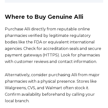
Where to Buy Genuine Alli
Purchase Alli directly from reputable online
pharmacies verified by legitimate regulatory
bodies like the FDA or equivalent international
agencies. Check for accreditation seals and secure
payment gateways (HTTPS). Look for pharmacies
with customer reviews and contact information.
Alternatively, consider purchasing Alli from major
pharmacies with a physical presence. Stores like
Walgreens, CVS, and Walmart often stock it.
Confirm availability beforehand by calling your
local branch.