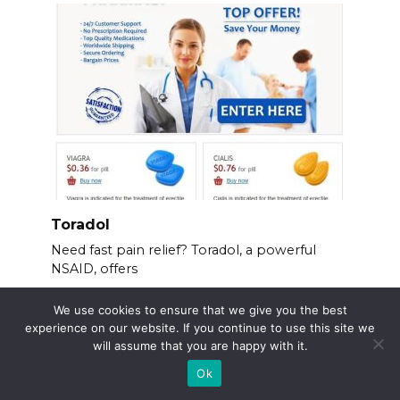
Toradol
Need fast pain relief? Toradol, a powerful
NSAID, offers
We use cookies to ensure that we give you the best
experience on our website. If you continue to use this site we
will assume that you are happy with it.
Ok