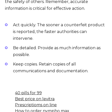
the safety of others. Remember, accurate
information is critical for effective action.
Act quickly. The sooner a counterfeit product
is reported, the faster authorities can
intervene.
Be detailed. Provide as much information as
possible.
Keep copies. Retain copies of all
communications and documentation.
40 pills for 99
Best price on levitra
Prescriptioms on line
How to order nympho max