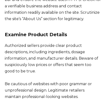
a verifiable business address and contact
information readily available on the site. Scrutinize
the site’s “About Us” section for legitimacy.
Examine Product Details
Authorized sellers provide clear product
descriptions, including ingredients, dosage
information, and manufacturer details. Beware of
suspiciously low prices or offers that seem too
good to be true.
Be cautious of websites with poor grammar or
unprofessional design. Legitimate retailers
maintain professional-looking websites.