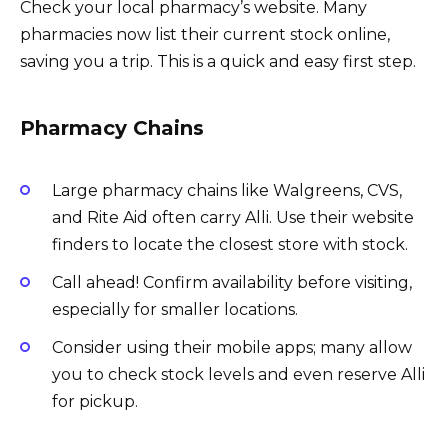
Check your local pharmacy’s website. Many
pharmacies now list their current stock online,
saving you a trip. This is a quick and easy first step.
Pharmacy Chains
Large pharmacy chains like Walgreens, CVS,
and Rite Aid often carry Alli. Use their website
finders to locate the closest store with stock.
Call ahead! Confirm availability before visiting,
especially for smaller locations.
Consider using their mobile apps; many allow
you to check stock levels and even reserve Alli
for pickup.