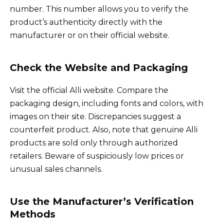
number. This number allows you to verify the
product’s authenticity directly with the
manufacturer or on their official website.
Check the Website and Packaging
Visit the official Alli website. Compare the
packaging design, including fonts and colors, with
images on their site. Discrepancies suggest a
counterfeit product. Also, note that genuine Alli
products are sold only through authorized
retailers. Beware of suspiciously low prices or
unusual sales channels.
Use the Manufacturer’s Verification
Methods