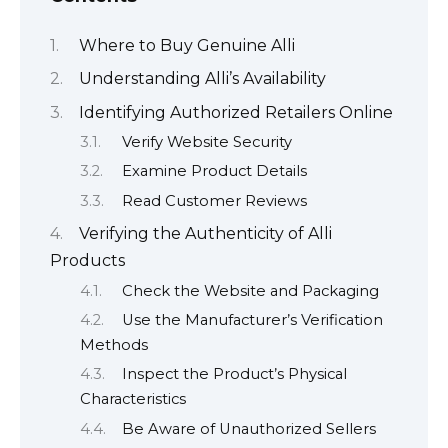
Where to Buy Genuine Alli
Understanding Alli’s Availability
Identifying Authorized Retailers Online
Verify Website Security
Examine Product Details
Read Customer Reviews
Verifying the Authenticity of Alli
Products
Check the Website and Packaging
Use the Manufacturer’s Verification
Methods
Inspect the Product’s Physical
Characteristics
Be Aware of Unauthorized Sellers