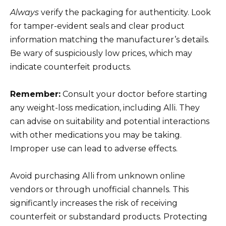
Always
verify the packaging for authenticity. Look
for tamper-evident seals and clear product
information matching the manufacturer’s details.
Be wary of suspiciously low prices, which may
indicate counterfeit products.
Remember:
Consult your doctor before starting
any weight-loss medication, including Alli. They
can advise on suitability and potential interactions
with other medications you may be taking.
Improper use can lead to adverse effects.
Avoid purchasing Alli from unknown online
vendors or through unofficial channels. This
significantly increases the risk of receiving
counterfeit or substandard products. Protecting