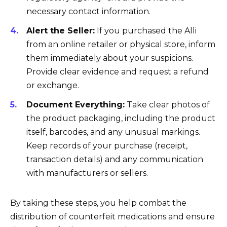
necessary contact information.
Alert the Seller:
If you purchased the Alli
from an online retailer or physical store, inform
them immediately about your suspicions.
Provide clear evidence and request a refund
or exchange.
Document Everything:
Take clear photos of
the product packaging, including the product
itself, barcodes, and any unusual markings.
Keep records of your purchase (receipt,
transaction details) and any communication
with manufacturers or sellers.
By taking these steps, you help combat the
distribution of counterfeit medications and ensure