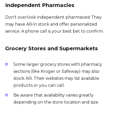
Independent Pharmacies
Don’t overlook independent pharmacies! They
may have Alli in stock and offer personalized
service. A phone call is your best bet to confirm.
Grocery Stores and Supermarkets
Some larger grocery stores with pharmacy
sections (like Kroger or Safeway) may also
stock Alli. Their websites may list available
products or you can call.
Be aware that availability varies greatly
depending on the store location and size.