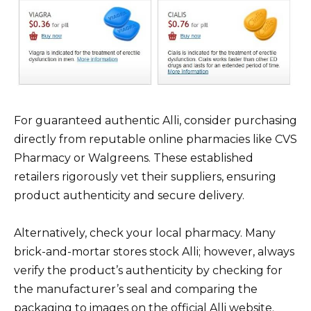
For guaranteed authentic Alli, consider purchasing
directly from reputable online pharmacies like CVS
Pharmacy or Walgreens. These established
retailers rigorously vet their suppliers, ensuring
product authenticity and secure delivery.
Alternatively, check your local pharmacy. Many
brick-and-mortar stores stock Alli; however, always
verify the product’s authenticity by checking for
the manufacturer’s seal and comparing the
packaging to images on the official Alli website.