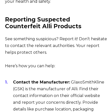
your health and safety.
Reporting Suspected
Counterfeit Alli Products
See something suspicious? Report it! Don’t hesitate
to contact the relevant authorities. Your report
helps protect others.
Here’s how you can help:
Contact the Manufacturer:
GlaxoSmithKline
(GSK) is the manufacturer of Alli. Find their
contact information on their official website
and report your concerns directly. Provide
details like purchase location, packaging