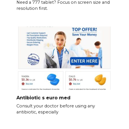
Need a 777 tablet? Focus on screen size and
resolution first.
Antibiotic s euro med
Consult your doctor before using any
antibiotic, especially