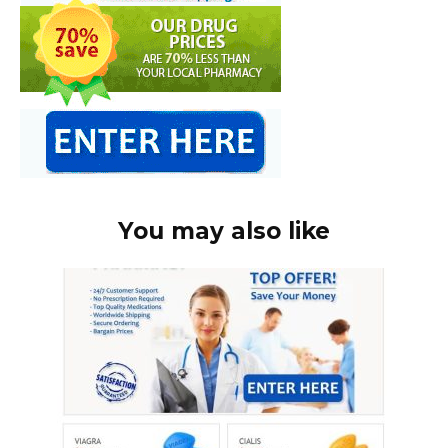
You may also like