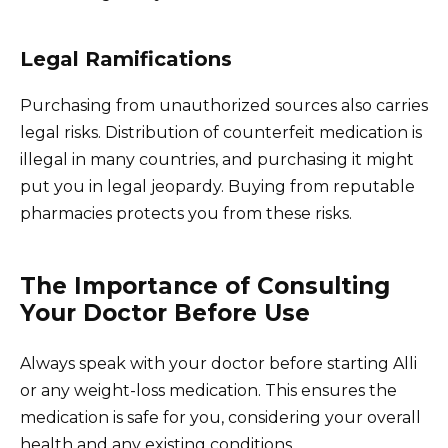
Legal Ramifications
Purchasing from unauthorized sources also carries
legal risks. Distribution of counterfeit medication is
illegal in many countries, and purchasing it might
put you in legal jeopardy. Buying from reputable
pharmacies protects you from these risks.
The Importance of Consulting
Your Doctor Before Use
Always speak with your doctor before starting Alli
or any weight-loss medication. This ensures the
medication is safe for you, considering your overall
health and any existing conditions.