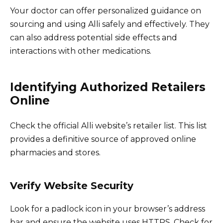
Your doctor can offer personalized guidance on
sourcing and using Alli safely and effectively. They
can also address potential side effects and
interactions with other medications.
Identifying Authorized Retailers
Online
Check the official Alli website’s retailer list. This list
provides a definitive source of approved online
pharmacies and stores.
Verify Website Security
Look for a padlock icon in your browser’s address
bar and ensure the website uses HTTPS. Check for