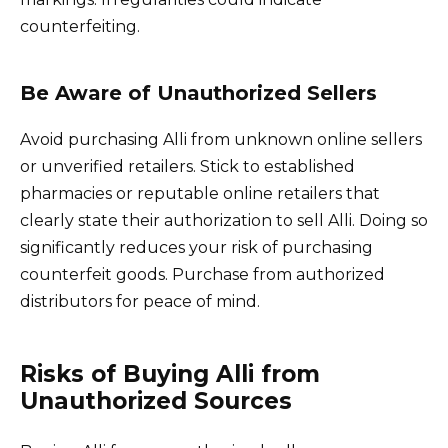
counterfeiting.
Be Aware of Unauthorized Sellers
Avoid purchasing Alli from unknown online sellers
or unverified retailers. Stick to established
pharmacies or reputable online retailers that
clearly state their authorization to sell Alli. Doing so
significantly reduces your risk of purchasing
counterfeit goods. Purchase from authorized
distributors for peace of mind.
Risks of Buying Alli from
Unauthorized Sources