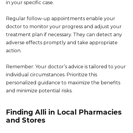
in your specific case.
Regular follow-up appointments enable your
doctor to monitor your progress and adjust your
treatment plan if necessary. They can detect any
adverse effects promptly and take appropriate
action.
Remember: Your doctor’s advice is tailored to your
individual circumstances. Prioritize this
personalized guidance to maximize the benefits
and minimize potential risks.
Finding Alli in Local Pharmacies
and Stores