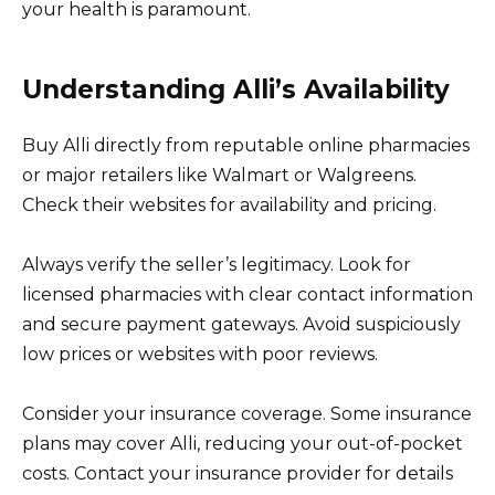
your health is paramount.
Understanding Alli’s Availability
Buy Alli directly from reputable online pharmacies
or major retailers like Walmart or Walgreens.
Check their websites for availability and pricing.
Always verify the seller’s legitimacy. Look for
licensed pharmacies with clear contact information
and secure payment gateways. Avoid suspiciously
low prices or websites with poor reviews.
Consider your insurance coverage. Some insurance
plans may cover Alli, reducing your out-of-pocket
costs. Contact your insurance provider for details