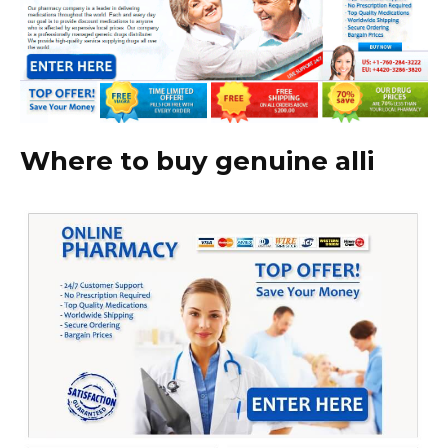
Where to buy genuine alli