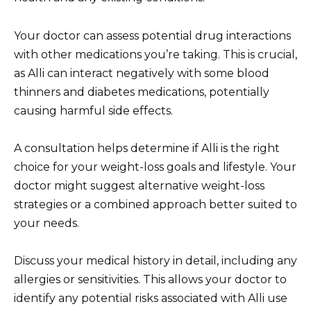
Your doctor can assess potential drug interactions
with other medications you’re taking. This is crucial,
as Alli can interact negatively with some blood
thinners and diabetes medications, potentially
causing harmful side effects.
A consultation helps determine if Alli is the right
choice for your weight-loss goals and lifestyle. Your
doctor might suggest alternative weight-loss
strategies or a combined approach better suited to
your needs.
Discuss your medical history in detail, including any
allergies or sensitivities. This allows your doctor to
identify any potential risks associated with Alli use