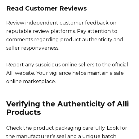
Read Customer Reviews
Review independent customer feedback on
reputable review platforms. Pay attention to
comments regarding product authenticity and
seller responsiveness.
Report any suspicious online sellers to the official
Alli website. Your vigilance helps maintain a safe
online marketplace.
Verifying the Authenticity of Alli
Products
Check the product packaging carefully. Look for
the manufacturer’s seal and a unique batch