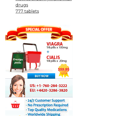
drugs
777 tablets