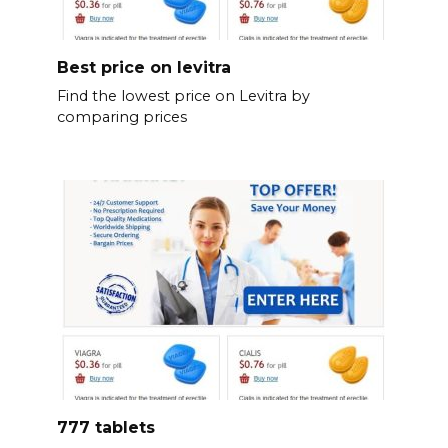
Best price on levitra
Find the lowest price on Levitra by
comparing prices
777 tablets