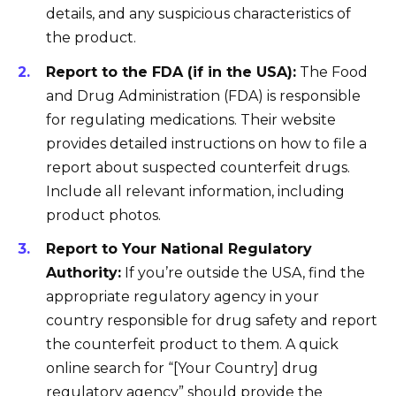
details, and any suspicious characteristics of
the product.
Report to the FDA (if in the USA):
The Food
and Drug Administration (FDA) is responsible
for regulating medications. Their website
provides detailed instructions on how to file a
report about suspected counterfeit drugs.
Include all relevant information, including
product photos.
Report to Your National Regulatory
Authority:
If you’re outside the USA, find the
appropriate regulatory agency in your
country responsible for drug safety and report
the counterfeit product to them. A quick
online search for “[Your Country] drug
regulatory agency” should provide the