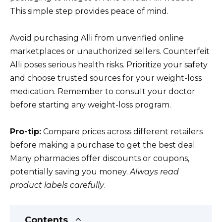
This simple step provides peace of mind.
Avoid purchasing Alli from unverified online
marketplaces or unauthorized sellers. Counterfeit
Alli poses serious health risks. Prioritize your safety
and choose trusted sources for your weight-loss
medication. Remember to consult your doctor
before starting any weight-loss program.
Pro-tip:
Compare prices across different retailers
before making a purchase to get the best deal.
Many pharmacies offer discounts or coupons,
potentially saving you money.
Always read
product labels carefully
.
Contents