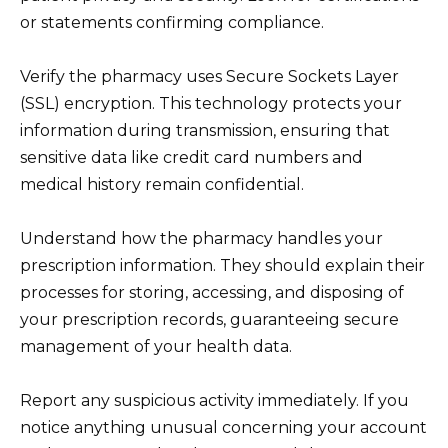
or statements confirming compliance.
Verify the pharmacy uses Secure Sockets Layer
(SSL) encryption. This technology protects your
information during transmission, ensuring that
sensitive data like credit card numbers and
medical history remain confidential.
Understand how the pharmacy handles your
prescription information. They should explain their
processes for storing, accessing, and disposing of
your prescription records, guaranteeing secure
management of your health data.
Report any suspicious activity immediately. If you
notice anything unusual concerning your account