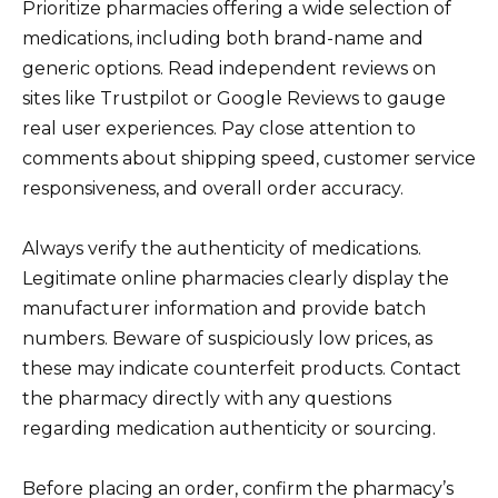
Prioritize pharmacies offering a wide selection of
medications, including both brand-name and
generic options. Read independent reviews on
sites like Trustpilot or Google Reviews to gauge
real user experiences. Pay close attention to
comments about shipping speed, customer service
responsiveness, and overall order accuracy.
Always verify the authenticity of medications.
Legitimate online pharmacies clearly display the
manufacturer information and provide batch
numbers. Beware of suspiciously low prices, as
these may indicate counterfeit products. Contact
the pharmacy directly with any questions
regarding medication authenticity or sourcing.
Before placing an order, confirm the pharmacy’s