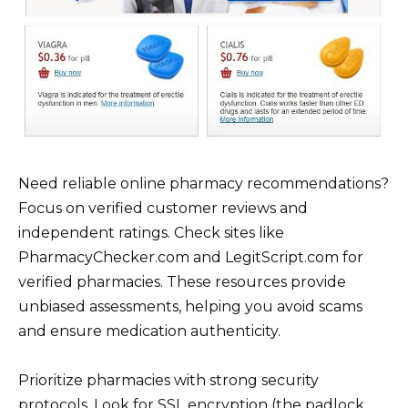
Need reliable online pharmacy recommendations?
Focus on verified customer reviews and
independent ratings. Check sites like
PharmacyChecker.com and LegitScript.com for
verified pharmacies. These resources provide
unbiased assessments, helping you avoid scams
and ensure medication authenticity.
Prioritize pharmacies with strong security
protocols. Look for SSL encryption (the padlock