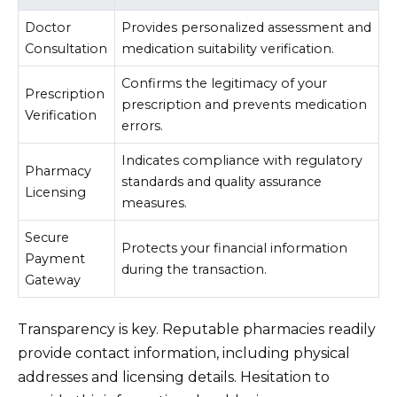
Doctor
Provides personalized assessment and
Consultation
medication suitability verification.
Confirms the legitimacy of your
Prescription
prescription and prevents medication
Verification
errors.
Indicates compliance with regulatory
Pharmacy
standards and quality assurance
Licensing
measures.
Secure
Protects your financial information
Payment
during the transaction.
Gateway
Transparency is key. Reputable pharmacies readily
provide contact information, including physical
addresses and licensing details. Hesitation to