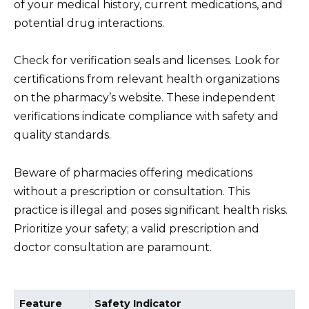
of your medical history, current medications, and
potential drug interactions.
Check for verification seals and licenses. Look for
certifications from relevant health organizations
on the pharmacy’s website. These independent
verifications indicate compliance with safety and
quality standards.
Beware of pharmacies offering medications
without a prescription or consultation. This
practice is illegal and poses significant health risks.
Prioritize your safety; a valid prescription and
doctor consultation are paramount.
Feature
Safety Indicator