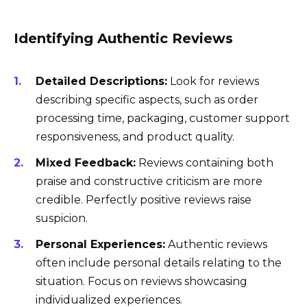
Identifying Authentic Reviews
Detailed Descriptions:
Look for reviews
describing specific aspects, such as order
processing time, packaging, customer support
responsiveness, and product quality.
Mixed Feedback:
Reviews containing both
praise and constructive criticism are more
credible. Perfectly positive reviews raise
suspicion.
Personal Experiences:
Authentic reviews
often include personal details relating to the
situation. Focus on reviews showcasing
individualized experiences.