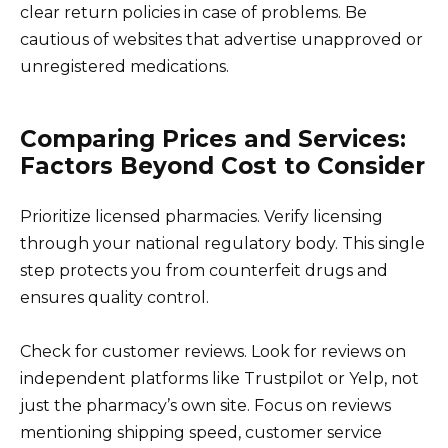
clear return policies in case of problems. Be
cautious of websites that advertise unapproved or
unregistered medications.
Comparing Prices and Services:
Factors Beyond Cost to Consider
Prioritize licensed pharmacies. Verify licensing
through your national regulatory body. This single
step protects you from counterfeit drugs and
ensures quality control.
Check for customer reviews. Look for reviews on
independent platforms like Trustpilot or Yelp, not
just the pharmacy’s own site. Focus on reviews
mentioning shipping speed, customer service