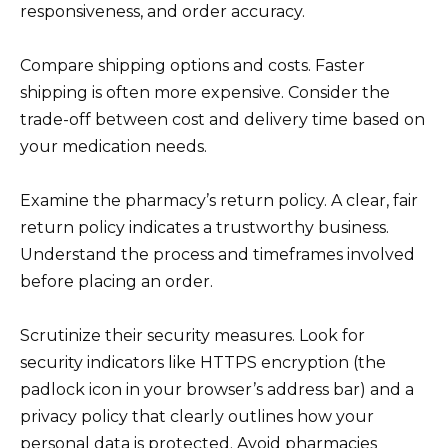
responsiveness, and order accuracy.
Compare shipping options and costs. Faster
shipping is often more expensive. Consider the
trade-off between cost and delivery time based on
your medication needs.
Examine the pharmacy’s return policy. A clear, fair
return policy indicates a trustworthy business.
Understand the process and timeframes involved
before placing an order.
Scrutinize their security measures. Look for
security indicators like HTTPS encryption (the
padlock icon in your browser’s address bar) and a
privacy policy that clearly outlines how your
personal data is protected. Avoid pharmacies