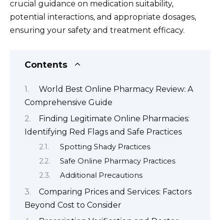
crucial guidance on medication suitability,
potential interactions, and appropriate dosages,
ensuring your safety and treatment efficacy.
Contents
World Best Online Pharmacy Review: A
Comprehensive Guide
Finding Legitimate Online Pharmacies:
Identifying Red Flags and Safe Practices
Spotting Shady Practices
Safe Online Pharmacy Practices
Additional Precautions
Comparing Prices and Services: Factors
Beyond Cost to Consider