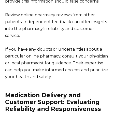
provide this information should raise concerns.
Review online pharmacy reviews from other
patients. Independent feedback can offer insights
into the pharmacy’s reliability and customer
service.
If you have any doubts or uncertainties about a
particular online pharmacy, consult your physician
or local pharmacist for guidance. Their expertise
can help you make informed choices and prioritize
your health and safety.
Medication Delivery and
Customer Support: Evaluating
Reliability and Responsiveness