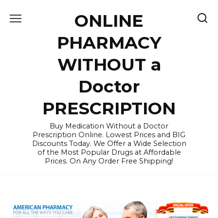
Skip
ONLINE
to
content
PHARMACY
WITHOUT a
Doctor
PRESCRIPTION
Buy Medication Without a Doctor
Prescription Online. Lowest Prices and BIG
Discounts Today. We Offer a Wide Selection
of the Most Popular Drugs at Affordable
Prices. On Any Order Free Shipping!