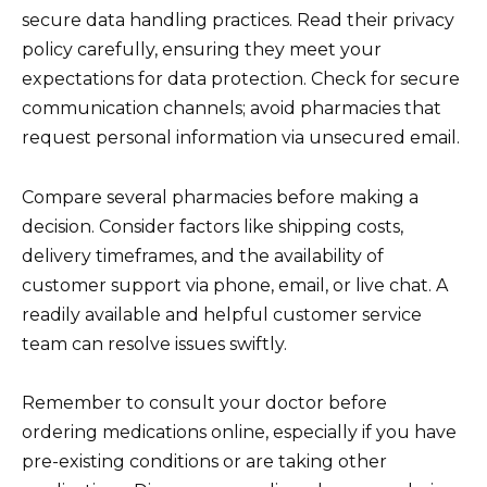
secure data handling practices. Read their privacy
policy carefully, ensuring they meet your
expectations for data protection. Check for secure
communication channels; avoid pharmacies that
request personal information via unsecured email.
Compare several pharmacies before making a
decision. Consider factors like shipping costs,
delivery timeframes, and the availability of
customer support via phone, email, or live chat. A
readily available and helpful customer service
team can resolve issues swiftly.
Remember to consult your doctor before
ordering medications online, especially if you have
pre-existing conditions or are taking other