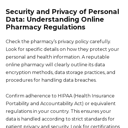
Security and Privacy of Personal
Data: Understanding Online
Pharmacy Regulations
Check the pharmacy’s privacy policy carefully.
Look for specific details on how they protect your
personal and health information. A reputable
online pharmacy will clearly outline its data
encryption methods, data storage practices, and
procedures for handling data breaches.
Confirm adherence to HIPAA (Health Insurance
Portability and Accountability Act) or equivalent
regulations in your country. This ensures your
data is handled according to strict standards for
patient privacy and security. Look for certifications