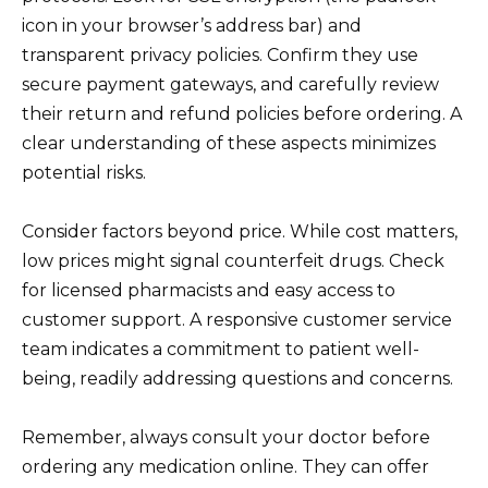
icon in your browser’s address bar) and
transparent privacy policies. Confirm they use
secure payment gateways, and carefully review
their return and refund policies before ordering. A
clear understanding of these aspects minimizes
potential risks.
Consider factors beyond price. While cost matters,
low prices might signal counterfeit drugs. Check
for licensed pharmacists and easy access to
customer support. A responsive customer service
team indicates a commitment to patient well-
being, readily addressing questions and concerns.
Remember, always consult your doctor before
ordering any medication online. They can offer