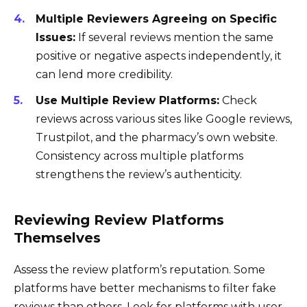
Multiple Reviewers Agreeing on Specific
Issues:
If several reviews mention the same
positive or negative aspects independently, it
can lend more credibility.
Use Multiple Review Platforms:
Check
reviews across various sites like Google reviews,
Trustpilot, and the pharmacy’s own website.
Consistency across multiple platforms
strengthens the review’s authenticity.
Reviewing Review Platforms
Themselves
Assess the review platform’s reputation. Some
platforms have better mechanisms to filter fake
reviews than others. Look for platforms with user