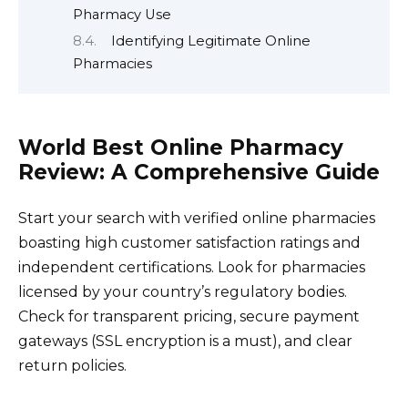
Pharmacy Use
Identifying Legitimate Online
Pharmacies
World Best Online Pharmacy
Review: A Comprehensive Guide
Start your search with verified online pharmacies
boasting high customer satisfaction ratings and
independent certifications. Look for pharmacies
licensed by your country’s regulatory bodies.
Check for transparent pricing, secure payment
gateways (SSL encryption is a must), and clear
return policies.