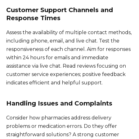
Customer Support Channels and
Response Times
Assess the availability of multiple contact methods,
including phone, email, and live chat. Test the
responsiveness of each channel. Aim for responses
within 24 hours for emails and immediate
assistance via live chat. Read reviews focusing on
customer service experiences; positive feedback
indicates efficient and helpful support.
Handling Issues and Complaints
Consider how pharmacies address delivery
problems or medication errors. Do they offer
straightforward solutions? A strong customer