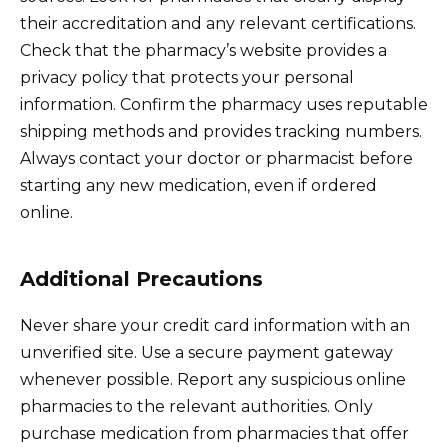
their accreditation and any relevant certifications.
Check that the pharmacy’s website provides a
privacy policy that protects your personal
information. Confirm the pharmacy uses reputable
shipping methods and provides tracking numbers.
Always contact your doctor or pharmacist before
starting any new medication, even if ordered
online.
Additional Precautions
Never share your credit card information with an
unverified site. Use a secure payment gateway
whenever possible. Report any suspicious online
pharmacies to the relevant authorities. Only
purchase medication from pharmacies that offer