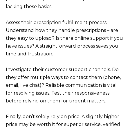
lacking these basics.
Assess their prescription fulfillment process.
Understand how they handle prescriptions – are
they easy to upload? Is there online support if you
have issues? A straightforward process saves you
time and frustration.
Investigate their customer support channels. Do
they offer multiple ways to contact them (phone,
email, live chat)? Reliable communication is vital
for resolving issues. Test their responsiveness
before relying on them for urgent matters.
Finally, don’t solely rely on price. A slightly higher
price may be worth it for superior service, verified