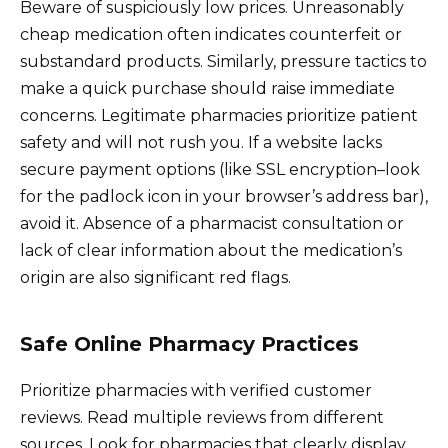
Beware of suspiciously low prices. Unreasonably
cheap medication often indicates counterfeit or
substandard products. Similarly, pressure tactics to
make a quick purchase should raise immediate
concerns. Legitimate pharmacies prioritize patient
safety and will not rush you. If a website lacks
secure payment options (like SSL encryption–look
for the padlock icon in your browser’s address bar),
avoid it. Absence of a pharmacist consultation or
lack of clear information about the medication’s
origin are also significant red flags.
Safe Online Pharmacy Practices
Prioritize pharmacies with verified customer
reviews. Read multiple reviews from different
sources. Look for pharmacies that clearly display