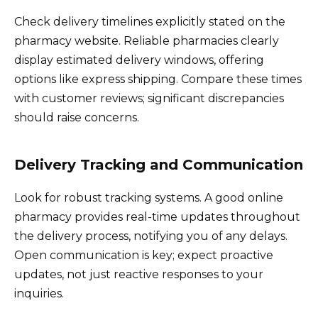
Check delivery timelines explicitly stated on the
pharmacy website. Reliable pharmacies clearly
display estimated delivery windows, offering
options like express shipping. Compare these times
with customer reviews; significant discrepancies
should raise concerns.
Delivery Tracking and Communication
Look for robust tracking systems. A good online
pharmacy provides real-time updates throughout
the delivery process, notifying you of any delays.
Open communication is key; expect proactive
updates, not just reactive responses to your
inquiries.