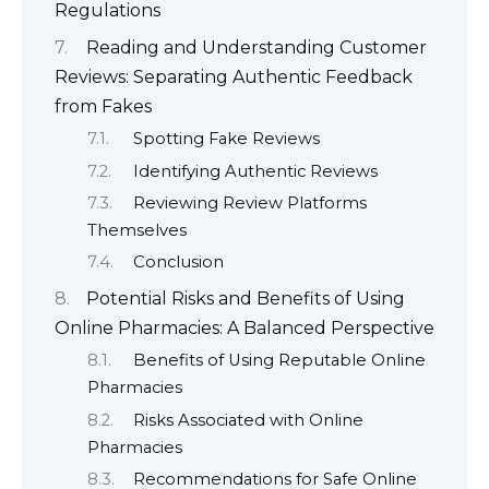
Regulations
Reading and Understanding Customer
Reviews: Separating Authentic Feedback
from Fakes
Spotting Fake Reviews
Identifying Authentic Reviews
Reviewing Review Platforms
Themselves
Conclusion
Potential Risks and Benefits of Using
Online Pharmacies: A Balanced Perspective
Benefits of Using Reputable Online
Pharmacies
Risks Associated with Online
Pharmacies
Recommendations for Safe Online