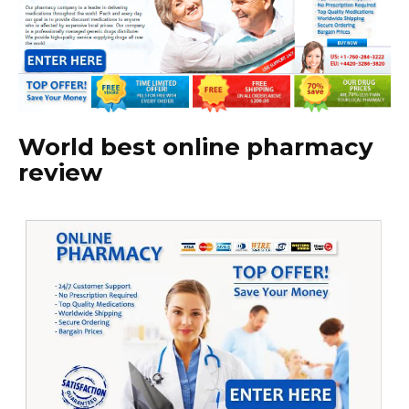
World best online pharmacy
review