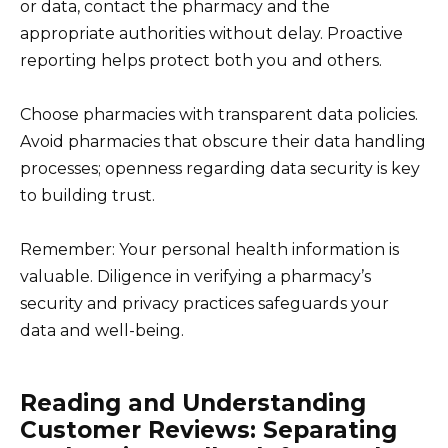
or data, contact the pharmacy and the
appropriate authorities without delay. Proactive
reporting helps protect both you and others.
Choose pharmacies with transparent data policies.
Avoid pharmacies that obscure their data handling
processes; openness regarding data security is key
to building trust.
Remember: Your personal health information is
valuable. Diligence in verifying a pharmacy’s
security and privacy practices safeguards your
data and well-being.
Reading and Understanding
Customer Reviews: Separating