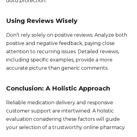
data protection.
Using Reviews Wisely
Don’t rely solely on positive reviews. Analyze both
positive and negative feedback, paying close
attention to recurring issues. Detailed reviews,
including specific examples, provide a more
accurate picture than generic comments.
Conclusion: A Holistic Approach
Reliable medication delivery and responsive
customer support are intertwined. A holistic
evaluation considering these factors will guide
your selection of a trustworthy online pharmacy.