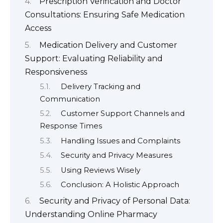
Prescription Verification and Doctor
Consultations: Ensuring Safe Medication
Access
Medication Delivery and Customer
Support: Evaluating Reliability and
Responsiveness
Delivery Tracking and
Communication
Customer Support Channels and
Response Times
Handling Issues and Complaints
Security and Privacy Measures
Using Reviews Wisely
Conclusion: A Holistic Approach
Security and Privacy of Personal Data:
Understanding Online Pharmacy