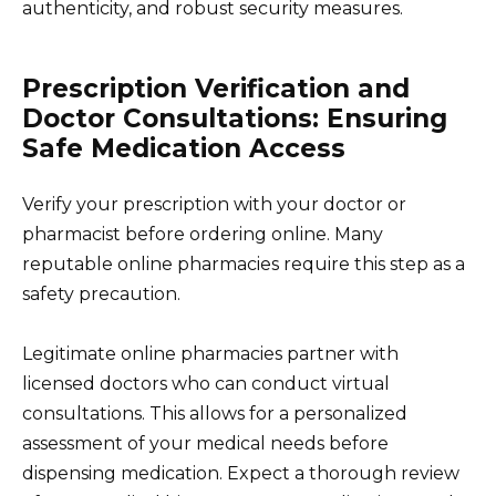
authenticity, and robust security measures.
Prescription Verification and
Doctor Consultations: Ensuring
Safe Medication Access
Verify your prescription with your doctor or
pharmacist before ordering online. Many
reputable online pharmacies require this step as a
safety precaution.
Legitimate online pharmacies partner with
licensed doctors who can conduct virtual
consultations. This allows for a personalized
assessment of your medical needs before
dispensing medication. Expect a thorough review