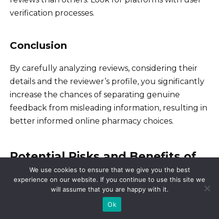
verification processes.
Conclusion
By carefully analyzing reviews, considering their
details and the reviewer’s profile, you significantly
increase the chances of separating genuine
feedback from misleading information, resulting in
better informed online pharmacy choices.
Potential Risks and Benefits of
Using Online Pharmacies: A
We use cookies to ensure that we give you the best
experience on our website. If you continue to use this site we
Balanced Perspective
will assume that you are happy with it.
Ok
Proceed with caution, but don’t dismiss online