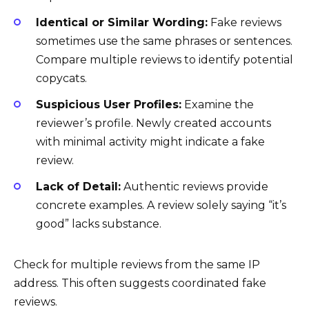
Identical or Similar Wording:
Fake reviews
sometimes use the same phrases or sentences.
Compare multiple reviews to identify potential
copycats.
Suspicious User Profiles:
Examine the
reviewer’s profile. Newly created accounts
with minimal activity might indicate a fake
review.
Lack of Detail:
Authentic reviews provide
concrete examples. A review solely saying “it’s
good” lacks substance.
Check for multiple reviews from the same IP
address. This often suggests coordinated fake
reviews.