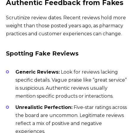
Authentic Feedback from Fakes
Scrutinize review dates. Recent reviews hold more
weight than those posted years ago, as pharmacy
practices and customer experiences can change.
Spotting Fake Reviews
Generic Reviews:
Look for reviews lacking
specific details. Vague praise like “great service”
is suspicious. Authentic reviews usually
mention specific products or interactions.
Unrealistic Perfection:
Five-star ratings across
the board are uncommon. Legitimate reviews
reflect a mix of positive and negative
experiences.