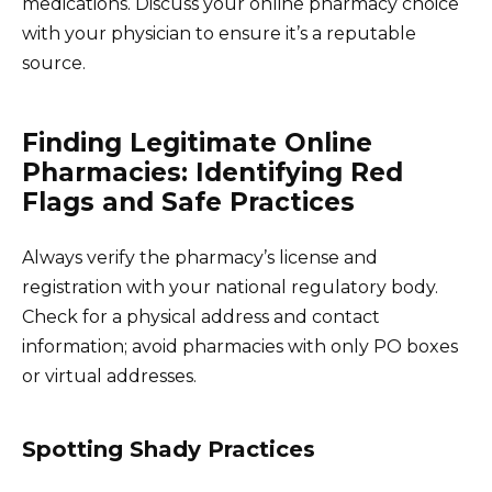
medications. Discuss your online pharmacy choice
with your physician to ensure it’s a reputable
source.
Finding Legitimate Online
Pharmacies: Identifying Red
Flags and Safe Practices
Always verify the pharmacy’s license and
registration with your national regulatory body.
Check for a physical address and contact
information; avoid pharmacies with only PO boxes
or virtual addresses.
Spotting Shady Practices