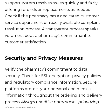
support system resolves issues quickly and fairly,
offering refunds or replacements as needed.
Check if the pharmacy has a dedicated customer
service department or readily available complaint
resolution process. A transparent process speaks
volumes about a pharmacy’s commitment to
customer satisfaction.
Security and Privacy Measures
Verify the pharmacy’s commitment to data
security. Check for SSL encryption, privacy policies,
and regulatory compliance information. Secure
platforms protect your personal and medical
information throughout the ordering and delivery
process.
Always prioritize pharmacies prioritizing