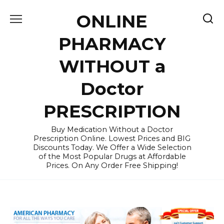
Skip
ONLINE
to
content
PHARMACY
WITHOUT a
Doctor
PRESCRIPTION
Buy Medication Without a Doctor
Prescription Online. Lowest Prices and BIG
Discounts Today. We Offer a Wide Selection
of the Most Popular Drugs at Affordable
Prices. On Any Order Free Shipping!