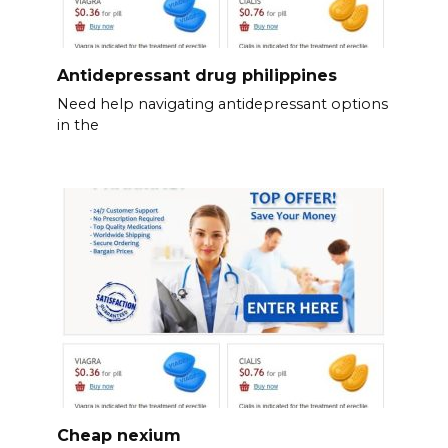
Antidepressant drug philippines
Need help navigating antidepressant options
in the
Cheap nexium