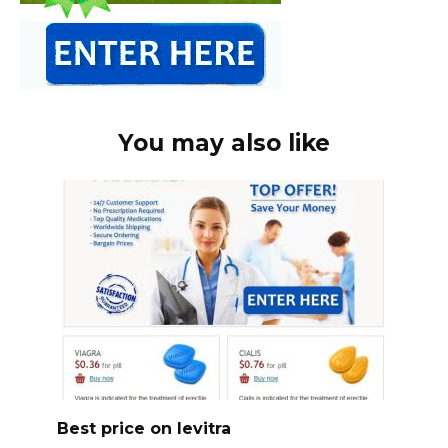
You may also like
Best price on levitra