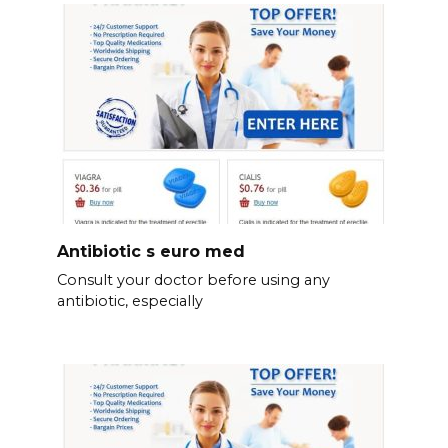
Antibiotic s euro med
Consult your doctor before using any
antibiotic, especially