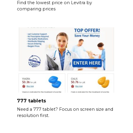
Find the lowest price on Levitra by
comparing prices
777 tablets
Need a 777 tablet? Focus on screen size and
resolution first.