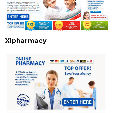
Xlpharmacy