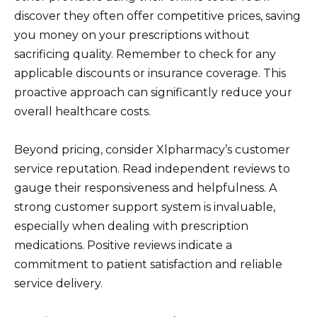
discover they often offer competitive prices, saving
you money on your prescriptions without
sacrificing quality. Remember to check for any
applicable discounts or insurance coverage. This
proactive approach can significantly reduce your
overall healthcare costs.
Beyond pricing, consider Xlpharmacy’s customer
service reputation. Read independent reviews to
gauge their responsiveness and helpfulness. A
strong customer support system is invaluable,
especially when dealing with prescription
medications. Positive reviews indicate a
commitment to patient satisfaction and reliable
service delivery.