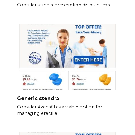
Consider using a prescription discount card.
Generic stendra
Consider Avanafil as a viable option for
managing erectile