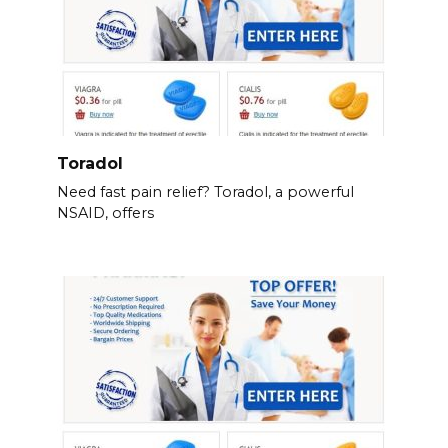
Toradol
Need fast pain relief? Toradol, a powerful
NSAID, offers