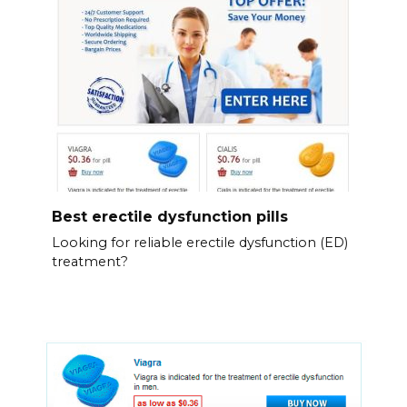
Best erectile dysfunction pills
Looking for reliable erectile dysfunction (ED)
treatment?