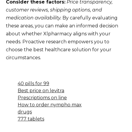
Consider these factors:
Price transparency,
customer reviews, shipping options, and
medication availability.
By carefully evaluating
these areas, you can make an informed decision
about whether Xlpharmacy aligns with your
needs. Proactive research empowers you to
choose the best healthcare solution for your
circumstances.
40 pills for 99
Best price on levitra
Prescriptioms on line
How to order nympho max
drugs
777 tablets