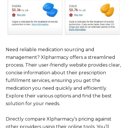
Need reliable medication sourcing and
management? Xlpharmacy offers a streamlined
process. Their user-friendly website provides clear,
concise information about their prescription
fulfillment services, ensuring you get the
medication you need quickly and efficiently.
Explore their various options and find the best
solution for your needs.
Directly compare Xlpharmacy’s pricing against
other providers using their online tools. You’ll