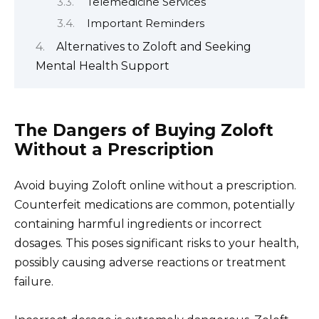
Telemedicine Services
Important Reminders
Alternatives to Zoloft and Seeking
Mental Health Support
The Dangers of Buying Zoloft
Without a Prescription
Avoid buying Zoloft online without a prescription.
Counterfeit medications are common, potentially
containing harmful ingredients or incorrect
dosages. This poses significant risks to your health,
possibly causing adverse reactions or treatment
failure.