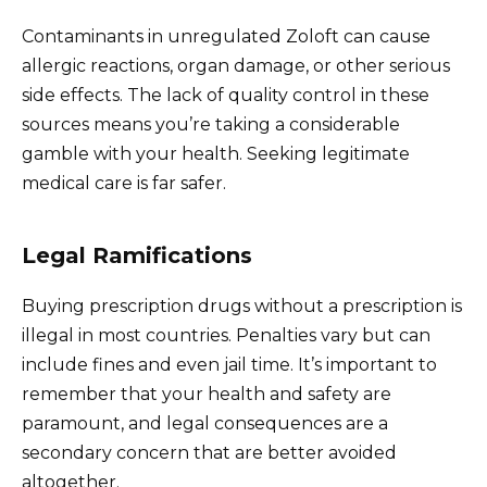
Contaminants in unregulated Zoloft can cause
allergic reactions, organ damage, or other serious
side effects. The lack of quality control in these
sources means you’re taking a considerable
gamble with your health. Seeking legitimate
medical care is far safer.
Legal Ramifications
Buying prescription drugs without a prescription is
illegal in most countries. Penalties vary but can
include fines and even jail time. It’s important to
remember that your health and safety are
paramount, and legal consequences are a
secondary concern that are better avoided
altogether.