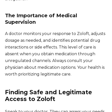
The Importance of Medical
Supervision
A doctor monitors your response to Zoloft, adjusts
dosage as needed, and identifies potential drug
interactions or side effects. This level of care is
absent when you obtain medication through
unregulated channels. Always consult your
physician about medication options. Your health is
worth prioritizing legitimate care.
Finding Safe and Legitimate
Access to Zoloft
Speak to your doctor. They can assess your needs