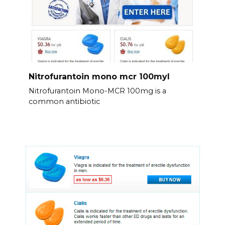
Nitrofurantoin mono mcr 100myl
Nitrofurantoin Mono-MCR 100mg is a
common antibiotic