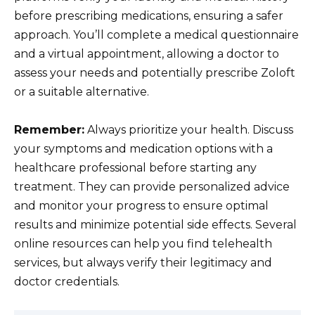
before prescribing medications, ensuring a safer
approach. You’ll complete a medical questionnaire
and a virtual appointment, allowing a doctor to
assess your needs and potentially prescribe Zoloft
or a suitable alternative.
Remember:
Always prioritize your health. Discuss
your symptoms and medication options with a
healthcare professional before starting any
treatment. They can provide personalized advice
and monitor your progress to ensure optimal
results and minimize potential side effects. Several
online resources can help you find telehealth
services, but always verify their legitimacy and
doctor credentials.