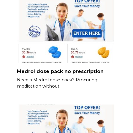
Medrol dose pack no prescription
Need a Medrol dose pack? Procuring
medication without