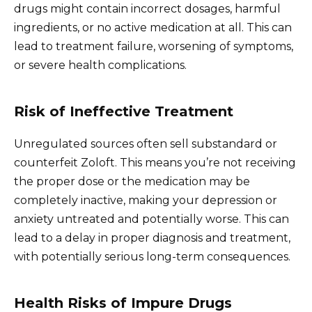
drugs might contain incorrect dosages, harmful
ingredients, or no active medication at all. This can
lead to treatment failure, worsening of symptoms,
or severe health complications.
Risk of Ineffective Treatment
Unregulated sources often sell substandard or
counterfeit Zoloft. This means you’re not receiving
the proper dose or the medication may be
completely inactive, making your depression or
anxiety untreated and potentially worse. This can
lead to a delay in proper diagnosis and treatment,
with potentially serious long-term consequences.
Health Risks of Impure Drugs