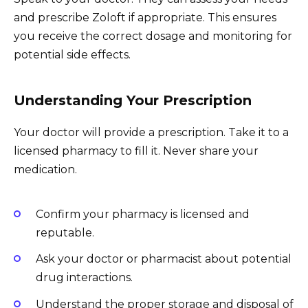
and prescribe Zoloft if appropriate. This ensures
you receive the correct dosage and monitoring for
potential side effects.
Understanding Your Prescription
Your doctor will provide a prescription. Take it to a
licensed pharmacy to fill it. Never share your
medication.
Confirm your pharmacy is licensed and
reputable.
Ask your doctor or pharmacist about potential
drug interactions.
Understand the proper storage and disposal of