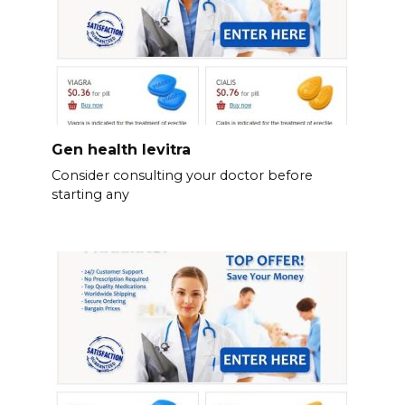
Gen health levitra
Consider consulting your doctor before
starting any