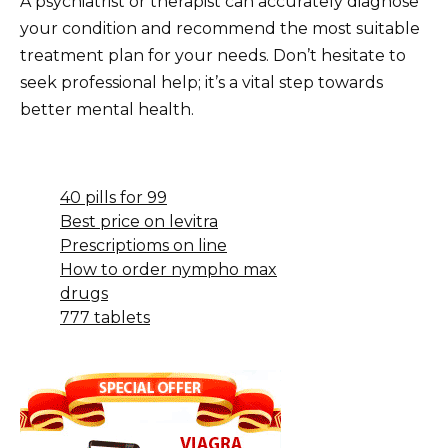
A psychiatrist or therapist can accurately diagnose
your condition and recommend the most suitable
treatment plan for your needs. Don’t hesitate to
seek professional help; it’s a vital step towards
better mental health.
40 pills for 99
Best price on levitra
Prescriptioms on line
How to order nympho max
drugs
777 tablets