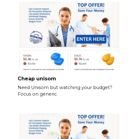
Cheap unisom
Need Unisom but watching your budget?
Focus on generic