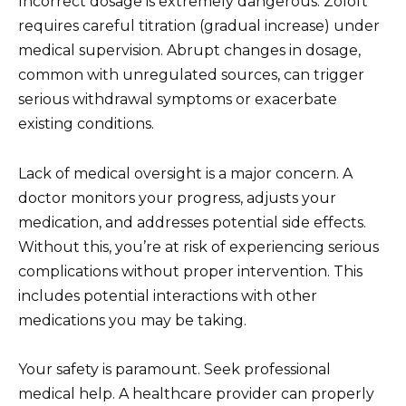
Incorrect dosage is extremely dangerous. Zoloft
requires careful titration (gradual increase) under
medical supervision. Abrupt changes in dosage,
common with unregulated sources, can trigger
serious withdrawal symptoms or exacerbate
existing conditions.
Lack of medical oversight is a major concern. A
doctor monitors your progress, adjusts your
medication, and addresses potential side effects.
Without this, you’re at risk of experiencing serious
complications without proper intervention. This
includes potential interactions with other
medications you may be taking.
Your safety is paramount. Seek professional
medical help. A healthcare provider can properly