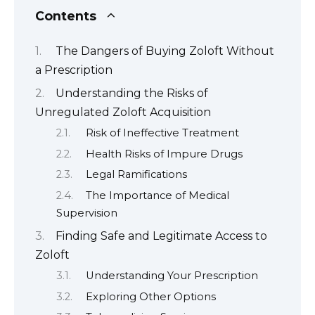
Contents
The Dangers of Buying Zoloft Without
a Prescription
Understanding the Risks of
Unregulated Zoloft Acquisition
Risk of Ineffective Treatment
Health Risks of Impure Drugs
Legal Ramifications
The Importance of Medical
Supervision
Finding Safe and Legitimate Access to
Zoloft
Understanding Your Prescription
Exploring Other Options