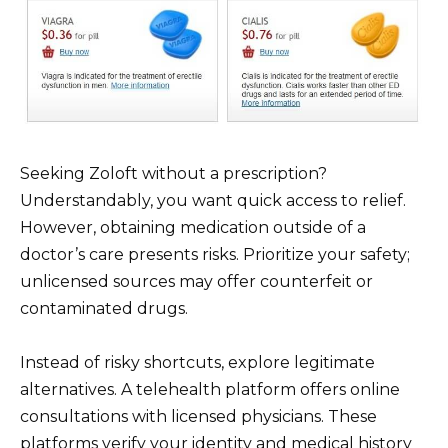
Seeking Zoloft without a prescription?
Understandably, you want quick access to relief.
However, obtaining medication outside of a
doctor’s care presents risks. Prioritize your safety;
unlicensed sources may offer counterfeit or
contaminated drugs.
Instead of risky shortcuts, explore legitimate
alternatives. A telehealth platform offers online
consultations with licensed physicians. These
platforms verify your identity and medical history