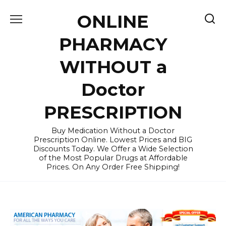
Skip
ONLINE
to
content
PHARMACY
WITHOUT a
Doctor
PRESCRIPTION
Buy Medication Without a Doctor
Prescription Online. Lowest Prices and BIG
Discounts Today. We Offer a Wide Selection
of the Most Popular Drugs at Affordable
Prices. On Any Order Free Shipping!