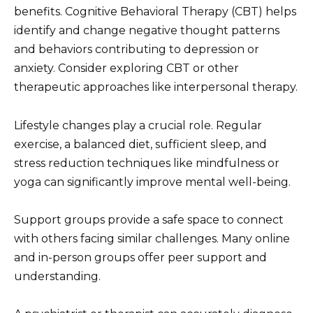
benefits. Cognitive Behavioral Therapy (CBT) helps
identify and change negative thought patterns
and behaviors contributing to depression or
anxiety. Consider exploring CBT or other
therapeutic approaches like interpersonal therapy.
Lifestyle changes play a crucial role. Regular
exercise, a balanced diet, sufficient sleep, and
stress reduction techniques like mindfulness or
yoga can significantly improve mental well-being.
Support groups provide a safe space to connect
with others facing similar challenges. Many online
and in-person groups offer peer support and
understanding.