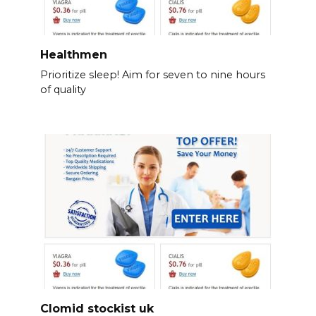
Healthmen
Prioritize sleep! Aim for seven to nine hours
of quality
Clomid stockist uk