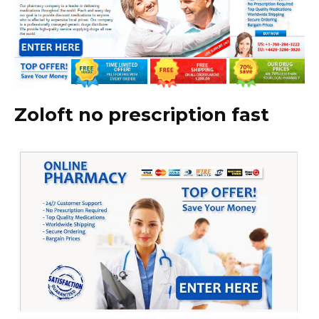
Zoloft no prescription fast