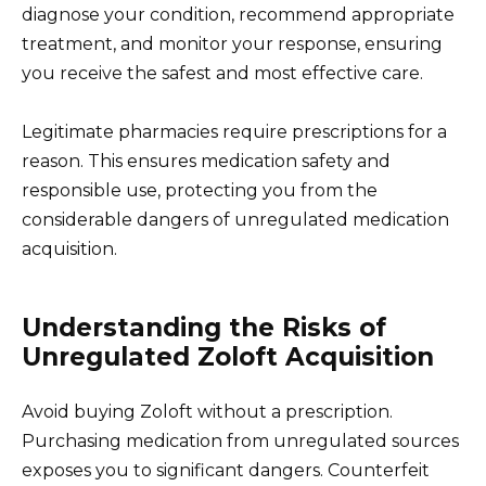
diagnose your condition, recommend appropriate
treatment, and monitor your response, ensuring
you receive the safest and most effective care.
Legitimate pharmacies require prescriptions for a
reason. This ensures medication safety and
responsible use, protecting you from the
considerable dangers of unregulated medication
acquisition.
Understanding the Risks of
Unregulated Zoloft Acquisition
Avoid buying Zoloft without a prescription.
Purchasing medication from unregulated sources
exposes you to significant dangers. Counterfeit