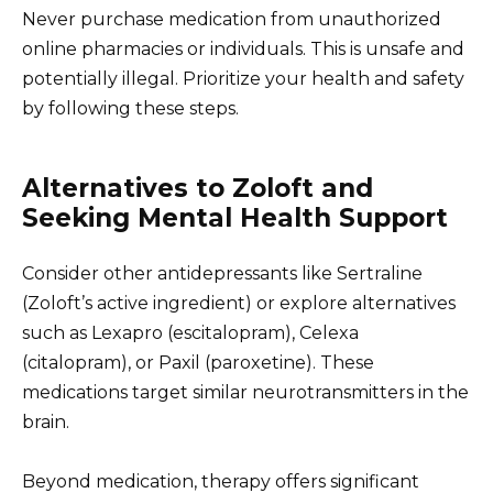
Never purchase medication from unauthorized
online pharmacies or individuals. This is unsafe and
potentially illegal. Prioritize your health and safety
by following these steps.
Alternatives to Zoloft and
Seeking Mental Health Support
Consider other antidepressants like Sertraline
(Zoloft’s active ingredient) or explore alternatives
such as Lexapro (escitalopram), Celexa
(citalopram), or Paxil (paroxetine). These
medications target similar neurotransmitters in the
brain.
Beyond medication, therapy offers significant