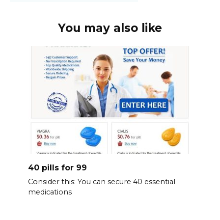
You may also like
40 pills for 99
Consider this: You can secure 40 essential
medications