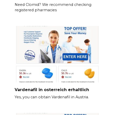
Need Clomid? We recommend checking
registered pharmacies
Vardenafil in osterreich erhaltlich
Yes, you can obtain Vardenafil in Austria.