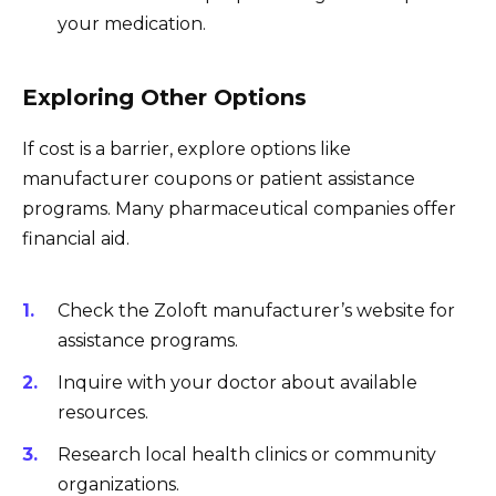
your medication.
Exploring Other Options
If cost is a barrier, explore options like
manufacturer coupons or patient assistance
programs. Many pharmaceutical companies offer
financial aid.
Check the Zoloft manufacturer’s website for
assistance programs.
Inquire with your doctor about available
resources.
Research local health clinics or community
organizations.