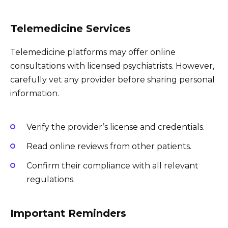
Telemedicine Services
Telemedicine platforms may offer online
consultations with licensed psychiatrists. However,
carefully vet any provider before sharing personal
information.
Verify the provider’s license and credentials.
Read online reviews from other patients.
Confirm their compliance with all relevant
regulations.
Important Reminders