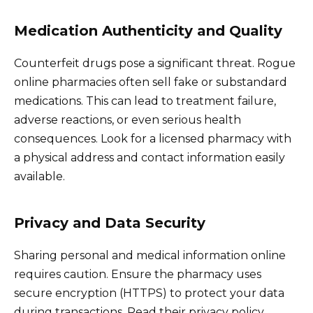
Medication Authenticity and Quality
Counterfeit drugs pose a significant threat. Rogue
online pharmacies often sell fake or substandard
medications. This can lead to treatment failure,
adverse reactions, or even serious health
consequences. Look for a licensed pharmacy with
a physical address and contact information easily
available.
Privacy and Data Security
Sharing personal and medical information online
requires caution. Ensure the pharmacy uses
secure encryption (HTTPS) to protect your data
during transactions. Read their privacy policy