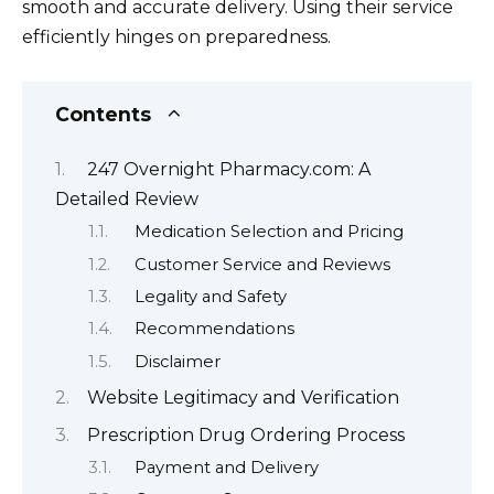
smooth and accurate delivery. Using their service
efficiently hinges on preparedness.
Contents
247 Overnight Pharmacy.com: A
Detailed Review
Medication Selection and Pricing
Customer Service and Reviews
Legality and Safety
Recommendations
Disclaimer
Website Legitimacy and Verification
Prescription Drug Ordering Process
Payment and Delivery