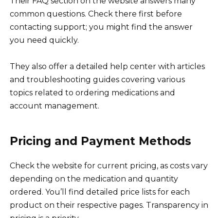
Their FAQ section on the website answers many
common questions. Check there first before
contacting support; you might find the answer
you need quickly.
They also offer a detailed help center with articles
and troubleshooting guides covering various
topics related to ordering medications and
account management.
Pricing and Payment Methods
Check the website for current pricing, as costs vary
depending on the medication and quantity
ordered. You’ll find detailed price lists for each
product on their respective pages. Transparency in