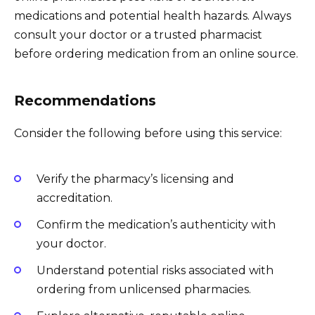
medications and potential health hazards. Always
consult your doctor or a trusted pharmacist
before ordering medication from an online source.
Recommendations
Consider the following before using this service:
Verify the pharmacy’s licensing and
accreditation.
Confirm the medication’s authenticity with
your doctor.
Understand potential risks associated with
ordering from unlicensed pharmacies.