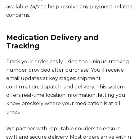
available 24/7 to help resolve any payment-related
concerns.
Medication Delivery and
Tracking
Track your order easily using the unique tracking
number provided after purchase. You’ll receive
email updates at key stages: shipment
confirmation, dispatch, and delivery. This system
offers real-time location information, letting you
know precisely where your medication is at all
times.
We partner with reputable couriers to ensure
swift and secure delivery. Most orders arrive within