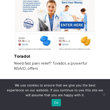
Toradol
Need fast pain relief? Toradol, a powerful
NSAID, offers
We use cookies to ensure that we give you the best
experience on our website. If you continue to use this site we
will assume that you are happy with it.
Ok