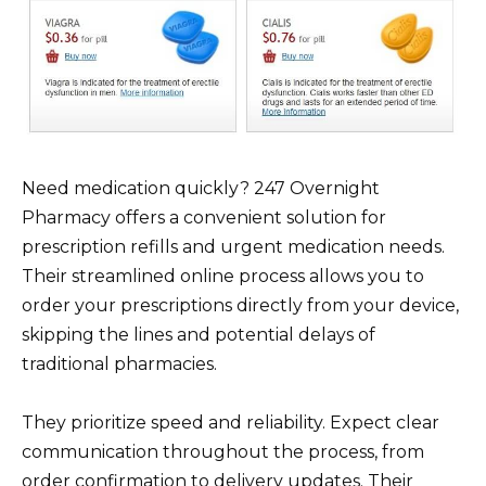
Need medication quickly? 247 Overnight
Pharmacy offers a convenient solution for
prescription refills and urgent medication needs.
Their streamlined online process allows you to
order your prescriptions directly from your device,
skipping the lines and potential delays of
traditional pharmacies.
They prioritize speed and reliability. Expect clear
communication throughout the process, from
order confirmation to delivery updates. Their