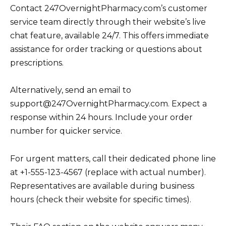
Contact 247OvernightPharmacy.com’s customer
service team directly through their website’s live
chat feature, available 24/7. This offers immediate
assistance for order tracking or questions about
prescriptions.
Alternatively, send an email to
support@247OvernightPharmacy.com. Expect a
response within 24 hours. Include your order
number for quicker service.
For urgent matters, call their dedicated phone line
at +1-555-123-4567 (replace with actual number).
Representatives are available during business
hours (check their website for specific times).