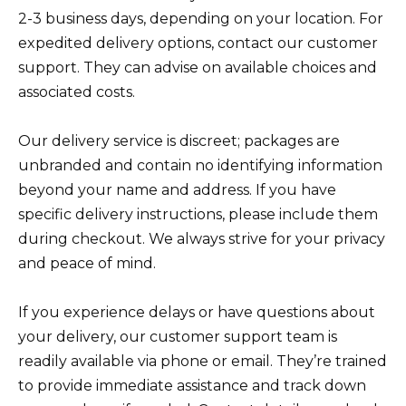
2-3 business days, depending on your location. For
expedited delivery options, contact our customer
support. They can advise on available choices and
associated costs.
Our delivery service is discreet; packages are
unbranded and contain no identifying information
beyond your name and address. If you have
specific delivery instructions, please include them
during checkout. We always strive for your privacy
and peace of mind.
If you experience delays or have questions about
your delivery, our customer support team is
readily available via phone or email. They’re trained
to provide immediate assistance and track down