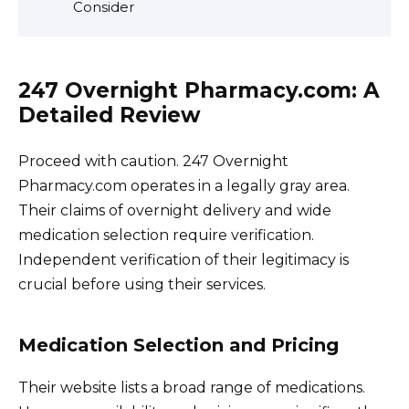
Consider
247 Overnight Pharmacy.com: A
Detailed Review
Proceed with caution. 247 Overnight
Pharmacy.com operates in a legally gray area.
Their claims of overnight delivery and wide
medication selection require verification.
Independent verification of their legitimacy is
crucial before using their services.
Medication Selection and Pricing
Their website lists a broad range of medications.