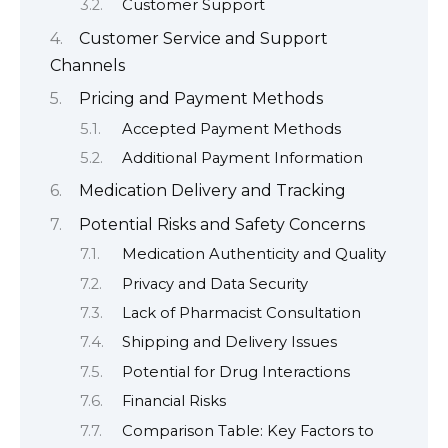
Customer Support
Customer Service and Support
Channels
Pricing and Payment Methods
Accepted Payment Methods
Additional Payment Information
Medication Delivery and Tracking
Potential Risks and Safety Concerns
Medication Authenticity and Quality
Privacy and Data Security
Lack of Pharmacist Consultation
Shipping and Delivery Issues
Potential for Drug Interactions
Financial Risks
Comparison Table: Key Factors to