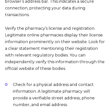
browser’s address bar. This indicates a secure
connection, protecting your data during
transactions.
Verify the pharmacy’s license and registration.
Legitimate online pharmacies display their license
information prominently on their website. Look for
a clear statement mentioning their registration
with relevant regulatory bodies. You can
independently verify this information through the
official website of these bodies.
Check for a physical address and contact
information. A legitimate pharmacy will
provide a verifiable street address, phone
number, and email address.