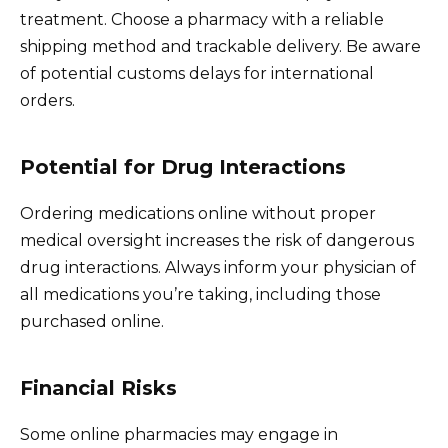
treatment. Choose a pharmacy with a reliable
shipping method and trackable delivery. Be aware
of potential customs delays for international
orders.
Potential for Drug Interactions
Ordering medications online without proper
medical oversight increases the risk of dangerous
drug interactions. Always inform your physician of
all medications you’re taking, including those
purchased online.
Financial Risks
Some online pharmacies may engage in