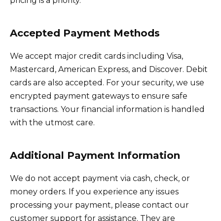
pricing is a priority.
Accepted Payment Methods
We accept major credit cards including Visa,
Mastercard, American Express, and Discover. Debit
cards are also accepted. For your security, we use
encrypted payment gateways to ensure safe
transactions. Your financial information is handled
with the utmost care.
Additional Payment Information
We do not accept payment via cash, check, or
money orders. If you experience any issues
processing your payment, please contact our
customer support for assistance. They are