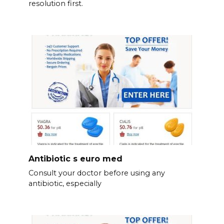
resolution first.
Antibiotic s euro med
Consult your doctor before using any
antibiotic, especially