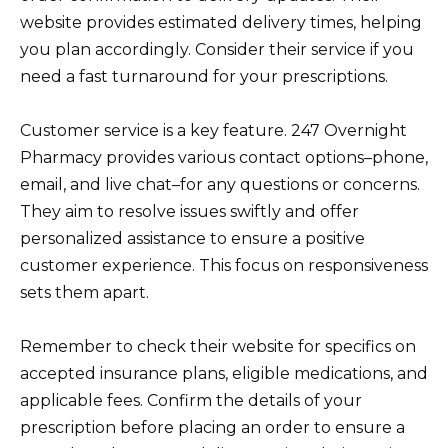
website provides estimated delivery times, helping
you plan accordingly. Consider their service if you
need a fast turnaround for your prescriptions.
Customer service is a key feature. 247 Overnight
Pharmacy provides various contact options–phone,
email, and live chat–for any questions or concerns.
They aim to resolve issues swiftly and offer
personalized assistance to ensure a positive
customer experience. This focus on responsiveness
sets them apart.
Remember to check their website for specifics on
accepted insurance plans, eligible medications, and
applicable fees. Confirm the details of your
prescription before placing an order to ensure a