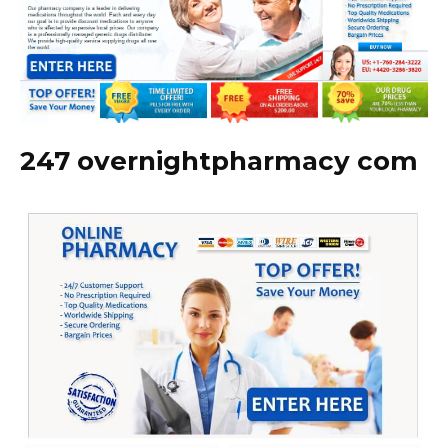
247 overnightpharmacy com