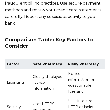
fraudulent billing practices. Use secure payment
methods and review your credit card statements
carefully. Report any suspicious activity to your
bank.
Comparison Table: Key Factors to
Consider
Factor
Safe Pharmacy
Risky Pharmacy
No license
Clearly displayed
information or
Licensing
license
questionable
information
licensing
Uses insecure
Uses HTTPS
Security
HTTP or lacks
encryption