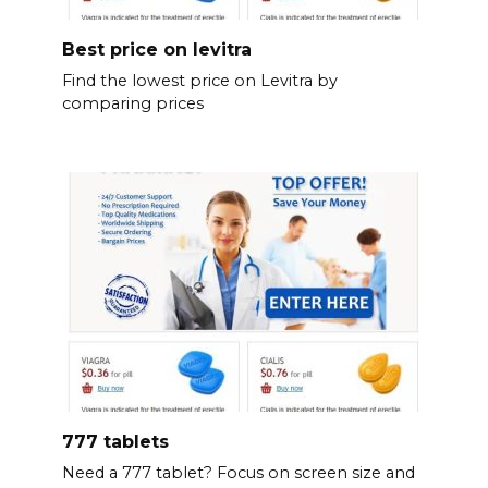
Best price on levitra
Find the lowest price on Levitra by
comparing prices
777 tablets
Need a 777 tablet? Focus on screen size and