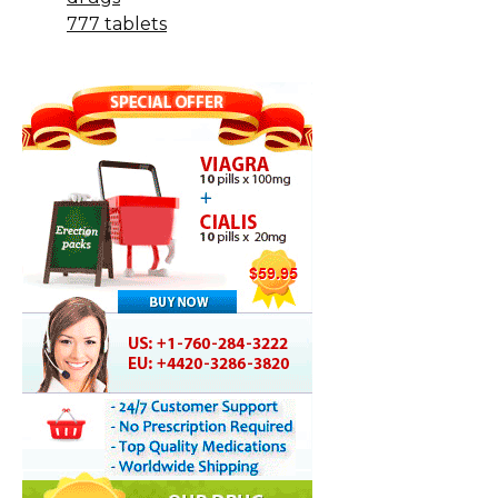
777 tablets