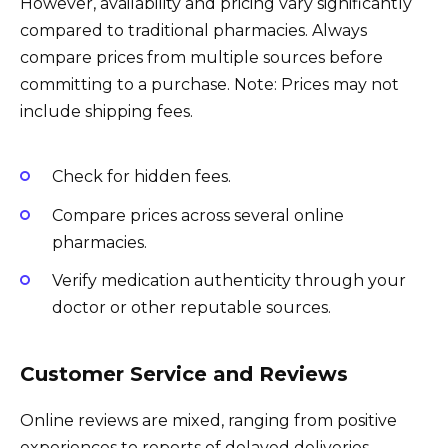
However, availability and pricing vary significantly
compared to traditional pharmacies. Always
compare prices from multiple sources before
committing to a purchase. Note: Prices may not
include shipping fees.
Check for hidden fees.
Compare prices across several online
pharmacies.
Verify medication authenticity through your
doctor or other reputable sources.
Customer Service and Reviews
Online reviews are mixed, ranging from positive
experiences to reports of delayed deliveries,