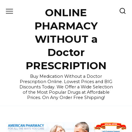
Skip
ONLINE
to
content
PHARMACY
WITHOUT a
Doctor
PRESCRIPTION
Buy Medication Without a Doctor
Prescription Online. Lowest Prices and BIG
Discounts Today. We Offer a Wide Selection
of the Most Popular Drugs at Affordable
Prices. On Any Order Free Shipping!