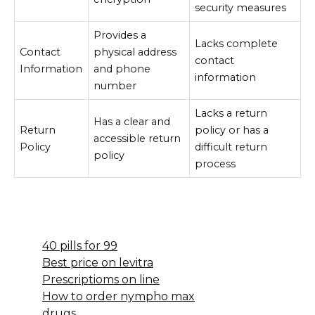
security measures
Provides a
Lacks complete
Contact
physical address
contact
Information
and phone
information
number
Lacks a return
Has a clear and
Return
policy or has a
accessible return
Policy
difficult return
policy
process
40 pills for 99
Best price on levitra
Prescriptioms on line
How to order nympho max
drugs