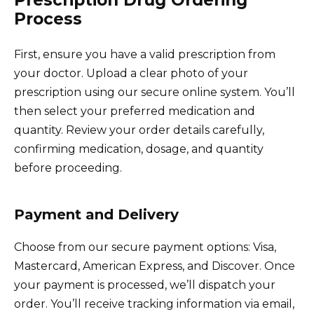
Prescription Drug Ordering
Process
First, ensure you have a valid prescription from
your doctor. Upload a clear photo of your
prescription using our secure online system. You’ll
then select your preferred medication and
quantity. Review your order details carefully,
confirming medication, dosage, and quantity
before proceeding.
Payment and Delivery
Choose from our secure payment options: Visa,
Mastercard, American Express, and Discover. Once
your payment is processed, we’ll dispatch your
order. You’ll receive tracking information via email,