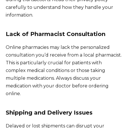
carefully to understand how they handle your
information.
Lack of Pharmacist Consultation
Online pharmacies may lack the personalized
consultation you’d receive from a local pharmacist.
This is particularly crucial for patients with
complex medical conditions or those taking
multiple medications. Always discuss your
medication with your doctor before ordering
online.
Shipping and Delivery Issues
Delayed or lost shipments can disrupt your