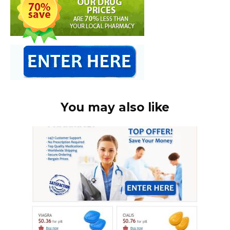
You may also like