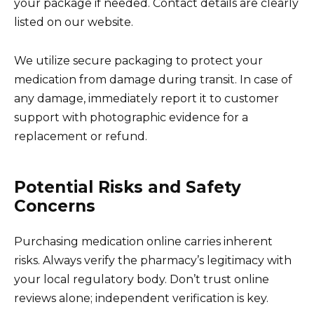
your package if needed. Contact details are clearly
listed on our website.
We utilize secure packaging to protect your
medication from damage during transit. In case of
any damage, immediately report it to customer
support with photographic evidence for a
replacement or refund.
Potential Risks and Safety
Concerns
Purchasing medication online carries inherent
risks. Always verify the pharmacy’s legitimacy with
your local regulatory body. Don’t trust online
reviews alone; independent verification is key.