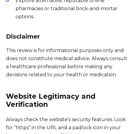
Explore alternative, reputable online
pharmacies or traditional brick-and-mortar
options.
Disclaimer
This review is for informational purposes only and
does not constitute medical advice. Always consult
a healthcare professional before making any
decisions related to your health or medication.
Website Legitimacy and
Verification
Always check the website’s security features. Look
for “https” in the URL and a padlock icon in your