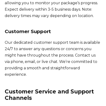
allowing you to monitor your package’s progress.
Expect delivery within 3-5 business days. Note:
delivery times may vary depending on location.
Customer Support
Our dedicated customer support team is available
24/7 to answer any questions or concerns you
might have throughout the process. Contact us
via phone, email, or live chat. We’re committed to
providing a smooth and straightforward
experience.
Customer Service and Support
Channels