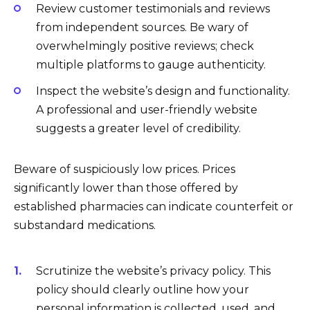
Review customer testimonials and reviews
from independent sources. Be wary of
overwhelmingly positive reviews; check
multiple platforms to gauge authenticity.
Inspect the website’s design and functionality.
A professional and user-friendly website
suggests a greater level of credibility.
Beware of suspiciously low prices. Prices
significantly lower than those offered by
established pharmacies can indicate counterfeit or
substandard medications.
Scrutinize the website’s privacy policy. This
policy should clearly outline how your
personal information is collected, used, and