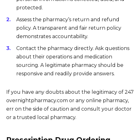
protected.
Assess the pharmacy’s return and refund
policy. A transparent and fair return policy
demonstrates accountability.
Contact the pharmacy directly. Ask questions
about their operations and medication
sourcing. A legitimate pharmacy should be
responsive and readily provide answers.
If you have any doubts about the legitimacy of 247
overnightpharmacy.com or any online pharmacy,
err on the side of caution and consult your doctor
or a trusted local pharmacy.