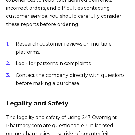
incorrect orders, and difficulties contacting
customer service. You should carefully consider
these reports before ordering.
Research customer reviews on multiple
platforms.
Look for patterns in complaints.
Contact the company directly with questions
before making a purchase.
Legality and Safety
The legality and safety of using 247 Overnight
Pharmacy.com are questionable. Unlicensed
online pharmacies pose risks of counterfeit