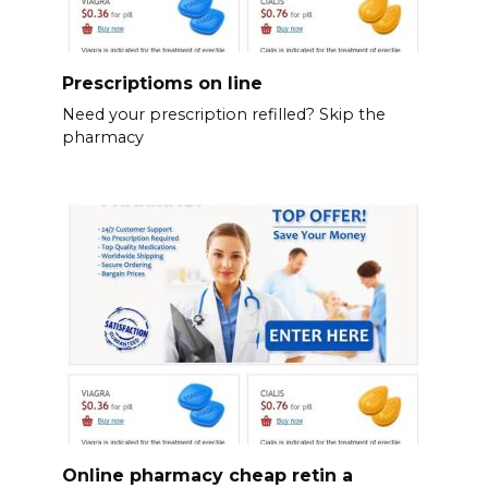
Prescriptioms on line
Need your prescription refilled? Skip the
pharmacy
Online pharmacy cheap retin a