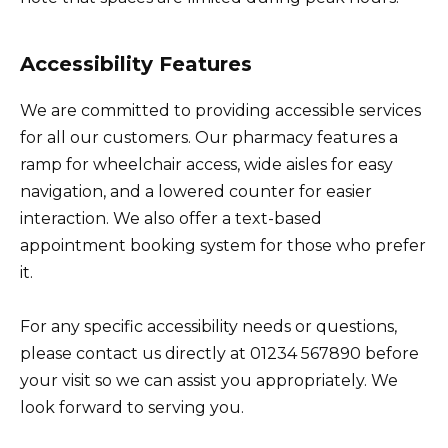
Accessibility Features
We are committed to providing accessible services
for all our customers. Our pharmacy features a
ramp for wheelchair access, wide aisles for easy
navigation, and a lowered counter for easier
interaction. We also offer a text-based
appointment booking system for those who prefer
it.
For any specific accessibility needs or questions,
please contact us directly at 01234 567890 before
your visit so we can assist you appropriately. We
look forward to serving you.