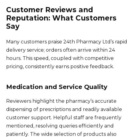
Customer Reviews and
Reputation: What Customers
Say
Many customers praise 24th Pharmacy Ltd’s rapid
delivery service; orders often arrive within 24
hours. This speed, coupled with competitive
pricing, consistently earns positive feedback.
Medication and Service Quality
Reviewers highlight the pharmacy’s accurate
dispensing of prescriptions and readily available
customer support. Helpful staff are frequently
mentioned, resolving queries efficiently and
patiently. The wide selection of products also