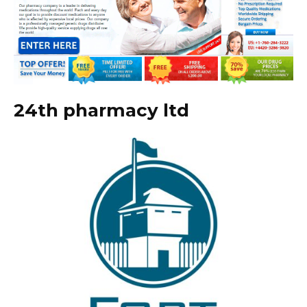
24th pharmacy ltd