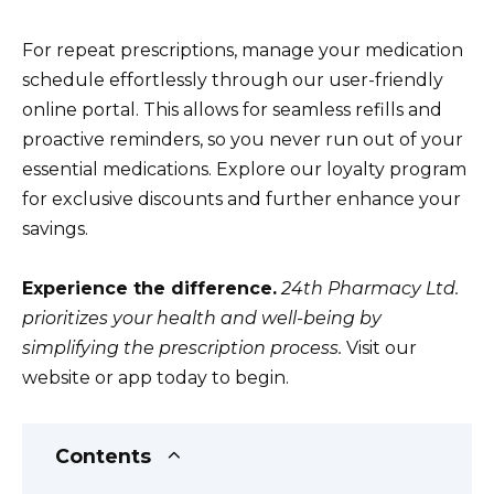
For repeat prescriptions, manage your medication
schedule effortlessly through our user-friendly
online portal. This allows for seamless refills and
proactive reminders, so you never run out of your
essential medications. Explore our loyalty program
for exclusive discounts and further enhance your
savings.
Experience the difference.
24th Pharmacy Ltd.
prioritizes your health and well-being by
simplifying the prescription process.
Visit our
website or app today to begin.
Contents