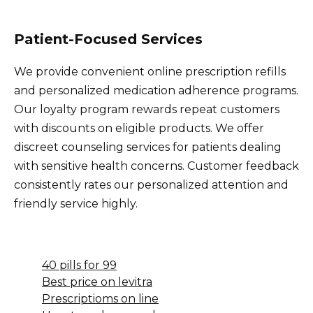
Patient-Focused Services
We provide convenient online prescription refills
and personalized medication adherence programs.
Our loyalty program rewards repeat customers
with discounts on eligible products. We offer
discreet counseling services for patients dealing
with sensitive health concerns. Customer feedback
consistently rates our personalized attention and
friendly service highly.
40 pills for 99
Best price on levitra
Prescriptioms on line