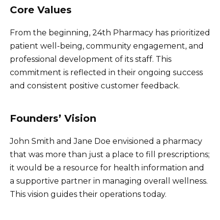
Core Values
From the beginning, 24th Pharmacy has prioritized
patient well-being, community engagement, and
professional development of its staff. This
commitment is reflected in their ongoing success
and consistent positive customer feedback.
Founders’ Vision
John Smith and Jane Doe envisioned a pharmacy
that was more than just a place to fill prescriptions;
it would be a resource for health information and
a supportive partner in managing overall wellness.
This vision guides their operations today.