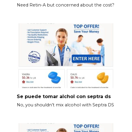
Need Retin-A but concerned about the cost?
Se puede tomar alchol con septra ds
No, you shouldn’t mix alcohol with Septra DS