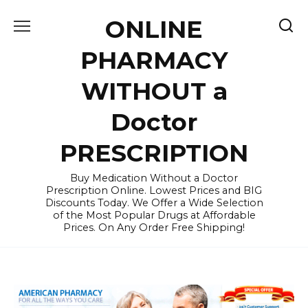
Skip
ONLINE
to
content
PHARMACY
WITHOUT a
Doctor
PRESCRIPTION
Buy Medication Without a Doctor
Prescription Online. Lowest Prices and BIG
Discounts Today. We Offer a Wide Selection
of the Most Popular Drugs at Affordable
Prices. On Any Order Free Shipping!