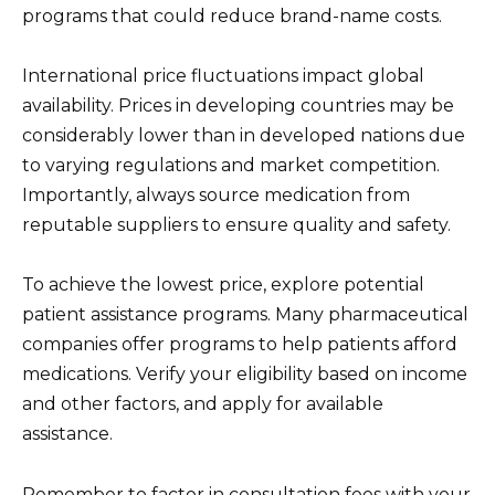
programs that could reduce brand-name costs.
International price fluctuations impact global
availability. Prices in developing countries may be
considerably lower than in developed nations due
to varying regulations and market competition.
Importantly, always source medication from
reputable suppliers to ensure quality and safety.
To achieve the lowest price, explore potential
patient assistance programs. Many pharmaceutical
companies offer programs to help patients afford
medications. Verify your eligibility based on income
and other factors, and apply for available
assistance.
Remember to factor in consultation fees with your