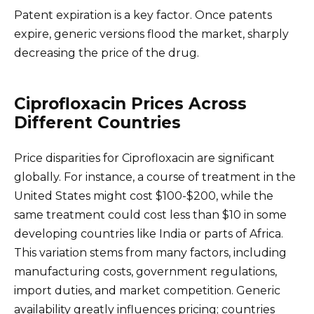
Patent expiration is a key factor. Once patents
expire, generic versions flood the market, sharply
decreasing the price of the drug.
Ciprofloxacin Prices Across
Different Countries
Price disparities for Ciprofloxacin are significant
globally. For instance, a course of treatment in the
United States might cost $100-$200, while the
same treatment could cost less than $10 in some
developing countries like India or parts of Africa.
This variation stems from many factors, including
manufacturing costs, government regulations,
import duties, and market competition. Generic
availability greatly influences pricing; countries