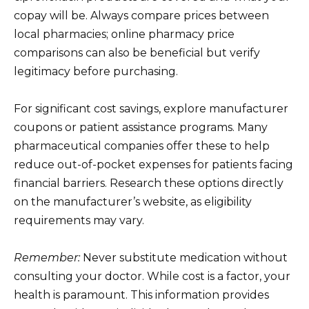
copay will be. Always compare prices between
local pharmacies; online pharmacy price
comparisons can also be beneficial but verify
legitimacy before purchasing.
For significant cost savings, explore manufacturer
coupons or patient assistance programs. Many
pharmaceutical companies offer these to help
reduce out-of-pocket expenses for patients facing
financial barriers. Research these options directly
on the manufacturer’s website, as eligibility
requirements may vary.
Remember:
Never substitute medication without
consulting your doctor. While cost is a factor, your
health is paramount. This information provides