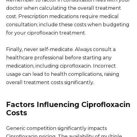
doctor when calculating the overall treatment
cost. Prescription medications require medical
consultation; include these costs when budgeting
for your ciprofloxacin treatment.
Finally, never self-medicate. Always consult a
healthcare professional before starting any
medication, including ciprofloxacin. Incorrect
usage can lead to health complications, raising
overall treatment costs significantly.
Factors Influencing Ciprofloxacin
Costs
Generic competition significantly impacts
Ciprofloxacin pricing. The availability of multiple