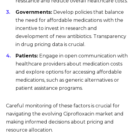
resistance and reduce overall healthcare costs.
Governments:
Develop policies that balance
the need for affordable medications with the
incentive to invest in research and
development of new antibiotics. Transparency
in drug pricing data is crucial.
Patients:
Engage in open communication with
healthcare providers about medication costs
and explore options for accessing affordable
medications, such as generic alternatives or
patient assistance programs.
Careful monitoring of these factors is crucial for
navigating the evolving Ciprofloxacin market and
making informed decisions about pricing and
resource allocation.