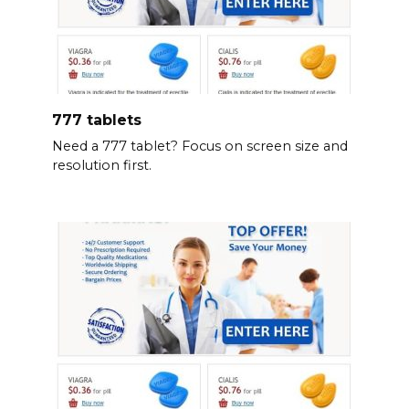
777 tablets
Need a 777 tablet? Focus on screen size and
resolution first.