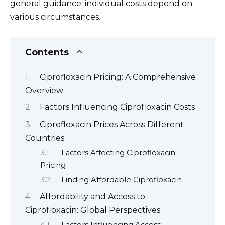
general guidance; individual costs depend on
various circumstances.
Contents
Ciprofloxacin Pricing: A Comprehensive
Overview
Factors Influencing Ciprofloxacin Costs
Ciprofloxacin Prices Across Different
Countries
Factors Affecting Ciprofloxacin
Pricing
Finding Affordable Ciprofloxacin
Affordability and Access to
Ciprofloxacin: Global Perspectives