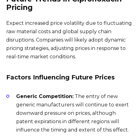
Pricing
Expect increased price volatility due to fluctuating
raw material costs and global supply chain
disruptions. Companies will likely adopt dynamic
pricing strategies, adjusting prices in response to
real-time market conditions.
Factors Influencing Future Prices
Generic Competition:
The entry of new
generic manufacturers will continue to exert
downward pressure on prices, although
patent expirations in different regions will
influence the timing and extent of this effect.