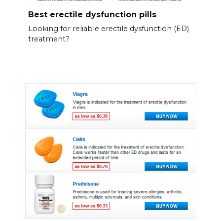
Best erectile dysfunction pills
Looking for reliable erectile dysfunction (ED)
treatment?