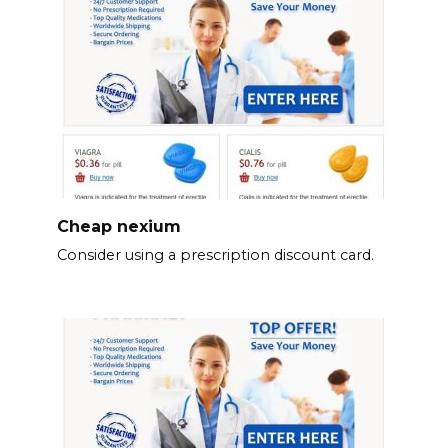
Cheap nexium
Consider using a prescription discount card.