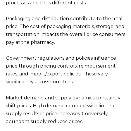
processes and thus different costs.
Packaging and distribution contribute to the final
price. The cost of packaging materials, storage, and
transportation impacts the overall price consumers
pay at the pharmacy.
Government regulations and policies influence
price through pricing controls, reimbursement
rates, and import/export policies. These vary
significantly across countries.
Market demand and supply dynamics constantly
shift prices. High demand coupled with limited
supply results in price increases. Conversely,
abundant supply reduces prices.