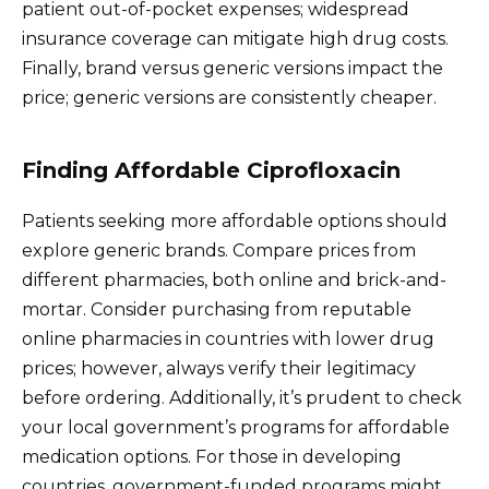
patient out-of-pocket expenses; widespread
insurance coverage can mitigate high drug costs.
Finally, brand versus generic versions impact the
price; generic versions are consistently cheaper.
Finding Affordable Ciprofloxacin
Patients seeking more affordable options should
explore generic brands. Compare prices from
different pharmacies, both online and brick-and-
mortar. Consider purchasing from reputable
online pharmacies in countries with lower drug
prices; however, always verify their legitimacy
before ordering. Additionally, it’s prudent to check
your local government’s programs for affordable
medication options. For those in developing
countries, government-funded programs might