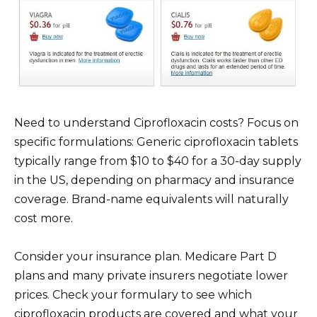
Need to understand Ciprofloxacin costs? Focus on
specific formulations: Generic ciprofloxacin tablets
typically range from $10 to $40 for a 30-day supply
in the US, depending on pharmacy and insurance
coverage. Brand-name equivalents will naturally
cost more.
Consider your insurance plan. Medicare Part D
plans and many private insurers negotiate lower
prices. Check your formulary to see which
ciprofloxacin products are covered and what your