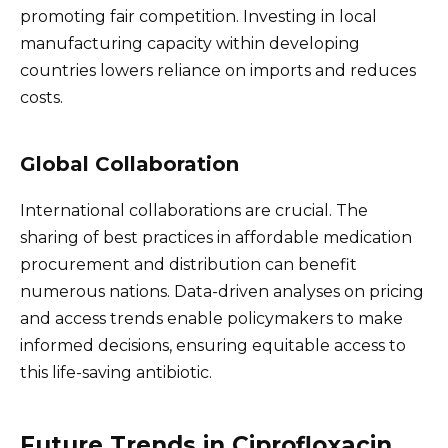
promoting fair competition. Investing in local
manufacturing capacity within developing
countries lowers reliance on imports and reduces
costs.
Global Collaboration
International collaborations are crucial. The
sharing of best practices in affordable medication
procurement and distribution can benefit
numerous nations. Data-driven analyses on pricing
and access trends enable policymakers to make
informed decisions, ensuring equitable access to
this life-saving antibiotic.
Future Trends in Ciprofloxacin