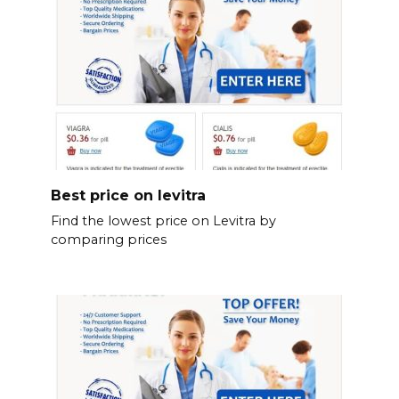
Best price on levitra
Find the lowest price on Levitra by
comparing prices