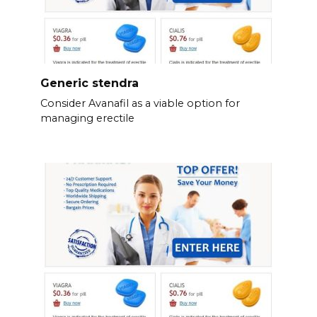
Generic stendra
Consider Avanafil as a viable option for
managing erectile