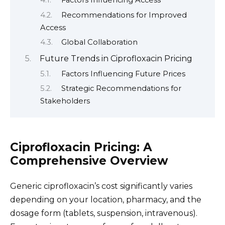
Factors Influencing Access
Recommendations for Improved
Access
Global Collaboration
Future Trends in Ciprofloxacin Pricing
Factors Influencing Future Prices
Strategic Recommendations for
Stakeholders
Ciprofloxacin Pricing: A
Comprehensive Overview
Generic ciprofloxacin’s cost significantly varies
depending on your location, pharmacy, and the
dosage form (tablets, suspension, intravenous).