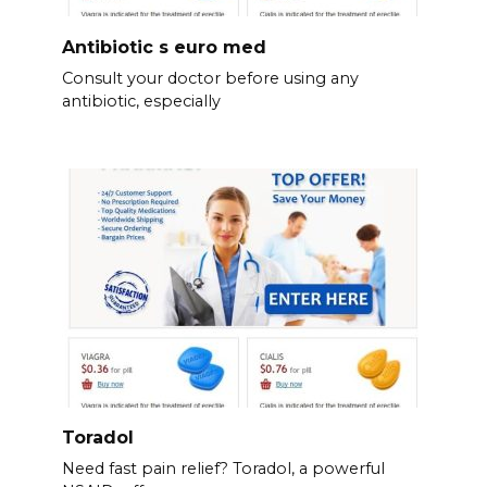
Antibiotic s euro med
Consult your doctor before using any
antibiotic, especially
Toradol
Need fast pain relief? Toradol, a powerful