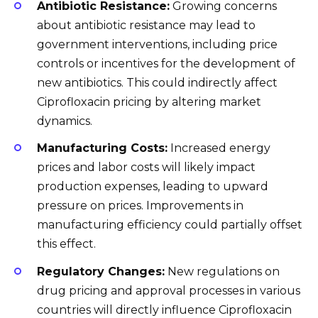
Antibiotic Resistance:
Growing concerns
about antibiotic resistance may lead to
government interventions, including price
controls or incentives for the development of
new antibiotics. This could indirectly affect
Ciprofloxacin pricing by altering market
dynamics.
Manufacturing Costs:
Increased energy
prices and labor costs will likely impact
production expenses, leading to upward
pressure on prices. Improvements in
manufacturing efficiency could partially offset
this effect.
Regulatory Changes:
New regulations on
drug pricing and approval processes in various
countries will directly influence Ciprofloxacin