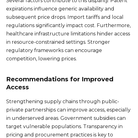
Several factors contribute to this disparity. Patent
expirations influence generic availability and
subsequent price drops. Import tariffs and local
regulations significantly impact cost. Furthermore,
healthcare infrastructure limitations hinder access
in resource-constrained settings. Stronger
regulatory frameworks can encourage
competition, lowering prices.
Recommendations for Improved
Access
Strengthening supply chains through public-
private partnerships can improve access, especially
in underserved areas. Government subsidies can
target vulnerable populations. Transparency in
pricing and procurement practices is key to