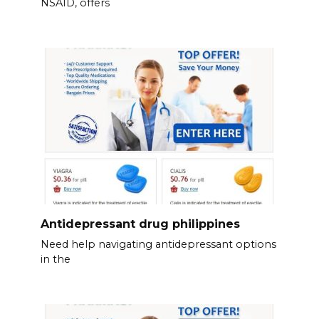
NSAID, offers
Antidepressant drug philippines
Need help navigating antidepressant options
in the