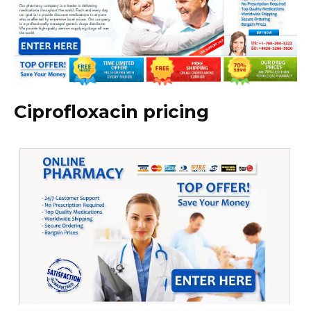
Ciprofloxacin pricing