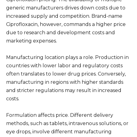
generic manufacturers drives down costs due to
increased supply and competition. Brand-name
Ciprofloxacin, however, commands a higher price
due to research and development costs and
marketing expenses.
Manufacturing location plays a role. Production in
countries with lower labor and regulatory costs
often translates to lower drug prices. Conversely,
manufacturing in regions with higher standards
and stricter regulations may result in increased
costs.
Formulation affects price. Different delivery
methods, such as tablets, intravenous solutions, or
eye drops, involve different manufacturing