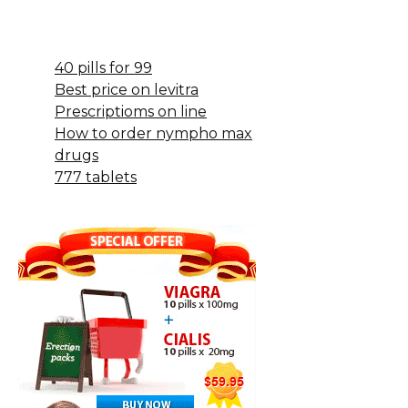
40 pills for 99
Best price on levitra
Prescriptioms on line
How to order nympho max
drugs
777 tablets