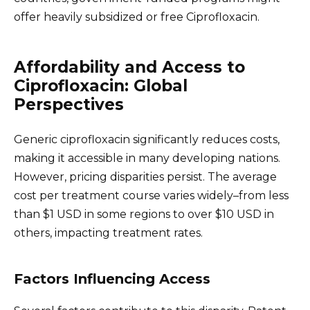
offer heavily subsidized or free Ciprofloxacin.
Affordability and Access to
Ciprofloxacin: Global
Perspectives
Generic ciprofloxacin significantly reduces costs,
making it accessible in many developing nations.
However, pricing disparities persist. The average
cost per treatment course varies widely–from less
than $1 USD in some regions to over $10 USD in
others, impacting treatment rates.
Factors Influencing Access