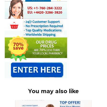
You may also like