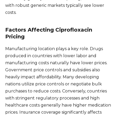
with robust generic markets typically see lower
costs.
Factors Affecting Ciprofloxacin
Pricing
Manufacturing location plays a key role. Drugs
produced in countries with lower labor and
manufacturing costs naturally have lower prices.
Government price controls and subsidies also
heavily impact affordability. Many developing
nations utilize price controls or negotiate bulk
purchases to reduce costs. Conversely, countries
with stringent regulatory processes and high
healthcare costs generally have higher medication
prices. Insurance coverage significantly affects