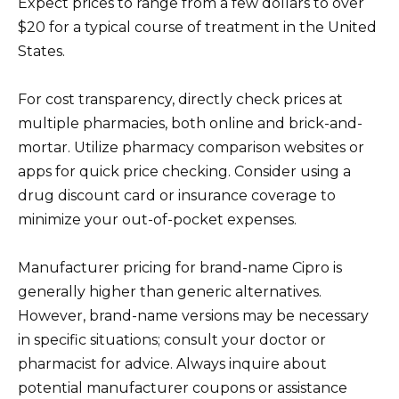
Expect prices to range from a few dollars to over
$20 for a typical course of treatment in the United
States.
For cost transparency, directly check prices at
multiple pharmacies, both online and brick-and-
mortar. Utilize pharmacy comparison websites or
apps for quick price checking. Consider using a
drug discount card or insurance coverage to
minimize your out-of-pocket expenses.
Manufacturer pricing for brand-name Cipro is
generally higher than generic alternatives.
However, brand-name versions may be necessary
in specific situations; consult your doctor or
pharmacist for advice. Always inquire about
potential manufacturer coupons or assistance