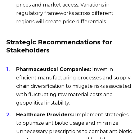
prices and market access. Variations in
regulatory frameworks across different
regions will create price differentials.
Strategic Recommendations for
Stakeholders
Pharmaceutical Companies:
Invest in
efficient manufacturing processes and supply
chain diversification to mitigate risks associated
with fluctuating raw material costs and
geopolitical instability.
Healthcare Providers:
Implement strategies
to optimize antibiotic usage and minimize
unnecessary prescriptions to combat antibiotic