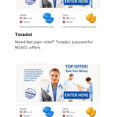
Toradol
Need fast pain relief? Toradol, a powerful
NSAID, offers