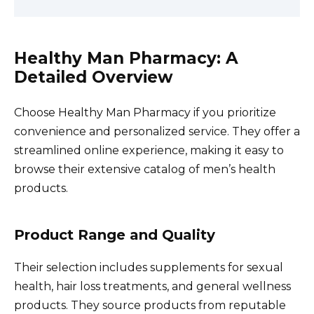
Healthy Man Pharmacy: A
Detailed Overview
Choose Healthy Man Pharmacy if you prioritize
convenience and personalized service. They offer a
streamlined online experience, making it easy to
browse their extensive catalog of men’s health
products.
Product Range and Quality
Their selection includes supplements for sexual
health, hair loss treatments, and general wellness
products. They source products from reputable