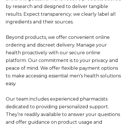
by research and designed to deliver tangible
results. Expect transparency; we clearly label all
ingredients and their sources.
Beyond products, we offer convenient online
ordering and discreet delivery. Manage your
health proactively with our secure online
platform. Our commitment is to your privacy and
peace of mind. We offer flexible payment options
to make accessing essential men’s health solutions
easy.
Our team includes experienced pharmacists
dedicated to providing personalized support.
They’re readily available to answer your questions
and offer guidance on product usage and