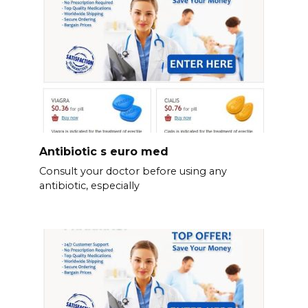
Antibiotic s euro med
Consult your doctor before using any
antibiotic, especially