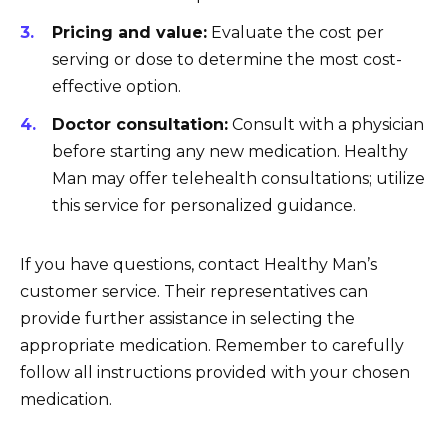
Pricing and value:
Evaluate the cost per
serving or dose to determine the most cost-
effective option.
Doctor consultation:
Consult with a physician
before starting any new medication. Healthy
Man may offer telehealth consultations; utilize
this service for personalized guidance.
If you have questions, contact Healthy Man’s
customer service. Their representatives can
provide further assistance in selecting the
appropriate medication. Remember to carefully
follow all instructions provided with your chosen
medication.