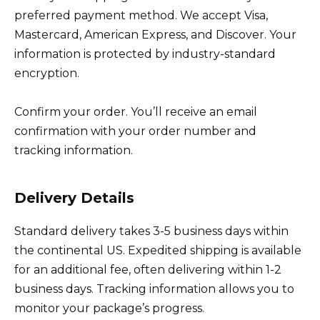
preferred payment method. We accept Visa,
Mastercard, American Express, and Discover. Your
information is protected by industry-standard
encryption.
Confirm your order. You’ll receive an email
confirmation with your order number and
tracking information.
Delivery Details
Standard delivery takes 3-5 business days within
the continental US. Expedited shipping is available
for an additional fee, often delivering within 1-2
business days. Tracking information allows you to
monitor your package’s progress.