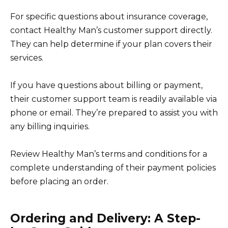
For specific questions about insurance coverage,
contact Healthy Man’s customer support directly.
They can help determine if your plan covers their
services.
If you have questions about billing or payment,
their customer support team is readily available via
phone or email. They’re prepared to assist you with
any billing inquiries.
Review Healthy Man’s terms and conditions for a
complete understanding of their payment policies
before placing an order.
Ordering and Delivery: A Step-