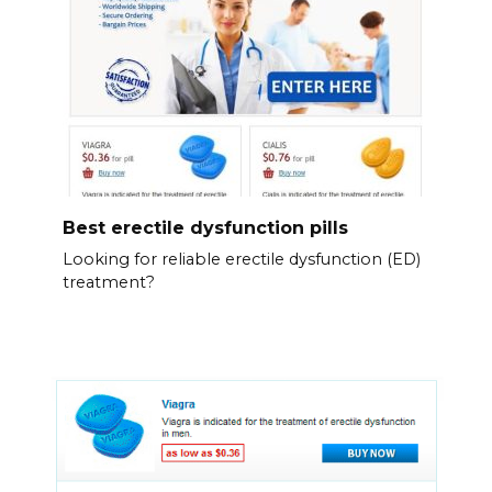
Best erectile dysfunction pills
Looking for reliable erectile dysfunction (ED)
treatment?