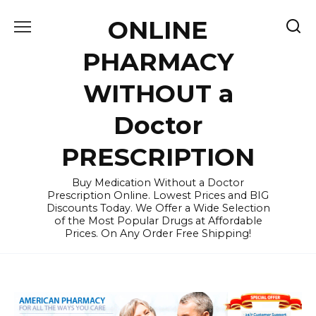
Skip
ONLINE
to
content
PHARMACY
WITHOUT a
Doctor
PRESCRIPTION
Buy Medication Without a Doctor
Prescription Online. Lowest Prices and BIG
Discounts Today. We Offer a Wide Selection
of the Most Popular Drugs at Affordable
Prices. On Any Order Free Shipping!