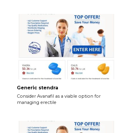
Generic stendra
Consider Avanafil as a viable option for
managing erectile