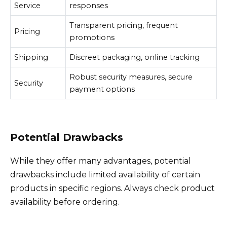
Service
responses
Transparent pricing, frequent
Pricing
promotions
Shipping
Discreet packaging, online tracking
Robust security measures, secure
Security
payment options
Potential Drawbacks
While they offer many advantages, potential
drawbacks include limited availability of certain
products in specific regions. Always check product
availability before ordering.