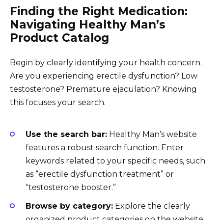
Finding the Right Medication:
Navigating Healthy Man’s
Product Catalog
Begin by clearly identifying your health concern.
Are you experiencing erectile dysfunction? Low
testosterone? Premature ejaculation? Knowing
this focuses your search.
Use the search bar:
Healthy Man’s website
features a robust search function. Enter
keywords related to your specific needs, such
as “erectile dysfunction treatment” or
“testosterone booster.”
Browse by category:
Explore the clearly
organized product categories on the website.