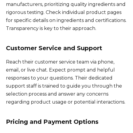
manufacturers, prioritizing quality ingredients and
rigorous testing. Check individual product pages
for specific details on ingredients and certifications.
Transparency is key to their approach.
Customer Service and Support
Reach their customer service team via phone,
email, or live chat. Expect prompt and helpful
responses to your questions. Their dedicated
support staff is trained to guide you through the
selection process and answer any concerns
regarding product usage or potential interactions.
Pricing and Payment Options