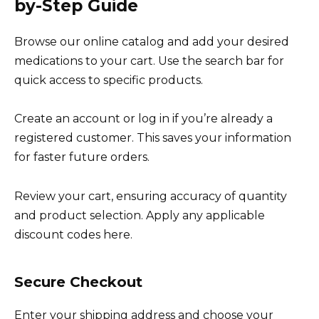
by-Step Guide
Browse our online catalog and add your desired
medications to your cart. Use the search bar for
quick access to specific products.
Create an account or log in if you’re already a
registered customer. This saves your information
for faster future orders.
Review your cart, ensuring accuracy of quantity
and product selection. Apply any applicable
discount codes here.
Secure Checkout
Enter your shipping address and choose your