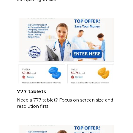
777 tablets
Need a 777 tablet? Focus on screen size and
resolution first.