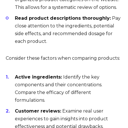
This allows for a systematic review of options.
Read product descriptions thoroughly:
Pay
close attention to the ingredients, potential
side effects, and recommended dosage for
each product.
Consider these factors when comparing products:
Active ingredients:
Identify the key
components and their concentrations.
Compare the efficacy of different
formulations.
Customer reviews:
Examine real user
experiences to gain insights into product
effectiveness and potential drawbacks.