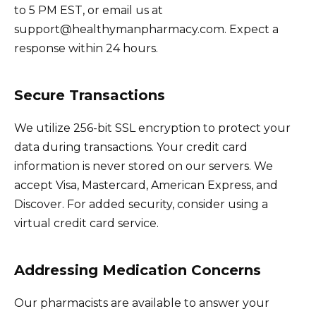
to 5 PM EST, or email us at
support@healthymanpharmacy.com. Expect a
response within 24 hours.
Secure Transactions
We utilize 256-bit SSL encryption to protect your
data during transactions. Your credit card
information is never stored on our servers. We
accept Visa, Mastercard, American Express, and
Discover. For added security, consider using a
virtual credit card service.
Addressing Medication Concerns
Our pharmacists are available to answer your