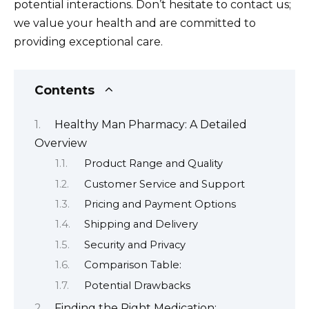
potential interactions. Don’t hesitate to contact us;
we value your health and are committed to
providing exceptional care.
Contents
Healthy Man Pharmacy: A Detailed
Overview
Product Range and Quality
Customer Service and Support
Pricing and Payment Options
Shipping and Delivery
Security and Privacy
Comparison Table:
Potential Drawbacks
Finding the Right Medication: