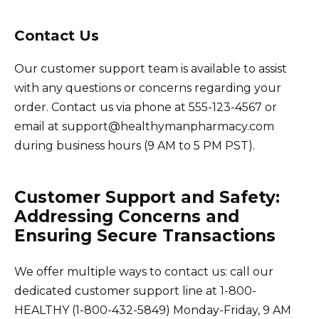
Contact Us
Our customer support team is available to assist
with any questions or concerns regarding your
order. Contact us via phone at 555-123-4567 or
email at support@healthymanpharmacy.com
during business hours (9 AM to 5 PM PST).
Customer Support and Safety:
Addressing Concerns and
Ensuring Secure Transactions
We offer multiple ways to contact us: call our
dedicated customer support line at 1-800-
HEALTHY (1-800-432-5849) Monday-Friday, 9 AM