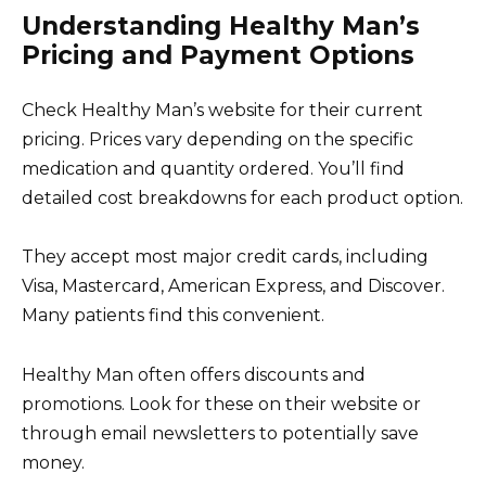
Understanding Healthy Man’s
Pricing and Payment Options
Check Healthy Man’s website for their current
pricing. Prices vary depending on the specific
medication and quantity ordered. You’ll find
detailed cost breakdowns for each product option.
They accept most major credit cards, including
Visa, Mastercard, American Express, and Discover.
Many patients find this convenient.
Healthy Man often offers discounts and
promotions. Look for these on their website or
through email newsletters to potentially save
money.