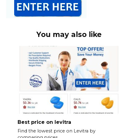
You may also like
Best price on levitra
Find the lowest price on Levitra by
comparing prices