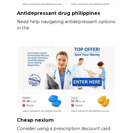
Antidepressant drug philippines
Need help navigating antidepressant options
in the
Cheap nexium
Consider using a prescription discount card.