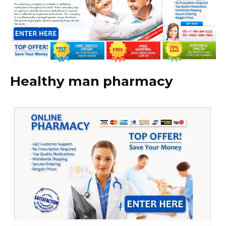
Healthy man pharmacy