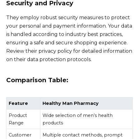
Security and Privacy
They employ robust security measures to protect
your personal and payment information. Your data
is handled according to industry best practices,
ensuring a safe and secure shopping experience.
Review their privacy policy for detailed information
on their data protection protocols.
Comparison Table:
Feature
Healthy Man Pharmacy
Product
Wide selection of men’s health
Range
products
Customer
Multiple contact methods, prompt