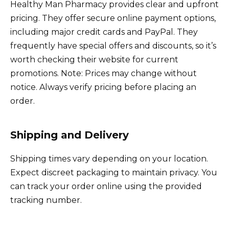
Healthy Man Pharmacy provides clear and upfront
pricing. They offer secure online payment options,
including major credit cards and PayPal. They
frequently have special offers and discounts, so it’s
worth checking their website for current
promotions. Note: Prices may change without
notice. Always verify pricing before placing an
order.
Shipping and Delivery
Shipping times vary depending on your location.
Expect discreet packaging to maintain privacy. You
can track your order online using the provided
tracking number.