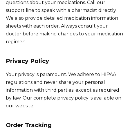
questions about your medications. Call our
support line to speak with a pharmacist directly.
We also provide detailed medication information
sheets with each order. Always consult your
doctor before making changes to your medication
regimen.
Privacy Policy
Your privacy is paramount. We adhere to HIPAA
regulations and never share your personal
information with third parties, except as required
by law. Our complete privacy policy is available on
our website.
Order Tracking