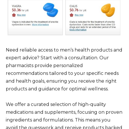
Need reliable access to men’s health products and
expert advice? Start with a consultation. Our
pharmacists provide personalized
recommendations tailored to your specific needs
and health goals, ensuring you receive the right
products and guidance for optimal wellness.
We offer a curated selection of high-quality
medications and supplements, focusing on proven
ingredients and formulations. This means you
avoid the guesswork and receive products backed