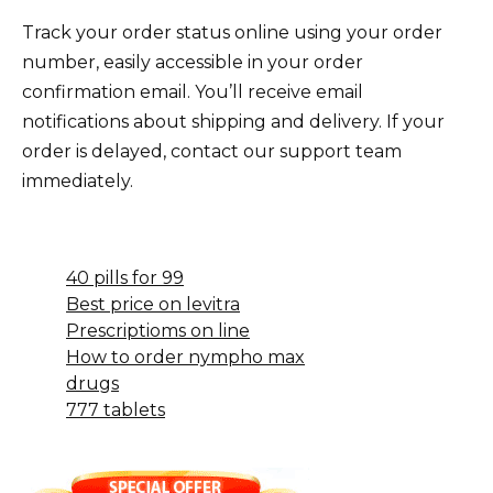
Track your order status online using your order
number, easily accessible in your order
confirmation email. You’ll receive email
notifications about shipping and delivery. If your
order is delayed, contact our support team
immediately.
40 pills for 99
Best price on levitra
Prescriptioms on line
How to order nympho max
drugs
777 tablets