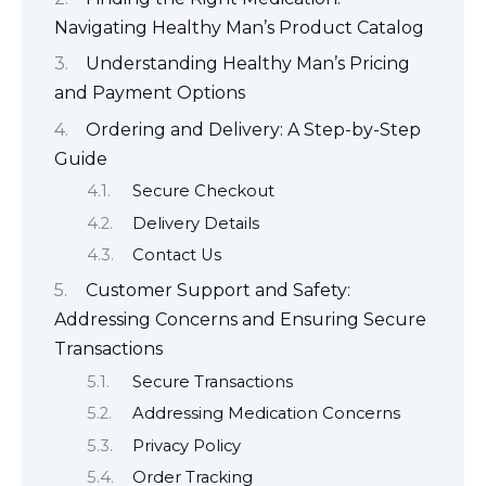
Navigating Healthy Man’s Product Catalog
Understanding Healthy Man’s Pricing
and Payment Options
Ordering and Delivery: A Step-by-Step
Guide
Secure Checkout
Delivery Details
Contact Us
Customer Support and Safety:
Addressing Concerns and Ensuring Secure
Transactions
Secure Transactions
Addressing Medication Concerns
Privacy Policy
Order Tracking