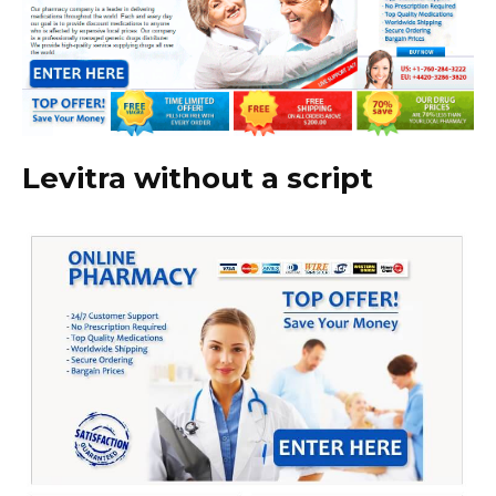
Levitra without a script