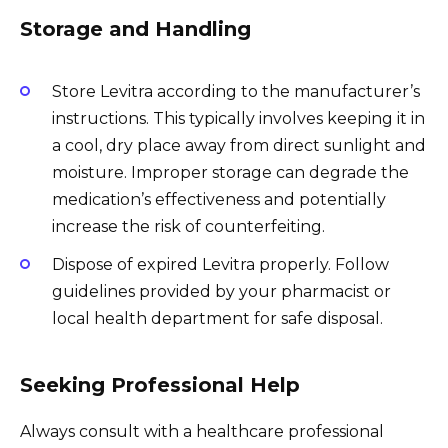
Storage and Handling
Store Levitra according to the manufacturer’s
instructions. This typically involves keeping it in
a cool, dry place away from direct sunlight and
moisture. Improper storage can degrade the
medication’s effectiveness and potentially
increase the risk of counterfeiting.
Dispose of expired Levitra properly. Follow
guidelines provided by your pharmacist or
local health department for safe disposal.
Seeking Professional Help
Always consult with a healthcare professional