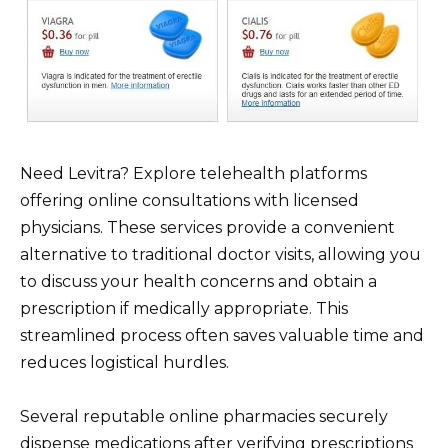
Need Levitra? Explore telehealth platforms
offering online consultations with licensed
physicians. These services provide a convenient
alternative to traditional doctor visits, allowing you
to discuss your health concerns and obtain a
prescription if medically appropriate. This
streamlined process often saves valuable time and
reduces logistical hurdles.
Several reputable online pharmacies securely
dispense medications after verifying prescriptions