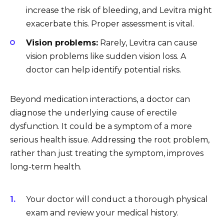
increase the risk of bleeding, and Levitra might
exacerbate this. Proper assessment is vital.
Vision problems:
Rarely, Levitra can cause
vision problems like sudden vision loss. A
doctor can help identify potential risks.
Beyond medication interactions, a doctor can
diagnose the underlying cause of erectile
dysfunction. It could be a symptom of a more
serious health issue. Addressing the root problem,
rather than just treating the symptom, improves
long-term health.
Your doctor will conduct a thorough physical
exam and review your medical history.