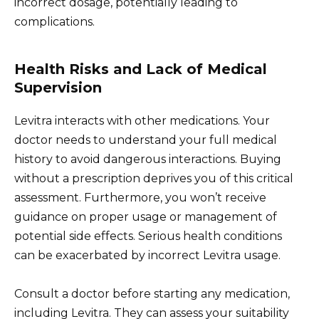
incorrect dosage, potentially leading to
complications.
Health Risks and Lack of Medical
Supervision
Levitra interacts with other medications. Your
doctor needs to understand your full medical
history to avoid dangerous interactions. Buying
without a prescription deprives you of this critical
assessment. Furthermore, you won’t receive
guidance on proper usage or management of
potential side effects. Serious health conditions
can be exacerbated by incorrect Levitra usage.
Consult a doctor before starting any medication,
including Levitra. They can assess your suitability