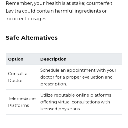
Remember, your health is at stake; counterfeit
Levitra could contain harmful ingredients or
incorrect dosages.
Safe Alternatives
Option
Description
Schedule an appointment with your
Consult a
doctor for a proper evaluation and
Doctor
prescription.
Utilize reputable online platforms
Telemedicine
offering virtual consultations with
Platforms
licensed physicians.