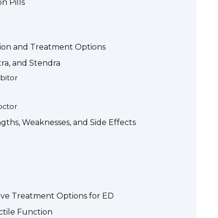
n Pills
tion and Treatment Options
itra, and Stendra
bitor
octor
gths, Weaknesses, and Side Effects
tive Treatment Options for ED
ctile Function