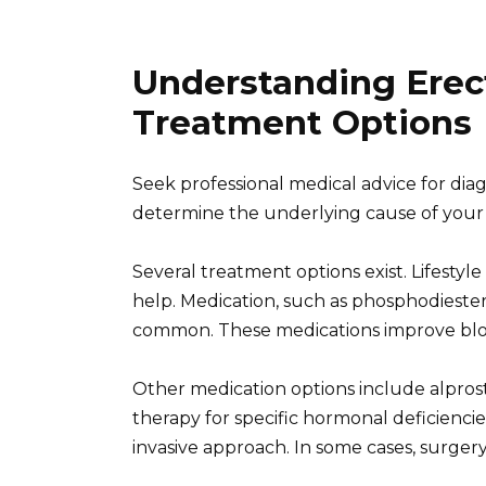
Understanding Erec
Treatment Options
Seek professional medical advice for dia
determine the underlying cause of your 
Several treatment options exist. Lifestyl
help. Medication, such as phosphodiesterase-
common. These medications improve bloo
Other medication options include alpros
therapy for specific hormonal deficienc
invasive approach. In some cases, surgery