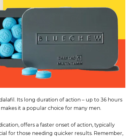
lafil. Its long duration of action – up to 36 hours
is makes it a popular choice for many men.
ation, offers a faster onset of action, typically
cial for those needing quicker results. Remember,