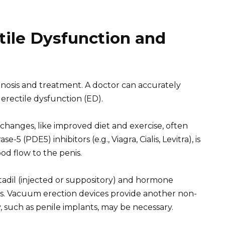
tile Dysfunction and
gnosis and treatment. A doctor can accurately
erectile dysfunction (ED).
e changes, like improved diet and exercise, often
5 (PDE5) inhibitors (e.g., Viagra, Cialis, Levitra), is
d flow to the penis.
tadil (injected or suppository) and hormone
ies. Vacuum erection devices provide another non-
, such as penile implants, may be necessary.