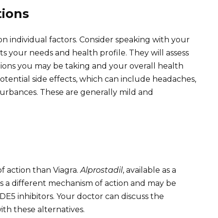
tions
 individual factors. Consider speaking with your
s your needs and health profile. They will assess
tions you may be taking and your overall health
tential side effects, which can include headaches,
sturbances. These are generally mild and
of action than Viagra.
Alprostadil
, available as a
des a different mechanism of action and may be
E5 inhibitors. Your doctor can discuss the
with these alternatives.