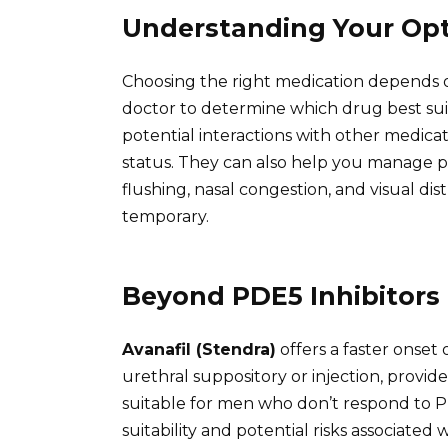
Understanding Your Op
Choosing the right medication depends on
doctor to determine which drug best suit
potential interactions with other medica
status. They can also help you manage po
flushing, nasal congestion, and visual di
temporary.
Beyond PDE5 Inhibitors
Avanafil (Stendra)
offers a faster onset 
urethral suppository or injection, provi
suitable for men who don’t respond to PD
suitability and potential risks associated 