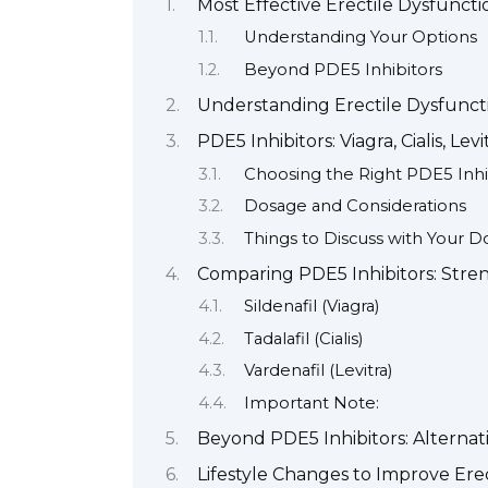
Most Effective Erectile Dysfunctio
Understanding Your Options
Beyond PDE5 Inhibitors
Understanding Erectile Dysfunc
PDE5 Inhibitors: Viagra, Cialis, Lev
Choosing the Right PDE5 Inhi
Dosage and Considerations
Things to Discuss with Your D
Comparing PDE5 Inhibitors: Stren
Sildenafil (Viagra)
Tadalafil (Cialis)
Vardenafil (Levitra)
Important Note:
Beyond PDE5 Inhibitors: Alterna
Lifestyle Changes to Improve Ere