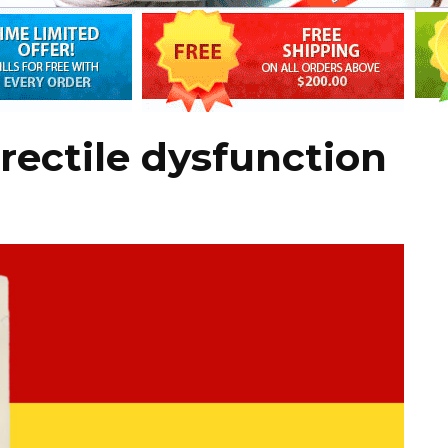
rectile dysfunction