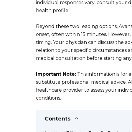
individual responses vary; consult your 
health profile.
Beyond these two leading options, Avanafi
onset, often within 15 minutes. However,
timing. Your physician can discuss the 
relation to your specific circumstances a
medical consultation before starting an
Important Note:
This information is for
substitute professional medical advice. A
healthcare provider to assess your indiv
conditions.
Contents