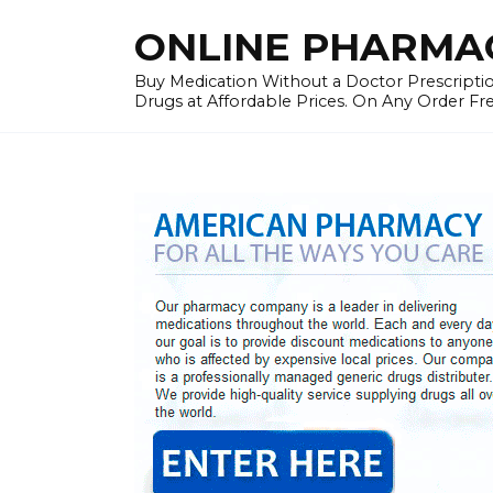
Skip
ONLINE PHARMAC
to
content
Buy Medication Without a Doctor Prescriptio
Drugs at Affordable Prices. On Any Order Fr