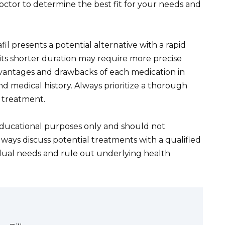
doctor to determine the best fit for your needs and
l presents a potential alternative with a rapid
 its shorter duration may require more precise
advantages and drawbacks of each medication in
nd medical history. Always prioritize a thorough
y treatment.
 educational purposes only and should not
lways discuss potential treatments with a qualified
idual needs and rule out underlying health