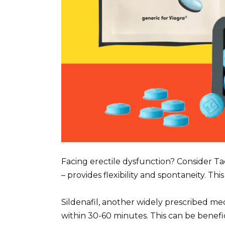
Facing erectile dysfunction? Consider Tada
– provides flexibility and spontaneity. Th
Sildenafil, another widely prescribed medic
within 30-60 minutes. This can be benefi