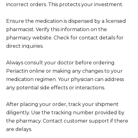
incorrect orders. This protects your investment.
Ensure the medication is dispensed by a licensed
pharmacist. Verify this information on the
pharmacy website. Check for contact details for
direct inquiries.
Always consult your doctor before ordering
Periactin online or making any changes to your
medication regimen. Your physician can address
any potential side effects or interactions.
After placing your order, track your shipment
diligently. Use the tracking number provided by
the pharmacy. Contact customer support if there
are delays.