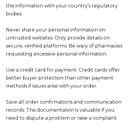
this information with your country’s regulatory
bodies.
Never share your personal information on
untrusted websites. Only provide details on
secure, verified platforms. Be wary of pharmacies
requesting excessive personal information.
Use a credit card for payment. Credit cards offer
better buyer protection than other payment
methods if issues arise with your order.
Save all order confirmations and communication
records. This documentation is valuable if you
need to dispute a problem or raise a complaint.