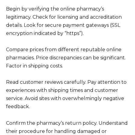
Begin by verifying the online pharmacy’s
legitimacy. Check for licensing and accreditation
details. Look for secure payment gateways (SSL
encryption indicated by “https”).
Compare prices from different reputable online
pharmacies. Price discrepancies can be significant.
Factor in shipping costs.
Read customer reviews carefully. Pay attention to
experiences with shipping times and customer
service. Avoid sites with overwhelmingly negative
feedback.
Confirm the pharmacy’s return policy. Understand
their procedure for handling damaged or