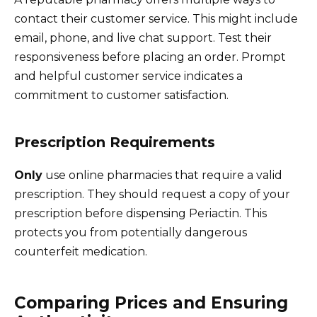
contact their customer service. This might include
email, phone, and live chat support. Test their
responsiveness before placing an order. Prompt
and helpful customer service indicates a
commitment to customer satisfaction.
Prescription Requirements
Only
use online pharmacies that require a valid
prescription. They should request a copy of your
prescription before dispensing Periactin. This
protects you from potentially dangerous
counterfeit medication.
Comparing Prices and Ensuring