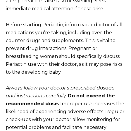
allergic reactions like rash or swelling. Seek
immediate medical attention if these arise.
Before starting Periactin, inform your doctor of all
medications you’re taking, including over-the-
counter drugs and supplements. This is vital to
prevent drug interactions. Pregnant or
breastfeeding women should specifically discuss
Periactin use with their doctor, as it may pose risks
to the developing baby.
Always follow your doctor’s prescribed dosage
and instructions carefully.
Do not exceed the
recommended dose.
Improper use increases the
likelihood of experiencing adverse effects. Regular
check-ups with your doctor allow monitoring for
potential problems and facilitate necessary