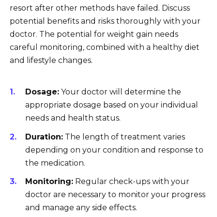
resort after other methods have failed. Discuss
potential benefits and risks thoroughly with your
doctor. The potential for weight gain needs
careful monitoring, combined with a healthy diet
and lifestyle changes.
Dosage:
Your doctor will determine the
appropriate dosage based on your individual
needs and health status.
Duration:
The length of treatment varies
depending on your condition and response to
the medication.
Monitoring:
Regular check-ups with your
doctor are necessary to monitor your progress
and manage any side effects.