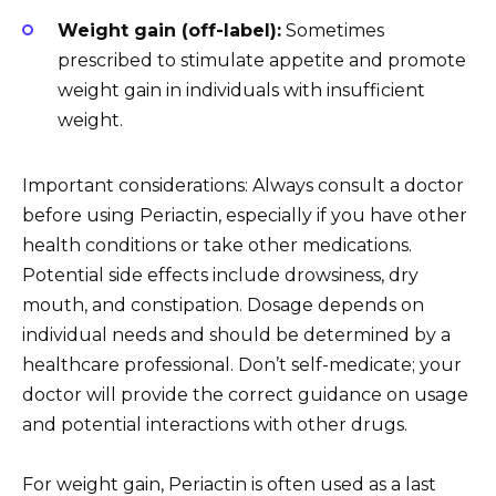
Weight gain (off-label):
Sometimes
prescribed to stimulate appetite and promote
weight gain in individuals with insufficient
weight.
Important considerations: Always consult a doctor
before using Periactin, especially if you have other
health conditions or take other medications.
Potential side effects include drowsiness, dry
mouth, and constipation. Dosage depends on
individual needs and should be determined by a
healthcare professional. Don’t self-medicate; your
doctor will provide the correct guidance on usage
and potential interactions with other drugs.
For weight gain, Periactin is often used as a last