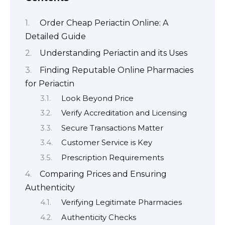
Order Cheap Periactin Online: A
Detailed Guide
Understanding Periactin and its Uses
Finding Reputable Online Pharmacies
for Periactin
Look Beyond Price
Verify Accreditation and Licensing
Secure Transactions Matter
Customer Service is Key
Prescription Requirements
Comparing Prices and Ensuring
Authenticity
Verifying Legitimate Pharmacies
Authenticity Checks