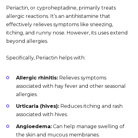
Periactin, or cyproheptadine, primarily treats
allergic reactions. It’s an antihistamine that
effectively relieves symptoms like sneezing,
itching, and runny nose. However, its uses extend
beyond allergies.
Specifically, Periactin helps with:
Allergic rhinitis:
Relieves symptoms
associated with hay fever and other seasonal
allergies.
Urticaria (hives):
Reduces itching and rash
associated with hives.
Angioedema:
Can help manage swelling of
the skin and mucous membranes.