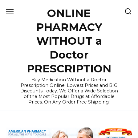
Skip
ONLINE
to
content
PHARMACY
WITHOUT a
Doctor
PRESCRIPTION
Buy Medication Without a Doctor
Prescription Online. Lowest Prices and BIG
Discounts Today. We Offer a Wide Selection
of the Most Popular Drugs at Affordable
Prices. On Any Order Free Shipping!