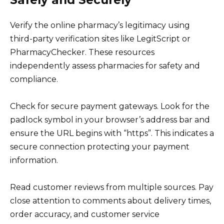
Verify the online pharmacy’s legitimacy using
third-party verification sites like LegitScript or
PharmacyChecker. These resources
independently assess pharmacies for safety and
compliance.
Check for secure payment gateways. Look for the
padlock symbol in your browser’s address bar and
ensure the URL begins with “https”. This indicates a
secure connection protecting your payment
information.
Read customer reviews from multiple sources. Pay
close attention to comments about delivery times,
order accuracy, and customer service