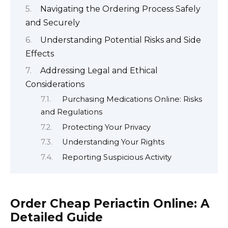
Navigating the Ordering Process Safely
and Securely
Understanding Potential Risks and Side
Effects
Addressing Legal and Ethical
Considerations
Purchasing Medications Online: Risks
and Regulations
Protecting Your Privacy
Understanding Your Rights
Reporting Suspicious Activity
Order Cheap Periactin Online: A
Detailed Guide