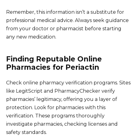
Remember, this information isn’t a substitute for
professional medical advice. Always seek guidance
from your doctor or pharmacist before starting
any new medication.
Finding Reputable Online
Pharmacies for Periactin
Check online pharmacy verification programs. Sites
like LegitScript and PharmacyChecker verify
pharmacies’ legitimacy, offering you a layer of
protection. Look for pharmacies with this
verification. These programs thoroughly
investigate pharmacies, checking licenses and
safety standards.