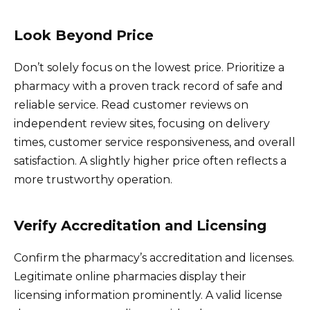
Look Beyond Price
Don’t solely focus on the lowest price. Prioritize a
pharmacy with a proven track record of safe and
reliable service. Read customer reviews on
independent review sites, focusing on delivery
times, customer service responsiveness, and overall
satisfaction. A slightly higher price often reflects a
more trustworthy operation.
Verify Accreditation and Licensing
Confirm the pharmacy’s accreditation and licenses.
Legitimate online pharmacies display their
licensing information prominently. A valid license