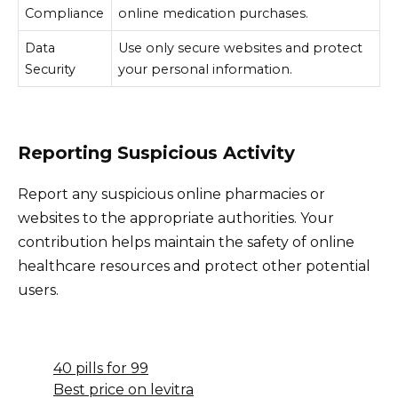
Compliance
online medication purchases.
Data
Use only secure websites and protect
Security
your personal information.
Reporting Suspicious Activity
Report any suspicious online pharmacies or
websites to the appropriate authorities. Your
contribution helps maintain the safety of online
healthcare resources and protect other potential
users.
40 pills for 99
Best price on levitra