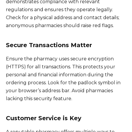
demonstrates compliance with relevant
regulations and ensures they operate legally.
Check for a physical address and contact details;
anonymous pharmacies should raise red flags.
Secure Transactions Matter
Ensure the pharmacy uses secure encryption
(HTTPS) for all transactions. This protects your
personal and financial information during the
ordering process. Look for the padlock symbol in
your browser’s address bar. Avoid pharmacies
lacking this security feature.
Customer Service is Key
A reputable pharmacy offers multiple ways to