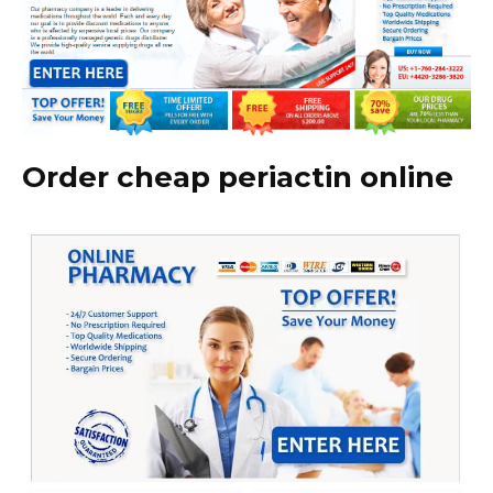
Order cheap periactin online