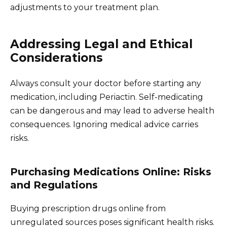
adjustments to your treatment plan.
Addressing Legal and Ethical
Considerations
Always consult your doctor before starting any
medication, including Periactin. Self-medicating
can be dangerous and may lead to adverse health
consequences. Ignoring medical advice carries
risks.
Purchasing Medications Online: Risks
and Regulations
Buying prescription drugs online from
unregulated sources poses significant health risks.