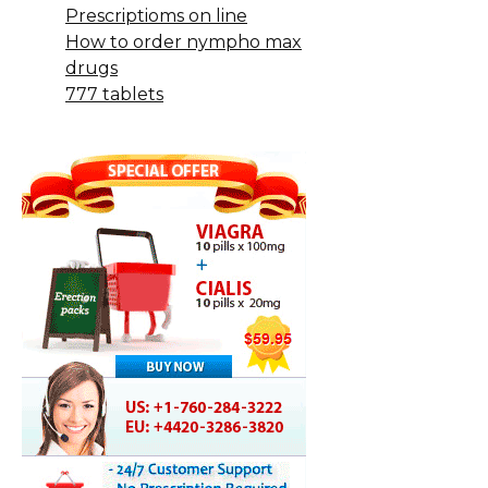
Prescriptioms on line
How to order nympho max
drugs
777 tablets