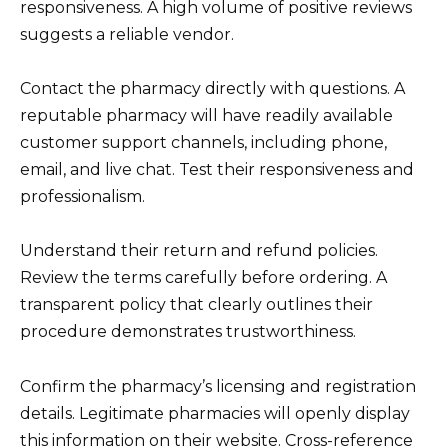
responsiveness. A high volume of positive reviews
suggests a reliable vendor.
Contact the pharmacy directly with questions. A
reputable pharmacy will have readily available
customer support channels, including phone,
email, and live chat. Test their responsiveness and
professionalism.
Understand their return and refund policies.
Review the terms carefully before ordering. A
transparent policy that clearly outlines their
procedure demonstrates trustworthiness.
Confirm the pharmacy’s licensing and registration
details. Legitimate pharmacies will openly display
this information on their website. Cross-reference