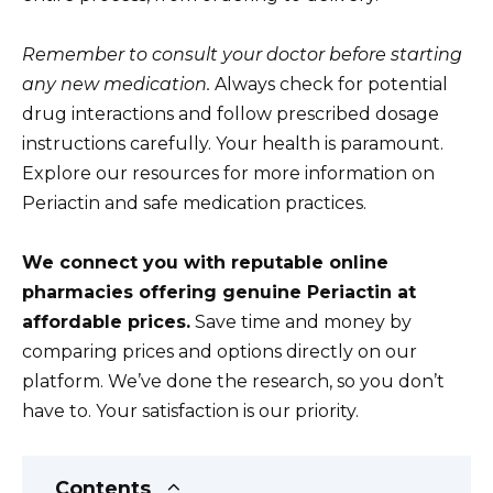
Remember to consult your doctor before starting
any new medication.
Always check for potential
drug interactions and follow prescribed dosage
instructions carefully. Your health is paramount.
Explore our resources for more information on
Periactin and safe medication practices.
We connect you with reputable online
pharmacies offering genuine Periactin at
affordable prices.
Save time and money by
comparing prices and options directly on our
platform. We’ve done the research, so you don’t
have to. Your satisfaction is our priority.
Contents