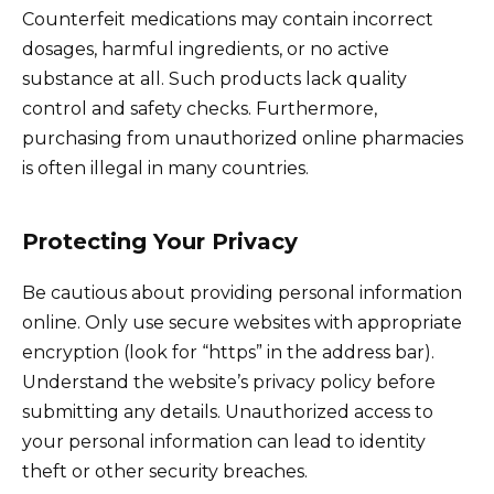
Counterfeit medications may contain incorrect
dosages, harmful ingredients, or no active
substance at all. Such products lack quality
control and safety checks. Furthermore,
purchasing from unauthorized online pharmacies
is often illegal in many countries.
Protecting Your Privacy
Be cautious about providing personal information
online. Only use secure websites with appropriate
encryption (look for “https” in the address bar).
Understand the website’s privacy policy before
submitting any details. Unauthorized access to
your personal information can lead to identity
theft or other security breaches.