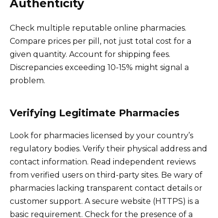
Authenticity
Check multiple reputable online pharmacies.
Compare prices per pill, not just total cost for a
given quantity. Account for shipping fees.
Discrepancies exceeding 10-15% might signal a
problem.
Verifying Legitimate Pharmacies
Look for pharmacies licensed by your country’s
regulatory bodies. Verify their physical address and
contact information. Read independent reviews
from verified users on third-party sites. Be wary of
pharmacies lacking transparent contact details or
customer support. A secure website (HTTPS) is a
basic requirement. Check for the presence of a