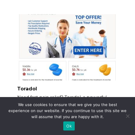
Toradol
Need fast pain relief? Toradol, a powerful
NSAID, offers
We use cookies to ensure that we give you the best
experience on our website. If you continue to use this site we
will assume that you are happy with it.
Ok