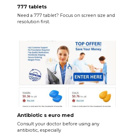
777 tablets
Need a 777 tablet? Focus on screen size and
resolution first.
Antibiotic s euro med
Consult your doctor before using any
antibiotic, especially