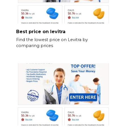
Best price on levitra
Find the lowest price on Levitra by
comparing prices