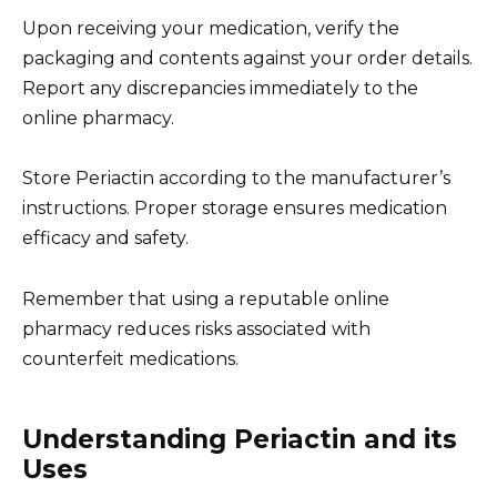
Upon receiving your medication, verify the
packaging and contents against your order details.
Report any discrepancies immediately to the
online pharmacy.
Store Periactin according to the manufacturer’s
instructions. Proper storage ensures medication
efficacy and safety.
Remember that using a reputable online
pharmacy reduces risks associated with
counterfeit medications.
Understanding Periactin and its
Uses