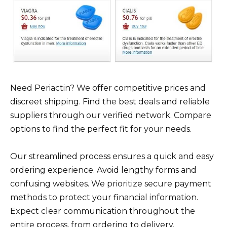
Need Periactin? We offer competitive prices and
discreet shipping. Find the best deals and reliable
suppliers through our verified network. Compare
options to find the perfect fit for your needs.
Our streamlined process ensures a quick and easy
ordering experience. Avoid lengthy forms and
confusing websites. We prioritize secure payment
methods to protect your financial information.
Expect clear communication throughout the
entire process, from ordering to delivery.