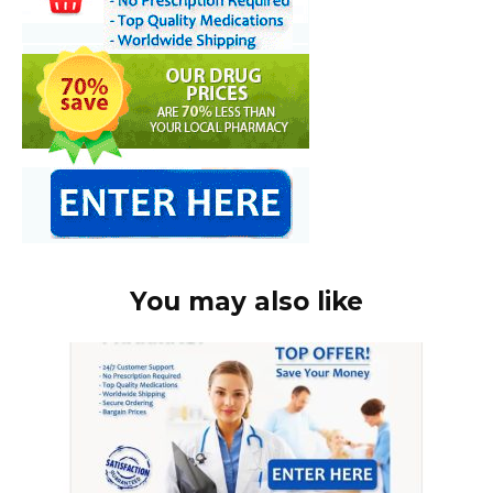
You may also like