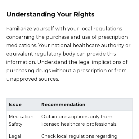
Understanding Your Rights
Familiarize yourself with your local regulations
concerning the purchase and use of prescription
medications. Your national healthcare authority or
equivalent regulatory body can provide this
information. Understand the legal implications of
purchasing drugs without a prescription or from
unapproved sources.
Issue
Recommendation
Medication
Obtain prescriptions only from
Safety
licensed healthcare professionals.
Legal
Check local regulations regarding