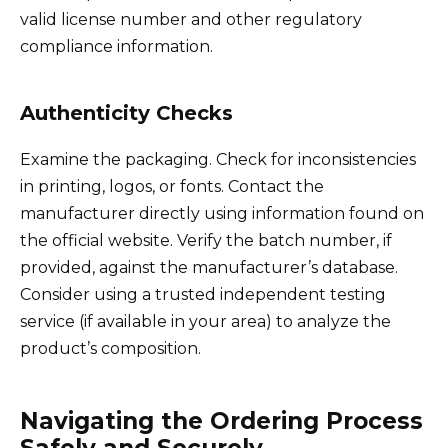
valid license number and other regulatory
compliance information.
Authenticity Checks
Examine the packaging. Check for inconsistencies
in printing, logos, or fonts. Contact the
manufacturer directly using information found on
the official website. Verify the batch number, if
provided, against the manufacturer’s database.
Consider using a trusted independent testing
service (if available in your area) to analyze the
product’s composition.
Navigating the Ordering Process
Safely and Securely