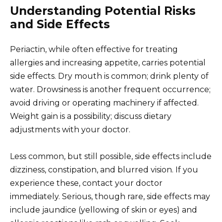
Understanding Potential Risks
and Side Effects
Periactin, while often effective for treating
allergies and increasing appetite, carries potential
side effects. Dry mouth is common; drink plenty of
water. Drowsiness is another frequent occurrence;
avoid driving or operating machinery if affected.
Weight gain is a possibility; discuss dietary
adjustments with your doctor.
Less common, but still possible, side effects include
dizziness, constipation, and blurred vision. If you
experience these, contact your doctor
immediately. Serious, though rare, side effects may
include jaundice (yellowing of skin or eyes) and