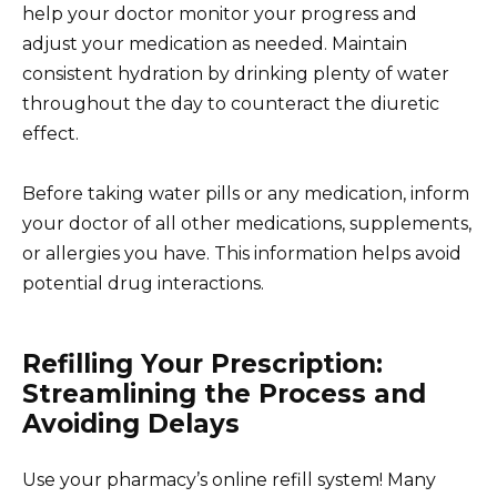
help your doctor monitor your progress and
adjust your medication as needed. Maintain
consistent hydration by drinking plenty of water
throughout the day to counteract the diuretic
effect.
Before taking water pills or any medication, inform
your doctor of all other medications, supplements,
or allergies you have. This information helps avoid
potential drug interactions.
Refilling Your Prescription:
Streamlining the Process and
Avoiding Delays
Use your pharmacy’s online refill system! Many