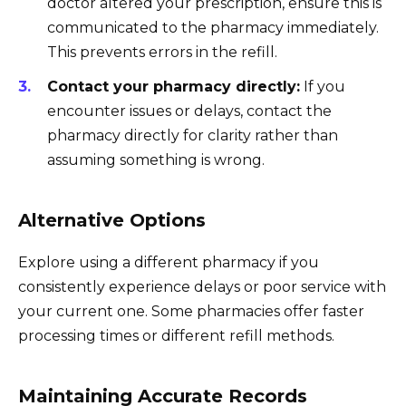
doctor altered your prescription, ensure this is
communicated to the pharmacy immediately.
This prevents errors in the refill.
Contact your pharmacy directly:
If you
encounter issues or delays, contact the
pharmacy directly for clarity rather than
assuming something is wrong.
Alternative Options
Explore using a different pharmacy if you
consistently experience delays or poor service with
your current one. Some pharmacies offer faster
processing times or different refill methods.
Maintaining Accurate Records