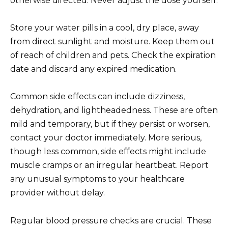
otherwise directed. Never adjust the dose yourself.
Store your water pills in a cool, dry place, away
from direct sunlight and moisture. Keep them out
of reach of children and pets. Check the expiration
date and discard any expired medication.
Common side effects can include dizziness,
dehydration, and lightheadedness. These are often
mild and temporary, but if they persist or worsen,
contact your doctor immediately. More serious,
though less common, side effects might include
muscle cramps or an irregular heartbeat. Report
any unusual symptoms to your healthcare
provider without delay.
Regular blood pressure checks are crucial. These