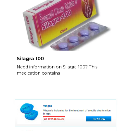
Silagra 100
Need information on Silagra 100? This
medication contains