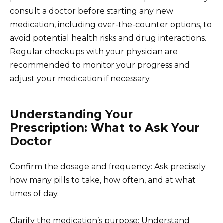
consult a doctor before starting any new
medication, including over-the-counter options, to
avoid potential health risks and drug interactions.
Regular checkups with your physician are
recommended to monitor your progress and
adjust your medication if necessary.
Understanding Your
Prescription: What to Ask Your
Doctor
Confirm the dosage and frequency: Ask precisely
how many pills to take, how often, and at what
times of day.
Clarify the medication’s purpose: Understand