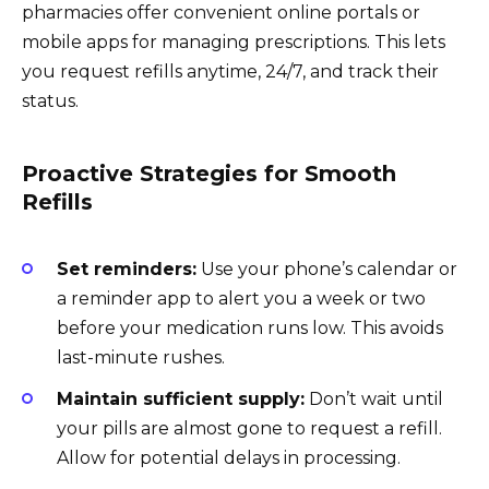
pharmacies offer convenient online portals or
mobile apps for managing prescriptions. This lets
you request refills anytime, 24/7, and track their
status.
Proactive Strategies for Smooth
Refills
Set reminders:
Use your phone’s calendar or
a reminder app to alert you a week or two
before your medication runs low. This avoids
last-minute rushes.
Maintain sufficient supply:
Don’t wait until
your pills are almost gone to request a refill.
Allow for potential delays in processing.