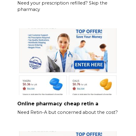
Need your prescription refilled? Skip the
pharmacy
Online pharmacy cheap retin a
Need Retin-A but concerned about the cost?