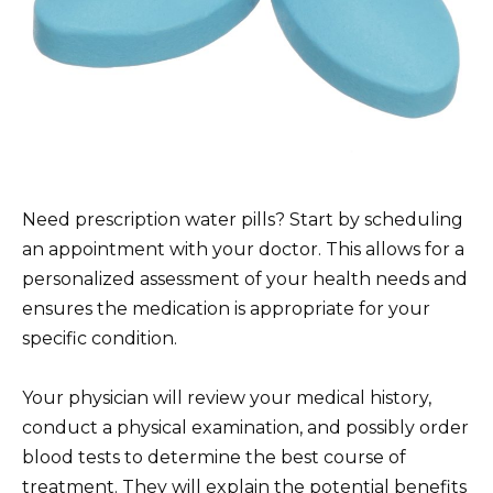
Need prescription water pills? Start by scheduling
an appointment with your doctor. This allows for a
personalized assessment of your health needs and
ensures the medication is appropriate for your
specific condition.
Your physician will review your medical history,
conduct a physical examination, and possibly order
blood tests to determine the best course of
treatment. They will explain the potential benefits