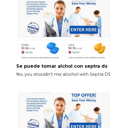
Se puede tomar alchol con septra ds
No, you shouldn’t mix alcohol with Septra DS