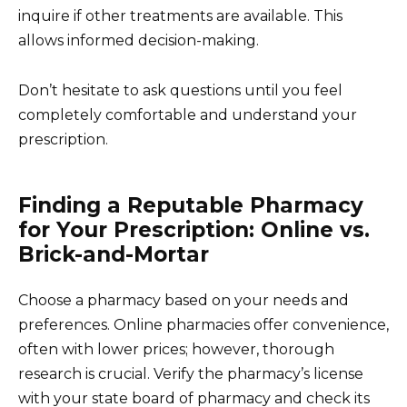
inquire if other treatments are available. This
allows informed decision-making.
Don’t hesitate to ask questions until you feel
completely comfortable and understand your
prescription.
Finding a Reputable Pharmacy
for Your Prescription: Online vs.
Brick-and-Mortar
Choose a pharmacy based on your needs and
preferences. Online pharmacies offer convenience,
often with lower prices; however, thorough
research is crucial. Verify the pharmacy’s license
with your state board of pharmacy and check its