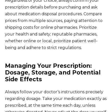
Regardless of your choice, always confirm your
prescription details before purchasing and ask
about medication disposal procedures. Compare
prices from multiple sources, paying attention to
shipping costs for online pharmacies. Prioritize
your health and safety; reputable pharmacies,
whether online or local, prioritize patient well-
being and adhere to strict regulations.
Managing Your Prescription:
Dosage, Storage, and Potential
Side Effects
Always follow your doctor’s instructions precisely
regarding dosage. Take your medication exactly as
prescribed, at the same time each day, unless