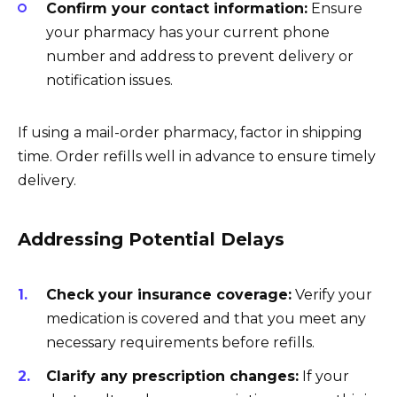
Confirm your contact information:
Ensure
your pharmacy has your current phone
number and address to prevent delivery or
notification issues.
If using a mail-order pharmacy, factor in shipping
time. Order refills well in advance to ensure timely
delivery.
Addressing Potential Delays
Check your insurance coverage:
Verify your
medication is covered and that you meet any
necessary requirements before refills.
Clarify any prescription changes:
If your