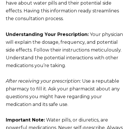
have about water pills and their potential side
effects. Having this information ready streamlines
the consultation process.
Understanding Your Prescription:
Your physician
will explain the dosage, frequency, and potential
side effects. Follow their instructions meticulously.
Understand the potential interactions with other
medications you’re taking.
After receiving your prescription:
Use a reputable
pharmacy to fill it. Ask your pharmacist about any
questions you might have regarding your
medication and its safe use.
Important Note:
Water pills, or diuretics, are
powerful medications. Never self-prescribe. Always