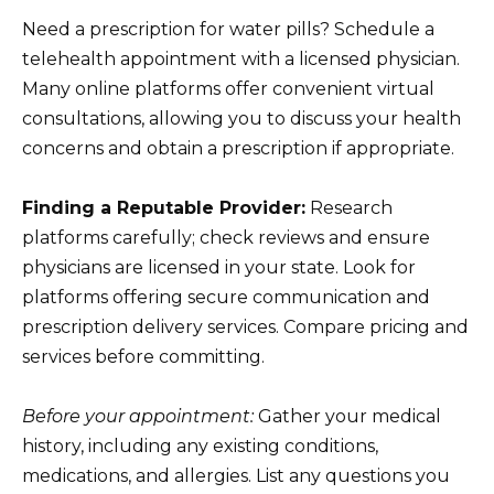
Need a prescription for water pills? Schedule a
telehealth appointment with a licensed physician.
Many online platforms offer convenient virtual
consultations, allowing you to discuss your health
concerns and obtain a prescription if appropriate.
Finding a Reputable Provider:
Research
platforms carefully; check reviews and ensure
physicians are licensed in your state. Look for
platforms offering secure communication and
prescription delivery services. Compare pricing and
services before committing.
Before your appointment:
Gather your medical
history, including any existing conditions,
medications, and allergies. List any questions you