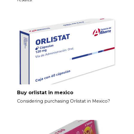
Buy orlistat in mexico
Considering purchasing Orlistat in Mexico?