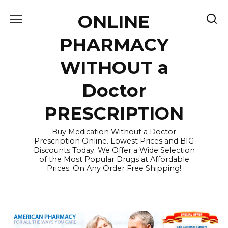
Skip
ONLINE
to
content
PHARMACY
WITHOUT a
Doctor
PRESCRIPTION
Buy Medication Without a Doctor
Prescription Online. Lowest Prices and BIG
Discounts Today. We Offer a Wide Selection
of the Most Popular Drugs at Affordable
Prices. On Any Order Free Shipping!