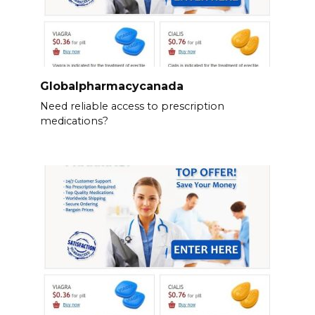
Globalpharmacycanada
Need reliable access to prescription
medications?