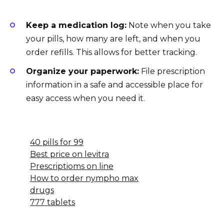
Keep a medication log:
Note when you take
your pills, how many are left, and when you
order refills. This allows for better tracking.
Organize your paperwork:
File prescription
information in a safe and accessible place for
easy access when you need it.
40 pills for 99
Best price on levitra
Prescriptioms on line
How to order nympho max
drugs
777 tablets