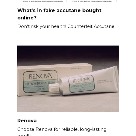
What’s in fake accutane bought
online?
Don’t risk your health! Counterfeit Accutane
Renova
Choose Renova for reliable, long-lasting
results.