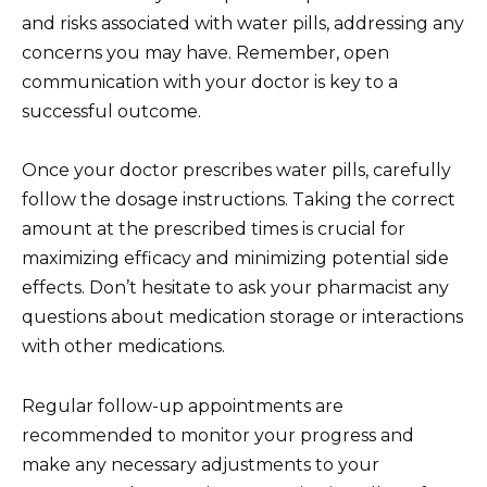
and risks associated with water pills, addressing any
concerns you may have. Remember, open
communication with your doctor is key to a
successful outcome.
Once your doctor prescribes water pills, carefully
follow the dosage instructions. Taking the correct
amount at the prescribed times is crucial for
maximizing efficacy and minimizing potential side
effects. Don’t hesitate to ask your pharmacist any
questions about medication storage or interactions
with other medications.
Regular follow-up appointments are
recommended to monitor your progress and
make any necessary adjustments to your