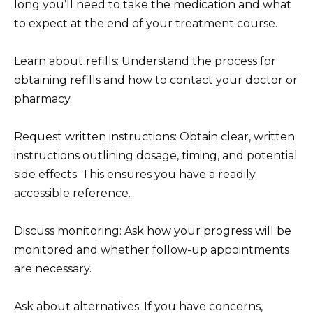
long you’ll need to take the medication and what
to expect at the end of your treatment course.
Learn about refills: Understand the process for
obtaining refills and how to contact your doctor or
pharmacy.
Request written instructions: Obtain clear, written
instructions outlining dosage, timing, and potential
side effects. This ensures you have a readily
accessible reference.
Discuss monitoring: Ask how your progress will be
monitored and whether follow-up appointments
are necessary.
Ask about alternatives: If you have concerns,