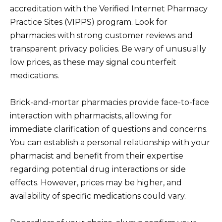
accreditation with the Verified Internet Pharmacy
Practice Sites (VIPPS) program. Look for
pharmacies with strong customer reviews and
transparent privacy policies. Be wary of unusually
low prices, as these may signal counterfeit
medications.
Brick-and-mortar pharmacies provide face-to-face
interaction with pharmacists, allowing for
immediate clarification of questions and concerns.
You can establish a personal relationship with your
pharmacist and benefit from their expertise
regarding potential drug interactions or side
effects. However, prices may be higher, and
availability of specific medications could vary.