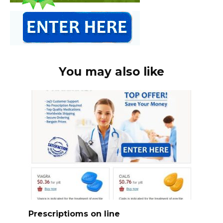
You may also like
Prescriptioms on line