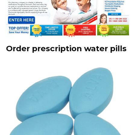
Order prescription water pills