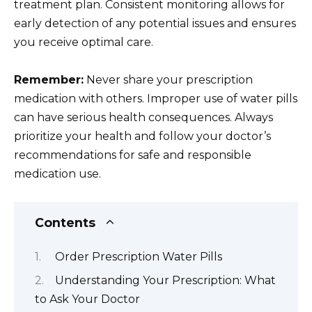
treatment plan. Consistent monitoring allows for
early detection of any potential issues and ensures
you receive optimal care.
Remember:
Never share your prescription
medication with others. Improper use of water pills
can have serious health consequences. Always
prioritize your health and follow your doctor’s
recommendations for safe and responsible
medication use.
Contents
Order Prescription Water Pills
Understanding Your Prescription: What
to Ask Your Doctor