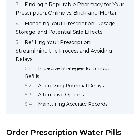
Finding a Reputable Pharmacy for Your
Prescription: Online vs. Brick-and-Mortar
Managing Your Prescription: Dosage,
Storage, and Potential Side Effects
Refilling Your Prescription:
Streamlining the Process and Avoiding
Delays
Proactive Strategies for Smooth
Refills
Addressing Potential Delays
Alternative Options
Maintaining Accurate Records
Order Prescription Water Pills