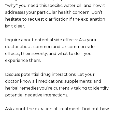
*why* you need this specific water pill and how it
addresses your particular health concern. Don’t
hesitate to request clarification if the explanation
isn’t clear.
Inquire about potential side effects: Ask your
doctor about common and uncommon side
effects, their severity, and what to do if you
experience them.
Discuss potential drug interactions: Let your
doctor know all medications, supplements, and
herbal remedies you’re currently taking to identify
potential negative interactions.
Ask about the duration of treatment: Find out how