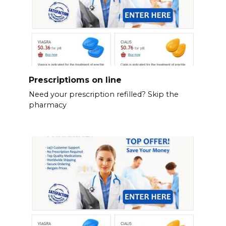
Prescriptioms on line
Need your prescription refilled? Skip the
pharmacy