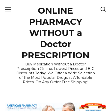
Skip
ONLINE
to
content
PHARMACY
WITHOUT a
Doctor
PRESCRIPTION
Buy Medication Without a Doctor
Prescription Online. Lowest Prices and BIG
Discounts Today. We Offer a Wide Selection
of the Most Popular Drugs at Affordable
Prices. On Any Order Free Shipping!