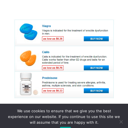
We use cookies to ensure that we give you the best
experience on our website. If you continue to use this site we
© 2015 - 2026 . All Rights Reserved.
will assume that you are happy with it.