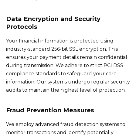
Data Encryption and Security
Protocols
Your financial information is protected using
industry-standard 256-bit SSL encryption. This
ensures your payment details remain confidential
during transmission. We adhere to strict PCI DSS
compliance standards to safeguard your card
information. Our systems undergo regular security
audits to maintain the highest level of protection.
Fraud Prevention Measures
We employ advanced fraud detection systems to
monitor transactions and identify potentially