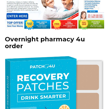
Overnight pharmacy 4u
order