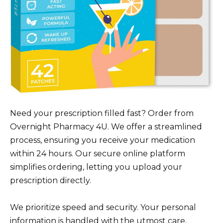
Need your prescription filled fast? Order from
Overnight Pharmacy 4U. We offer a streamlined
process, ensuring you receive your medication
within 24 hours. Our secure online platform
simplifies ordering, letting you upload your
prescription directly.
We prioritize speed and security. Your personal
information is handled with the utmost care,