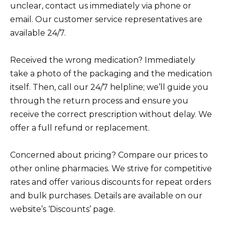
unclear, contact us immediately via phone or
email. Our customer service representatives are
available 24/7.
Received the wrong medication? Immediately
take a photo of the packaging and the medication
itself. Then, call our 24/7 helpline; we’ll guide you
through the return process and ensure you
receive the correct prescription without delay. We
offer a full refund or replacement.
Concerned about pricing? Compare our prices to
other online pharmacies. We strive for competitive
rates and offer various discounts for repeat orders
and bulk purchases. Details are available on our
website’s ‘Discounts’ page.