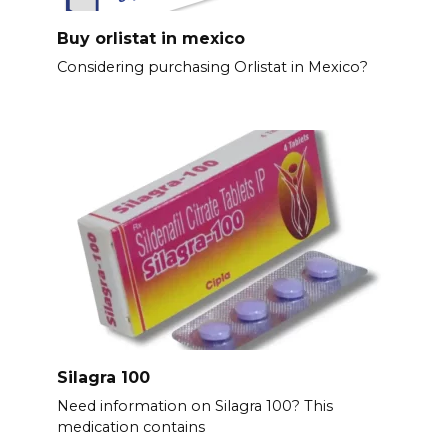
Buy orlistat in mexico
Considering purchasing Orlistat in Mexico?
Silagra 100
Need information on Silagra 100? This
medication contains