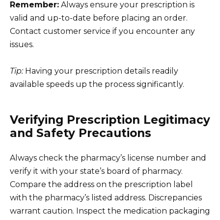
Remember:
Always ensure your prescription is
valid and up-to-date before placing an order.
Contact customer service if you encounter any
issues.
Tip:
Having your prescription details readily
available speeds up the process significantly.
Verifying Prescription Legitimacy
and Safety Precautions
Always check the pharmacy’s license number and
verify it with your state’s board of pharmacy.
Compare the address on the prescription label
with the pharmacy’s listed address. Discrepancies
warrant caution. Inspect the medication packaging