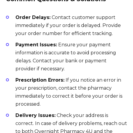
Order Delays:
Contact customer support
immediately if your order is delayed. Provide
your order number for efficient tracking.
Payment Issues:
Ensure your payment
information is accurate to avoid processing
delays. Contact your bank or payment
provider if necessary.
Prescription Errors:
If you notice an error in
your prescription, contact the pharmacy
immediately to correct it before your order is
processed.
Delivery Issues:
Check your address is
correct. In case of delivery problems, reach out
to both Overnight Pharmacy 4U and the