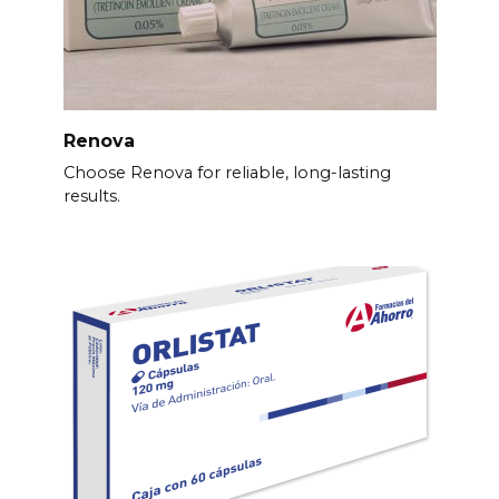
Renova
Choose Renova for reliable, long-lasting
results.