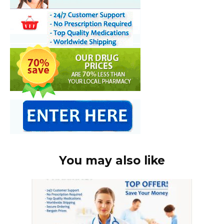
You may also like