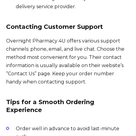
delivery service provider.
Contacting Customer Support
Overnight Pharmacy 4U offers various support
channels: phone, email, and live chat. Choose the
method most convenient for you. Their contact
information is usually available on their website’s
“Contact Us” page. Keep your order number
handy when contacting support.
Tips for a Smooth Ordering
Experience
Order well in advance to avoid last-minute