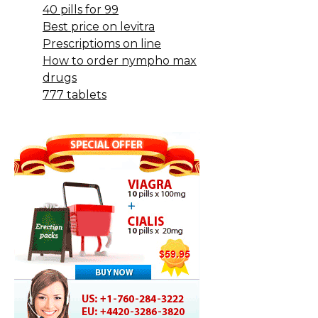
40 pills for 99
Best price on levitra
Prescriptioms on line
How to order nympho max
drugs
777 tablets