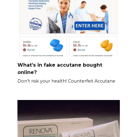
What’s in fake accutane bought
online?
Don’t risk your health! Counterfeit Accutane