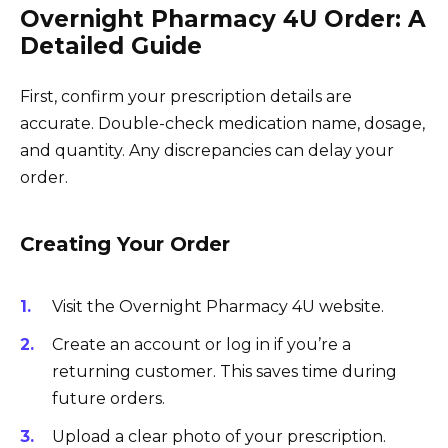
Overnight Pharmacy 4U Order: A
Detailed Guide
First, confirm your prescription details are
accurate. Double-check medication name, dosage,
and quantity. Any discrepancies can delay your
order.
Creating Your Order
Visit the Overnight Pharmacy 4U website.
Create an account or log in if you’re a
returning customer. This saves time during
future orders.
Upload a clear photo of your prescription.