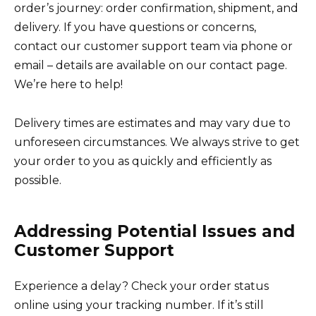
order’s journey: order confirmation, shipment, and
delivery. If you have questions or concerns,
contact our customer support team via phone or
email – details are available on our contact page.
We’re here to help!
Delivery times are estimates and may vary due to
unforeseen circumstances. We always strive to get
your order to you as quickly and efficiently as
possible.
Addressing Potential Issues and
Customer Support
Experience a delay? Check your order status
online using your tracking number. If it’s still