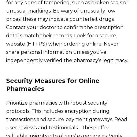
for any signs of tampering, such as broken seals or
unusual markings. Be wary of unusually low
prices; these may indicate counterfeit drugs.
Contact your doctor to confirm the prescription
details match their records. Look for a secure
website (HTTPS) when ordering online. Never
share personal information unless you’ve
independently verified the pharmacy’s legitimacy.
Security Measures for Online
Pharmacies
Prioritize pharmacies with robust security
protocols. This includes encryption during
transactions and secure payment gateways. Read
user reviews and testimonials – these offer
valuable insights into others’ experiences. Verify