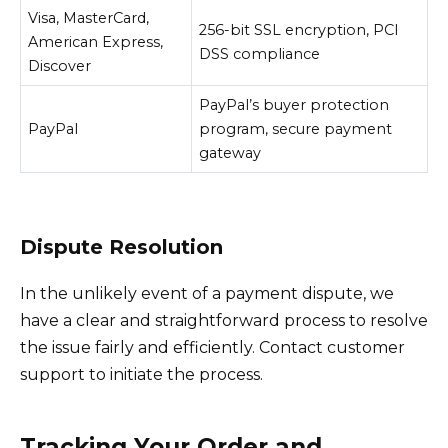
Visa, MasterCard,
256-bit SSL encryption, PCI
American Express,
DSS compliance
Discover
PayPal’s buyer protection
PayPal
program, secure payment
gateway
Dispute Resolution
In the unlikely event of a payment dispute, we
have a clear and straightforward process to resolve
the issue fairly and efficiently. Contact customer
support to initiate the process.
Tracking Your Order and