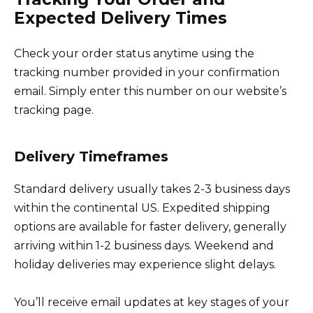
Expected Delivery Times
Check your order status anytime using the
tracking number provided in your confirmation
email. Simply enter this number on our website’s
tracking page.
Delivery Timeframes
Standard delivery usually takes 2-3 business days
within the continental US. Expedited shipping
options are available for faster delivery, generally
arriving within 1-2 business days. Weekend and
holiday deliveries may experience slight delays.
You’ll receive email updates at key stages of your