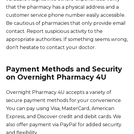
that the pharmacy has a physical address and a
customer service phone number easily accessible.
Be cautious of pharmacies that only provide email
contact. Report suspicious activity to the
appropriate authorities. If something seems wrong,
don’t hesitate to contact your doctor.
Payment Methods and Security
on Overnight Pharmacy 4U
Overnight Pharmacy 4U accepts a variety of
secure payment methods for your convenience.
You can pay using Visa, MasterCard, American
Express, and Discover credit and debit cards. We
also offer payment via PayPal for added security
and flexibility.