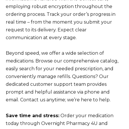
employing robust encryption throughout the
ordering process. Track your order’s progress in
real time – from the moment you submit your
request to its delivery. Expect clear
communication at every stage.
Beyond speed, we offer a wide selection of
medications. Browse our comprehensive catalog,
easily search for your needed prescription, and
conveniently manage refills. Questions? Our
dedicated customer support team provides
prompt and helpful assistance via phone and
email. Contact us anytime; we’re here to help.
Save time and stress:
Order your medication
today through Overnight Pharmacy 4U and