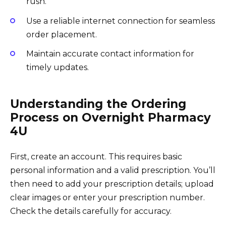
rush.
Use a reliable internet connection for seamless
order placement.
Maintain accurate contact information for
timely updates.
Understanding the Ordering
Process on Overnight Pharmacy
4U
First, create an account. This requires basic
personal information and a valid prescription. You’ll
then need to add your prescription details; upload
clear images or enter your prescription number.
Check the details carefully for accuracy.