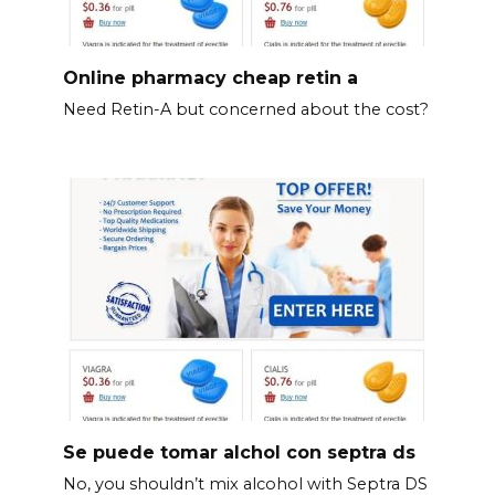
Online pharmacy cheap retin a
Need Retin-A but concerned about the cost?
Se puede tomar alchol con septra ds
No, you shouldn’t mix alcohol with Septra DS