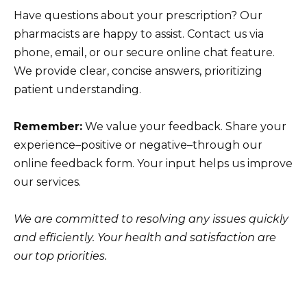
Have questions about your prescription? Our
pharmacists are happy to assist. Contact us via
phone, email, or our secure online chat feature.
We provide clear, concise answers, prioritizing
patient understanding.
Remember:
We value your feedback. Share your
experience–positive or negative–through our
online feedback form. Your input helps us improve
our services.
We are committed to resolving any issues quickly
and efficiently. Your health and satisfaction are
our top priorities.