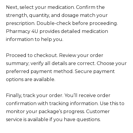
Next, select your medication. Confirm the
strength, quantity, and dosage match your
prescription. Double-check before proceeding.
Pharmacy 4U provides detailed medication
information to help you.
Proceed to checkout. Review your order
summary; verify all details are correct. Choose your
preferred payment method. Secure payment
options are available.
Finally, track your order. You’ll receive order
confirmation with tracking information. Use this to
monitor your package’s progress. Customer
service is available if you have questions.