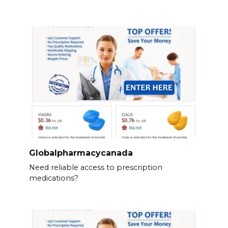
Globalpharmacycanada
Need reliable access to prescription
medications?