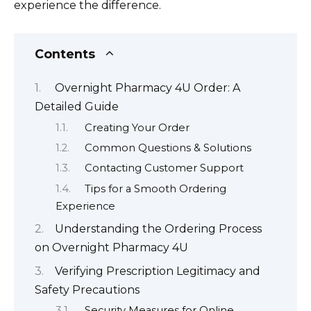
experience the difference.
Contents
Overnight Pharmacy 4U Order: A
Detailed Guide
Creating Your Order
Common Questions & Solutions
Contacting Customer Support
Tips for a Smooth Ordering
Experience
Understanding the Ordering Process
on Overnight Pharmacy 4U
Verifying Prescription Legitimacy and
Safety Precautions
Security Measures for Online