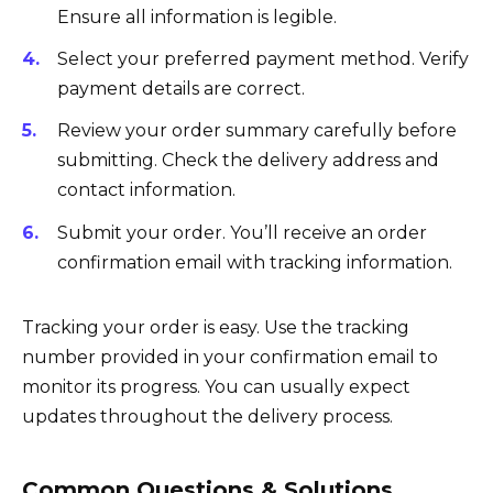
Ensure all information is legible.
Select your preferred payment method. Verify
payment details are correct.
Review your order summary carefully before
submitting. Check the delivery address and
contact information.
Submit your order. You’ll receive an order
confirmation email with tracking information.
Tracking your order is easy. Use the tracking
number provided in your confirmation email to
monitor its progress. You can usually expect
updates throughout the delivery process.
Common Questions & Solutions