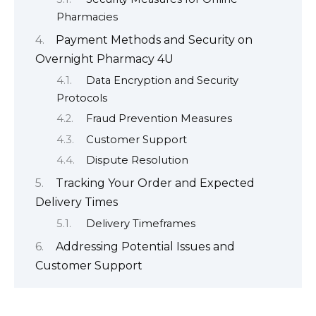
Pharmacies
Payment Methods and Security on
Overnight Pharmacy 4U
Data Encryption and Security
Protocols
Fraud Prevention Measures
Customer Support
Dispute Resolution
Tracking Your Order and Expected
Delivery Times
Delivery Timeframes
Addressing Potential Issues and
Customer Support