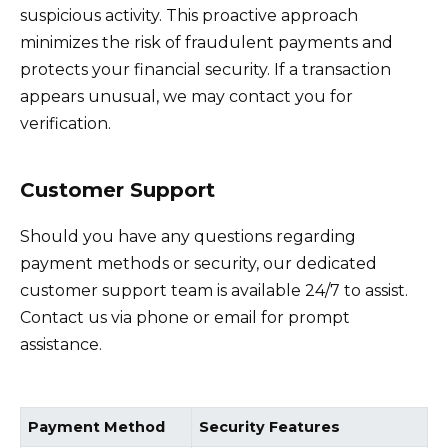
suspicious activity. This proactive approach
minimizes the risk of fraudulent payments and
protects your financial security. If a transaction
appears unusual, we may contact you for
verification.
Customer Support
Should you have any questions regarding
payment methods or security, our dedicated
customer support team is available 24/7 to assist.
Contact us via phone or email for prompt
assistance.
Payment Method
Security Features