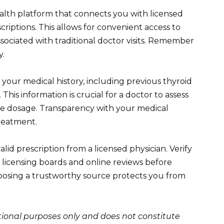
alth platform that connects you with licensed
criptions. This allows for convenient access to
sociated with traditional doctor visits. Remember
y.
 your medical history, including previous thyroid
This information is crucial for a doctor to assess
te dosage. Transparency with your medical
treatment.
id prescription from a licensed physician. Verify
 licensing boards and online reviews before
oosing a trustworthy source protects you from
ational purposes only and does not constitute