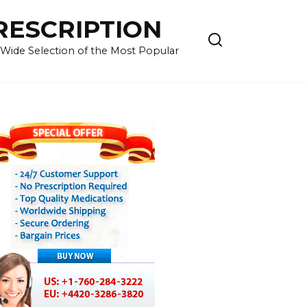
RESCRIPTION
 Wide Selection of the Most Popular