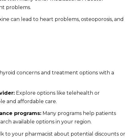
nt problems.
ine can lead to heart problems, osteoporosis, and
hyroid concerns and treatment options with a
vider:
Explore options like telehealth or
le and affordable care.
tance programs:
Many programs help patients
arch available options in your region.
k to your pharmacist about potential discounts or