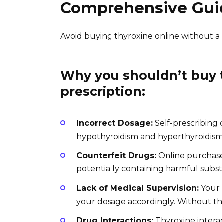
Comprehensive Gui
Avoid buying thyroxine online without a pr
Why you shouldn’t buy t
prescription:
Incorrect Dosage:
Self-prescribing 
hypothyroidism and hyperthyroidism
Counterfeit Drugs:
Online purchases
potentially containing harmful subst
Lack of Medical Supervision:
Your 
your dosage accordingly. Without thi
Drug Interactions:
Thyroxine intera