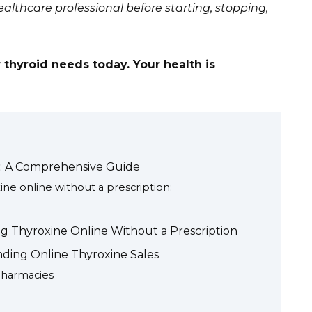
althcare professional before starting, stopping,
 thyroid needs today. Your health is
n: A Comprehensive Guide
ne online without a prescription:
g Thyroxine Online Without a Prescription
nding Online Thyroxine Sales
Pharmacies