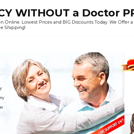
Y WITHOUT a Doctor P
n Online. Lowest Prices and BIG Discounts Today. We Offer a
ee Shipping!