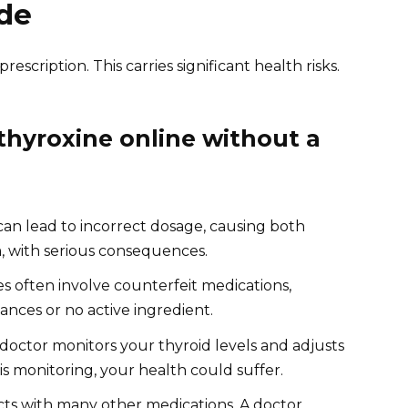
de
escription. This carries significant health risks.
hyroxine online without a
can lead to incorrect dosage, causing both
, with serious consequences.
 often involve counterfeit medications,
ances or no active ingredient.
doctor monitors your thyroid levels and adjusts
s monitoring, your health could suffer.
cts with many other medications. A doctor