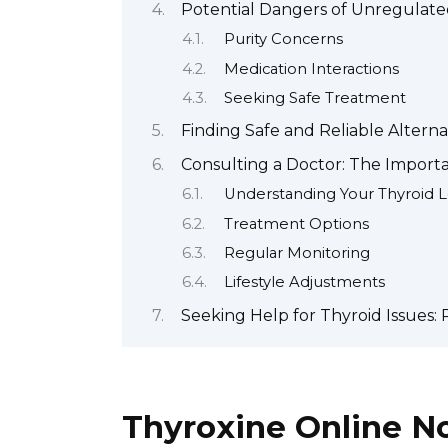
Potential Dangers of Unregulated
Purity Concerns
Medication Interactions
Seeking Safe Treatment
Finding Safe and Reliable Altern
Consulting a Doctor: The Import
Understanding Your Thyroid L
Treatment Options
Regular Monitoring
Lifestyle Adjustments
Seeking Help for Thyroid Issues
Thyroxine Online No