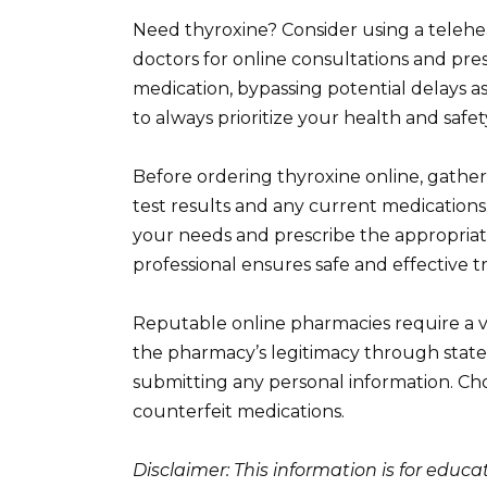
Need thyroxine? Consider using a telehe
doctors for online consultations and pres
medication, bypassing potential delays as
to always prioritize your health and safet
Before ordering thyroxine online, gather
test results and any current medications. 
your needs and prescribe the appropria
professional ensures safe and effective 
Reputable online pharmacies require a val
the pharmacy’s legitimacy through state
submitting any personal information. Ch
counterfeit medications.
Disclaimer: This information is for educ