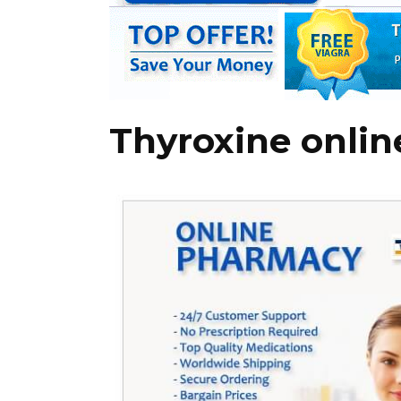
Thyroxine onlin