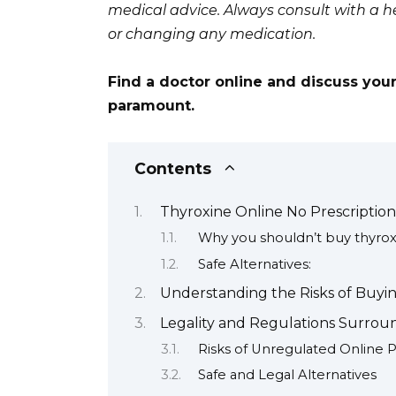
medical advice. Always consult with a he
or changing any medication.
Find a doctor online and discuss your
paramount.
Contents
Thyroxine Online No Prescriptio
Why you shouldn’t buy thyroxi
Safe Alternatives:
Understanding the Risks of Buyin
Legality and Regulations Surrou
Risks of Unregulated Online 
Safe and Legal Alternatives