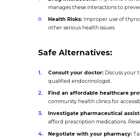
manages these interactions to preve
Health Risks:
Improper use of thyrox
other serious health issues.
Safe Alternatives:
Consult your doctor:
Discuss your t
qualified endocrinologist.
Find an affordable healthcare pro
community health clinics for accessib
Investigate pharmaceutical assis
afford prescription medications. Rese
Negotiate with your pharmacy:
Tal