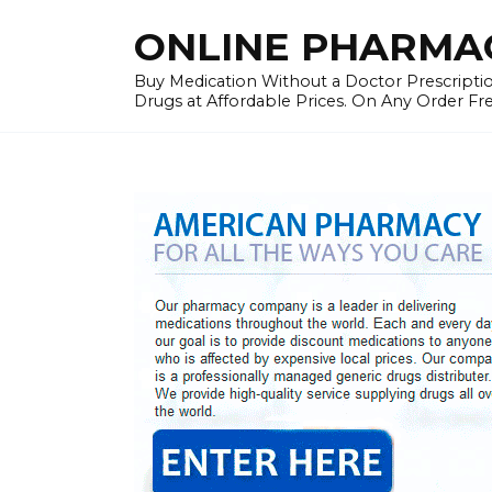
Skip
ONLINE PHARMAC
to
content
Buy Medication Without a Doctor Prescriptio
Drugs at Affordable Prices. On Any Order Fr