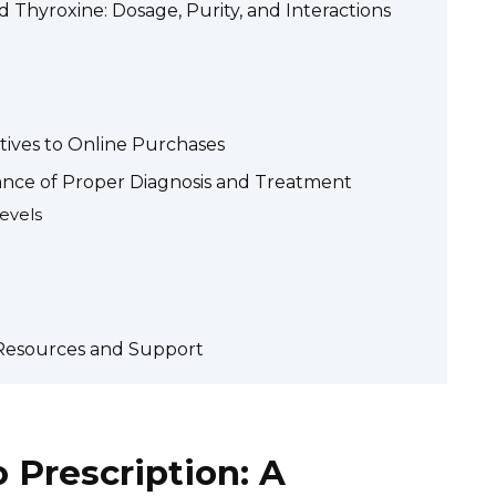
 Thyroxine: Dosage, Purity, and Interactions
atives to Online Purchases
ance of Proper Diagnosis and Treatment
evels
: Resources and Support
 Prescription: A