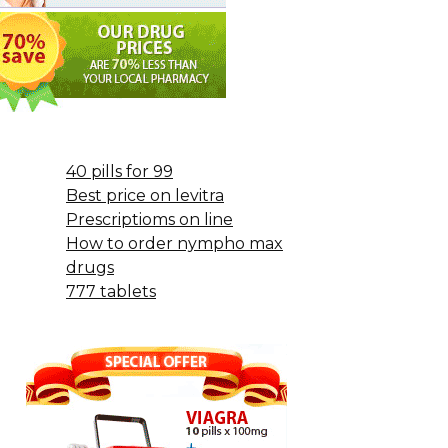
40 pills for 99
Best price on levitra
Prescriptioms on line
How to order nympho max
drugs
777 tablets