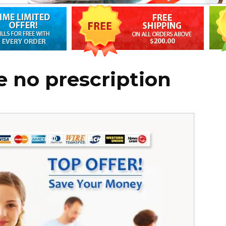
e no prescription