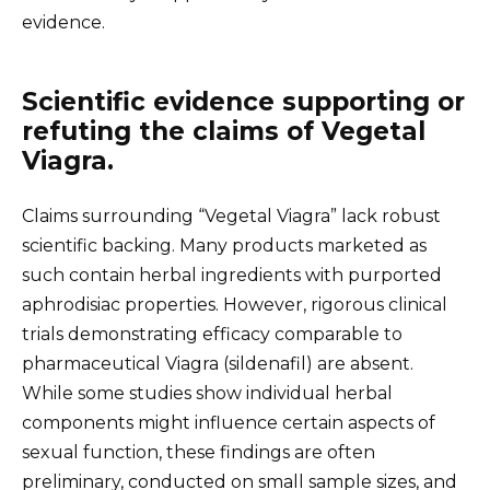
evidence.
Scientific evidence supporting or
refuting the claims of Vegetal
Viagra.
Claims surrounding “Vegetal Viagra” lack robust
scientific backing. Many products marketed as
such contain herbal ingredients with purported
aphrodisiac properties. However, rigorous clinical
trials demonstrating efficacy comparable to
pharmaceutical Viagra (sildenafil) are absent.
While some studies show individual herbal
components might influence certain aspects of
sexual function, these findings are often
preliminary, conducted on small sample sizes, and