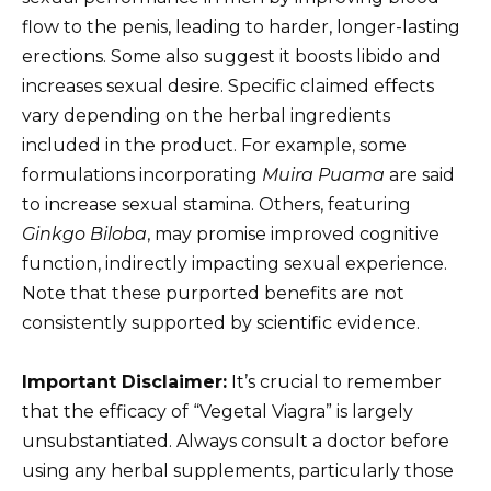
flow to the penis, leading to harder, longer-lasting
erections. Some also suggest it boosts libido and
increases sexual desire. Specific claimed effects
vary depending on the herbal ingredients
included in the product. For example, some
formulations incorporating
Muira Puama
are said
to increase sexual stamina. Others, featuring
Ginkgo Biloba
, may promise improved cognitive
function, indirectly impacting sexual experience.
Note that these purported benefits are not
consistently supported by scientific evidence.
Important Disclaimer:
It’s crucial to remember
that the efficacy of “Vegetal Viagra” is largely
unsubstantiated. Always consult a doctor before
using any herbal supplements, particularly those