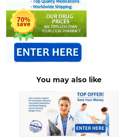
You may also like