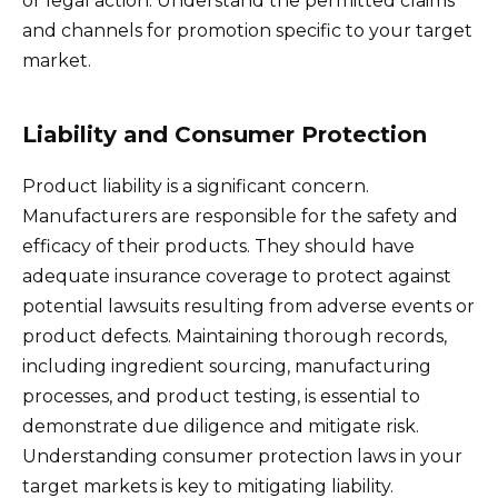
or legal action. Understand the permitted claims
and channels for promotion specific to your target
market.
Liability and Consumer Protection
Product liability is a significant concern.
Manufacturers are responsible for the safety and
efficacy of their products. They should have
adequate insurance coverage to protect against
potential lawsuits resulting from adverse events or
product defects. Maintaining thorough records,
including ingredient sourcing, manufacturing
processes, and product testing, is essential to
demonstrate due diligence and mitigate risk.
Understanding consumer protection laws in your
target markets is key to mitigating liability.