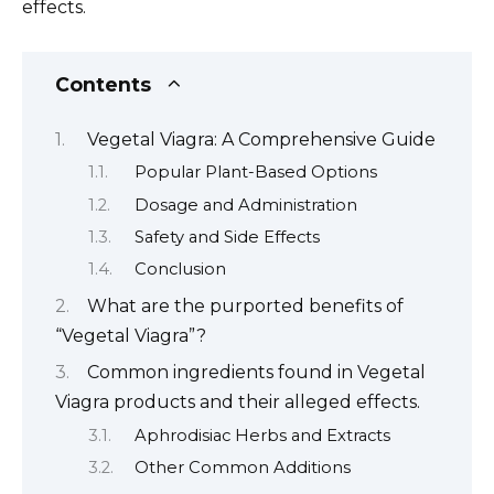
effects.
Contents
Vegetal Viagra: A Comprehensive Guide
Popular Plant-Based Options
Dosage and Administration
Safety and Side Effects
Conclusion
What are the purported benefits of
“Vegetal Viagra”?
Common ingredients found in Vegetal
Viagra products and their alleged effects.
Aphrodisiac Herbs and Extracts
Other Common Additions