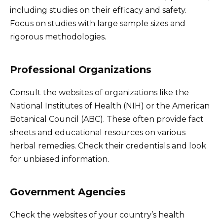
including studies on their efficacy and safety.
Focus on studies with large sample sizes and
rigorous methodologies.
Professional Organizations
Consult the websites of organizations like the
National Institutes of Health (NIH) or the American
Botanical Council (ABC). These often provide fact
sheets and educational resources on various
herbal remedies. Check their credentials and look
for unbiased information.
Government Agencies
Check the websites of your country’s health