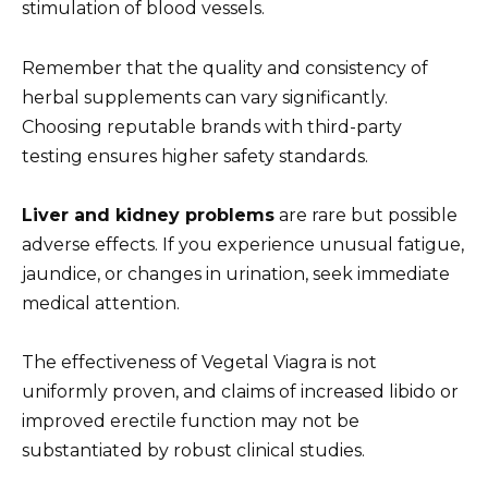
stimulation of blood vessels.
Remember that the quality and consistency of
herbal supplements can vary significantly.
Choosing reputable brands with third-party
testing ensures higher safety standards.
Liver and kidney problems
are rare but possible
adverse effects. If you experience unusual fatigue,
jaundice, or changes in urination, seek immediate
medical attention.
The effectiveness of Vegetal Viagra is not
uniformly proven, and claims of increased libido or
improved erectile function may not be
substantiated by robust clinical studies.