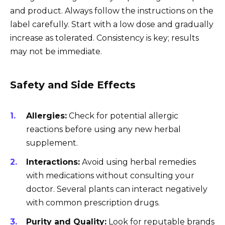
and product. Always follow the instructions on the
label carefully. Start with a low dose and gradually
increase as tolerated. Consistency is key; results
may not be immediate.
Safety and Side Effects
Allergies:
Check for potential allergic
reactions before using any new herbal
supplement.
Interactions:
Avoid using herbal remedies
with medications without consulting your
doctor. Several plants can interact negatively
with common prescription drugs.
Purity and Quality:
Look for reputable brands