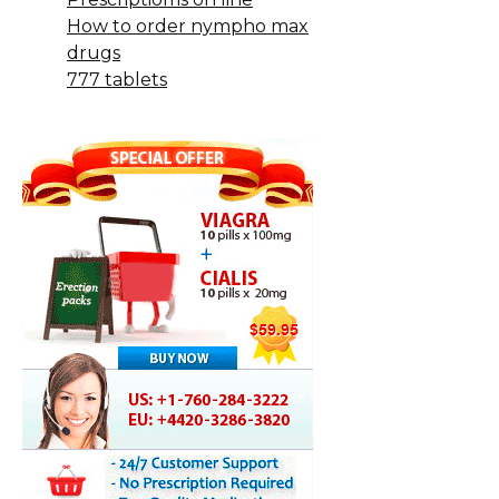
How to order nympho max
drugs
777 tablets