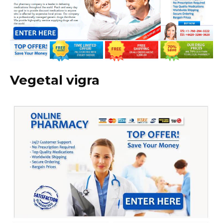
Vegetal vigra