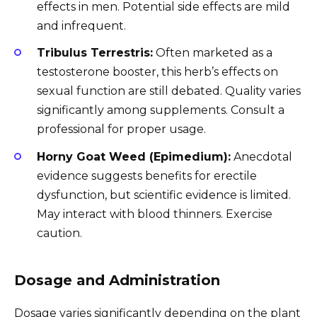
effects in men. Potential side effects are mild
and infrequent.
Tribulus Terrestris:
Often marketed as a
testosterone booster, this herb’s effects on
sexual function are still debated. Quality varies
significantly among supplements. Consult a
professional for proper usage.
Horny Goat Weed (Epimedium):
Anecdotal
evidence suggests benefits for erectile
dysfunction, but scientific evidence is limited.
May interact with blood thinners. Exercise
caution.
Dosage and Administration
Dosage varies significantly depending on the plant