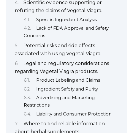
Scientific evidence supporting or
refuting the claims of Vegetal Viagra.
Specific Ingredient Analysis
Lack of FDA Approval and Safety
Concerns
Potential risks and side effects
associated with using Vegetal Viagra.
Legal and regulatory considerations
regarding Vegetal Viagra products.
Product Labeling and Claims
Ingredient Safety and Purity
Advertising and Marketing
Restrictions
Liability and Consumer Protection
Where to find reliable information
about herbal supplements.