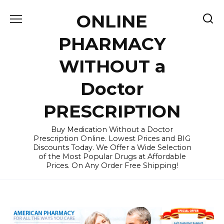
Skip
ONLINE
to
content
PHARMACY
WITHOUT a
Doctor
PRESCRIPTION
Buy Medication Without a Doctor
Prescription Online. Lowest Prices and BIG
Discounts Today. We Offer a Wide Selection
of the Most Popular Drugs at Affordable
Prices. On Any Order Free Shipping!