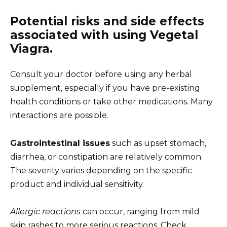
Potential risks and side effects
associated with using Vegetal
Viagra.
Consult your doctor before using any herbal
supplement, especially if you have pre-existing
health conditions or take other medications. Many
interactions are possible.
Gastrointestinal issues
such as upset stomach,
diarrhea, or constipation are relatively common.
The severity varies depending on the specific
product and individual sensitivity.
Allergic reactions
can occur, ranging from mild
skin rashes to more serious reactions. Check