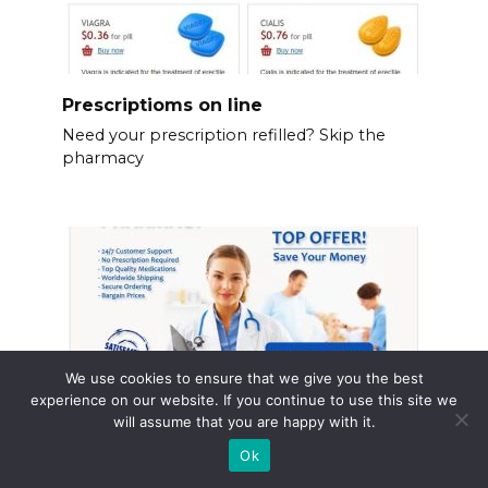
Prescriptioms on line
Need your prescription refilled? Skip the
pharmacy
We use cookies to ensure that we give you the best
experience on our website. If you continue to use this site we
will assume that you are happy with it.
Ok