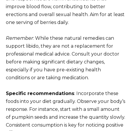
improve blood flow, contributing to better
erections and overall sexual health. Aim for at least
one serving of berries daily.
Remember
: While these natural remedies can
support libido, they are not a replacement for
professional medical advice. Consult your doctor
before making significant dietary changes,
especially if you have pre-existing health
conditions or are taking medication.
Specific recommendations
: Incorporate these
foods into your diet gradually. Observe your body’s
response. For instance, start with a small amount
of pumpkin seeds and increase the quantity slowly.
Consistent consumption is key for noticing positive