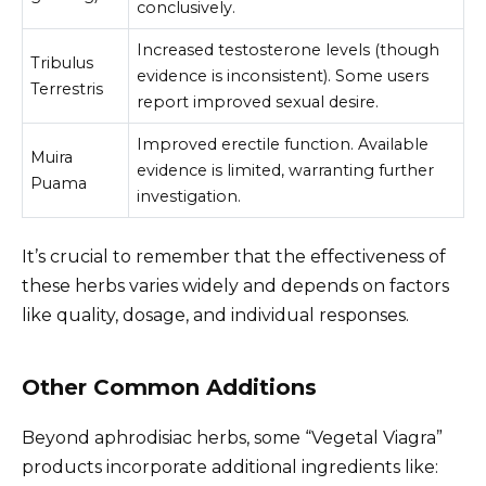
conclusively.
Increased testosterone levels (though
Tribulus
evidence is inconsistent). Some users
Terrestris
report improved sexual desire.
Improved erectile function. Available
Muira
evidence is limited, warranting further
Puama
investigation.
It’s crucial to remember that the effectiveness of
these herbs varies widely and depends on factors
like quality, dosage, and individual responses.
Other Common Additions
Beyond aphrodisiac herbs, some “Vegetal Viagra”
products incorporate additional ingredients like: