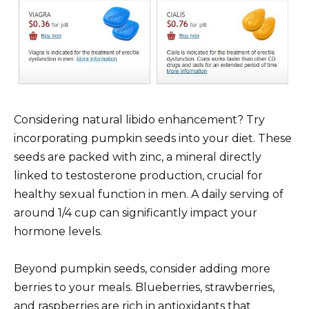
Considering natural libido enhancement? Try
incorporating pumpkin seeds into your diet. These
seeds are packed with zinc, a mineral directly
linked to testosterone production, crucial for
healthy sexual function in men. A daily serving of
around 1/4 cup can significantly impact your
hormone levels.
Beyond pumpkin seeds, consider adding more
berries to your meals. Blueberries, strawberries,
and raspberries are rich in antioxidants that