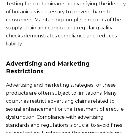
Testing for contaminants and verifying the identity
of botanicals is necessary to prevent harm to
consumers. Maintaining complete records of the
supply chain and conducting regular quality
checks demonstrates compliance and reduces
liability.
Advertising and Marketing
Restrictions
Advertising and marketing strategies for these
products are often subject to limitations. Many
countries restrict advertising claims related to
sexual enhancement or the treatment of erectile
dysfunction. Compliance with advertising
standards and regulations is crucial to avoid fines