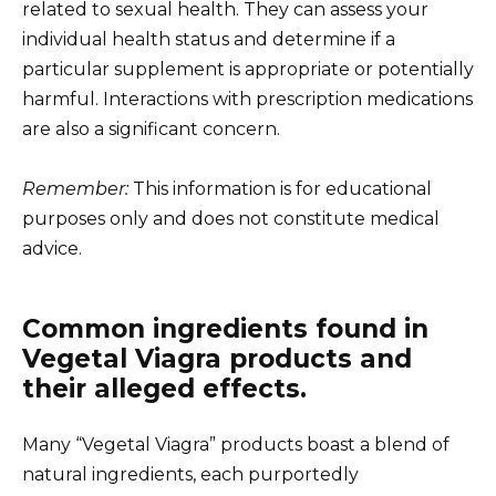
related to sexual health. They can assess your
individual health status and determine if a
particular supplement is appropriate or potentially
harmful. Interactions with prescription medications
are also a significant concern.
Remember:
This information is for educational
purposes only and does not constitute medical
advice.
Common ingredients found in
Vegetal Viagra products and
their alleged effects.
Many “Vegetal Viagra” products boast a blend of
natural ingredients, each purportedly