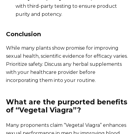
with third-party testing to ensure product
purity and potency.
Conclusion
While many plants show promise for improving
sexual health, scientific evidence for efficacy varies.
Prioritize safety. Discuss any herbal supplements
with your healthcare provider before
incorporating them into your routine.
What are the purported benefits
of “Vegetal Viagra”?
Many proponents claim “Vegetal Viagra” enhances
sexual performance in men by improving blood