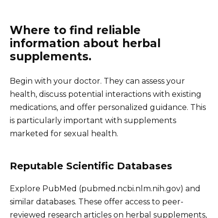
Where to find reliable
information about herbal
supplements.
Begin with your doctor. They can assess your
health, discuss potential interactions with existing
medications, and offer personalized guidance. This
is particularly important with supplements
marketed for sexual health.
Reputable Scientific Databases
Explore PubMed (pubmed.ncbi.nlm.nih.gov) and
similar databases. These offer access to peer-
reviewed research articles on herbal supplements,