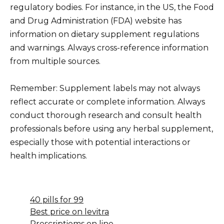
regulatory bodies. For instance, in the US, the Food
and Drug Administration (FDA) website has
information on dietary supplement regulations
and warnings. Always cross-reference information
from multiple sources.
Remember: Supplement labels may not always
reflect accurate or complete information. Always
conduct thorough research and consult health
professionals before using any herbal supplement,
especially those with potential interactions or
health implications.
40 pills for 99
Best price on levitra
Prescriptioms on line