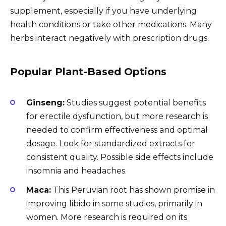
supplement, especially if you have underlying
health conditions or take other medications. Many
herbs interact negatively with prescription drugs.
Popular Plant-Based Options
Ginseng:
Studies suggest potential benefits
for erectile dysfunction, but more research is
needed to confirm effectiveness and optimal
dosage. Look for standardized extracts for
consistent quality. Possible side effects include
insomnia and headaches.
Maca:
This Peruvian root has shown promise in
improving libido in some studies, primarily in
women. More research is required on its