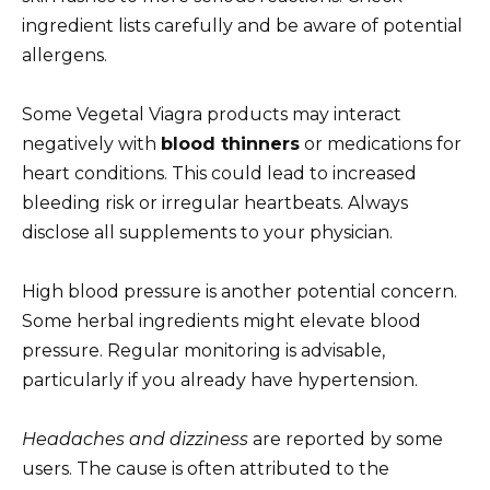
ingredient lists carefully and be aware of potential
allergens.
Some Vegetal Viagra products may interact
negatively with
blood thinners
or medications for
heart conditions. This could lead to increased
bleeding risk or irregular heartbeats. Always
disclose all supplements to your physician.
High blood pressure is another potential concern.
Some herbal ingredients might elevate blood
pressure. Regular monitoring is advisable,
particularly if you already have hypertension.
Headaches and dizziness
are reported by some
users. The cause is often attributed to the