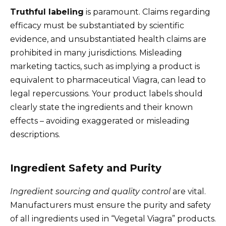
Truthful labeling
is paramount. Claims regarding
efficacy must be substantiated by scientific
evidence, and unsubstantiated health claims are
prohibited in many jurisdictions. Misleading
marketing tactics, such as implying a product is
equivalent to pharmaceutical Viagra, can lead to
legal repercussions. Your product labels should
clearly state the ingredients and their known
effects – avoiding exaggerated or misleading
descriptions.
Ingredient Safety and Purity
Ingredient sourcing and quality control
are vital.
Manufacturers must ensure the purity and safety
of all ingredients used in “Vegetal Viagra” products.