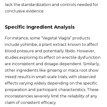
lack the standardization and controls needed for
conclusive evidence.
Specific Ingredient Analysis
For instance, some “Vegetal Viagra” products
include yohimbe, a plant extract known to affect
blood pressure and potentially libido. However,
studies exploring its effect on erectile dysfunction
are inconsistent and dosage-dependent. Similarly,
other ingredients like ginseng or maca root show
mixed results in small-scale trials, with observed
effects varying widely depending on the specific
preparation and participant characteristics. These
inconsistencies severely limit the reliability of any
claim of consistent efficacy.