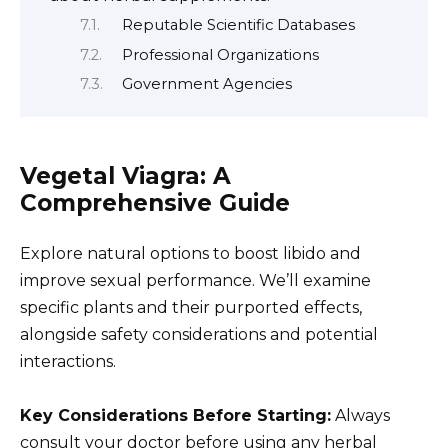
Reputable Scientific Databases
Professional Organizations
Government Agencies
Vegetal Viagra: A
Comprehensive Guide
Explore natural options to boost libido and
improve sexual performance. We’ll examine
specific plants and their purported effects,
alongside safety considerations and potential
interactions.
Key Considerations Before Starting:
Always
consult your doctor before using any herbal