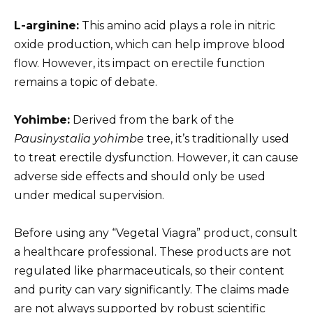
L-arginine:
This amino acid plays a role in nitric
oxide production, which can help improve blood
flow. However, its impact on erectile function
remains a topic of debate.
Yohimbe:
Derived from the bark of the
Pausinystalia yohimbe
tree, it’s traditionally used
to treat erectile dysfunction. However, it can cause
adverse side effects and should only be used
under medical supervision.
Before using any “Vegetal Viagra” product, consult
a healthcare professional. These products are not
regulated like pharmaceuticals, so their content
and purity can vary significantly. The claims made
are not always supported by robust scientific