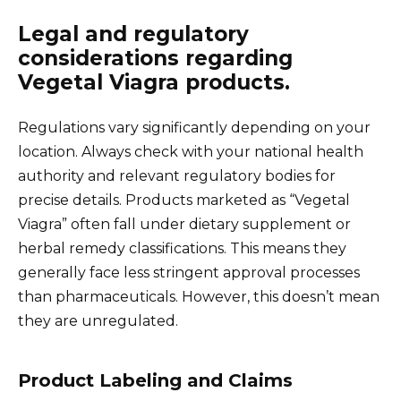
Legal and regulatory
considerations regarding
Vegetal Viagra products.
Regulations vary significantly depending on your
location. Always check with your national health
authority and relevant regulatory bodies for
precise details. Products marketed as “Vegetal
Viagra” often fall under dietary supplement or
herbal remedy classifications. This means they
generally face less stringent approval processes
than pharmaceuticals. However, this doesn’t mean
they are unregulated.
Product Labeling and Claims