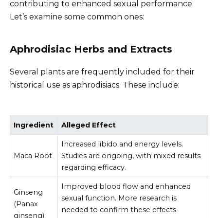
contributing to enhanced sexual performance.
Let’s examine some common ones:
Aphrodisiac Herbs and Extracts
Several plants are frequently included for their
historical use as aphrodisiacs. These include:
Ingredient
Alleged Effect
Increased libido and energy levels.
Maca Root
Studies are ongoing, with mixed results
regarding efficacy.
Improved blood flow and enhanced
Ginseng
sexual function. More research is
(Panax
needed to confirm these effects
ginseng)