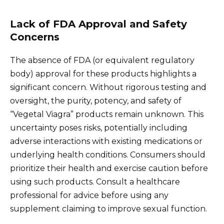
Lack of FDA Approval and Safety
Concerns
The absence of FDA (or equivalent regulatory
body) approval for these products highlights a
significant concern. Without rigorous testing and
oversight, the purity, potency, and safety of
“Vegetal Viagra” products remain unknown. This
uncertainty poses risks, potentially including
adverse interactions with existing medications or
underlying health conditions. Consumers should
prioritize their health and exercise caution before
using such products. Consult a healthcare
professional for advice before using any
supplement claiming to improve sexual function.