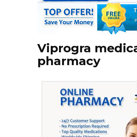
Viprogra medica
pharmacy