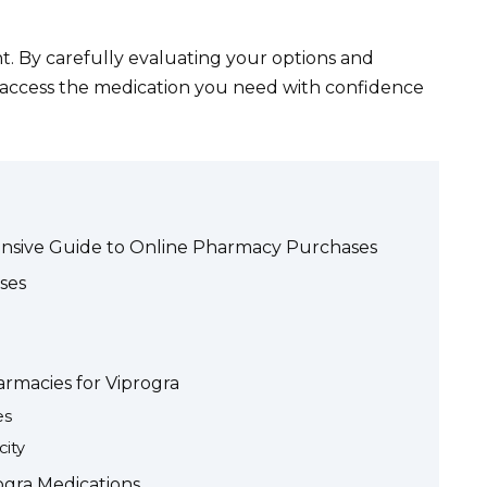
. By carefully evaluating your options and
n access the medication you need with confidence
ensive Guide to Online Pharmacy Purchases
ses
rmacies for Viprogra
es
ity
rogra Medications