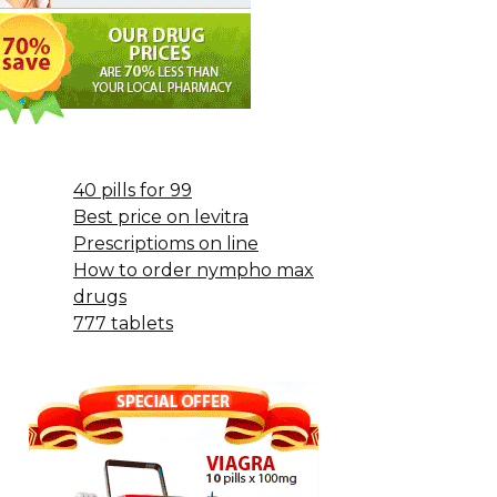
40 pills for 99
Best price on levitra
Prescriptioms on line
How to order nympho max
drugs
777 tablets