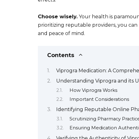
Choose wisely.
Your health is paramount
prioritizing reputable providers, you ca
and peace of mind.
Contents
Viprogra Medication: A Compreh
Understanding Viprogra and its U
How Viprogra Works
Important Considerations
Identifying Reputable Online Pha
Scrutinizing Pharmacy Practic
Ensuring Medication Authentic
Verifying the Authenticity of Vip