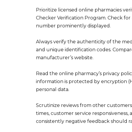
Prioritize licensed online pharmacies ve
Checker Verification Program. Check for a
number prominently displayed.
Always verify the authenticity of the med
and unique identification codes. Compa
manufacturer’s website.
Read the online pharmacy’s privacy poli
information is protected by encryption 
personal data.
Scrutinize reviews from other customers
times, customer service responsiveness, a
consistently negative feedback should ra