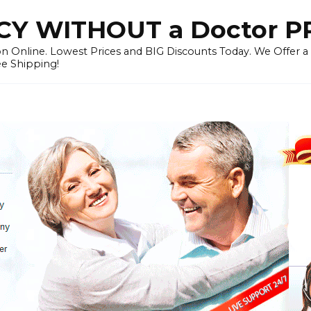
Y WITHOUT a Doctor P
n Online. Lowest Prices and BIG Discounts Today. We Offer a
ee Shipping!