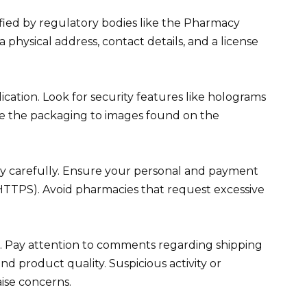
rified by regulatory bodies like the Pharmacy
 physical address, contact details, and a license
ication. Look for security features like holograms
re the packaging to images found on the
cy carefully. Ensure your personal and payment
(HTTPS). Avoid pharmacies that request excessive
. Pay attention to comments regarding shipping
nd product quality. Suspicious activity or
ise concerns.