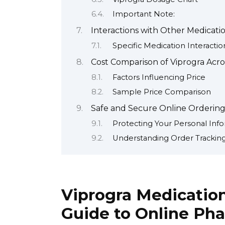
Important Note:
Interactions with Other Medicati
Specific Medication Interactio
Cost Comparison of Viprogra Acr
Factors Influencing Price
Sample Price Comparison
Safe and Secure Online Ordering 
Protecting Your Personal Inf
Understanding Order Tracking
Viprogra Medicatio
Guide to Online Ph