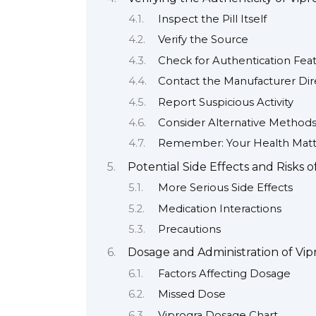
Inspect the Pill Itself
Verify the Source
Check for Authentication Fea
Contact the Manufacturer Dir
Report Suspicious Activity
Consider Alternative Methods 
Remember: Your Health Matt
Potential Side Effects and Risks o
More Serious Side Effects
Medication Interactions
Precautions
Dosage and Administration of Vip
Factors Affecting Dosage
Missed Dose
Viprogra Dosage Chart