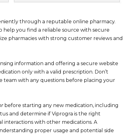
eniently through a reputable online pharmacy.
help you find a reliable source with secure
itize pharmacies with strong customer reviews and
ensing information and offering a secure website
edication only with a valid prescription. Don’t
ce team with any questions before placing your
or
before starting any new medication, including
tus and determine if Viprogra is the right
l interactions with other medications. A
 understanding proper usage and potential side