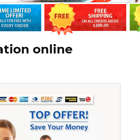
tion online