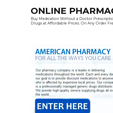
Skip
ONLINE PHARMAC
to
content
Buy Medication Without a Doctor Prescriptio
Drugs at Affordable Prices. On Any Order Fr