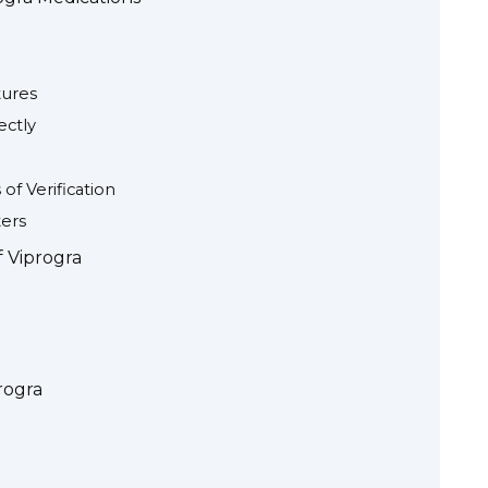
tures
ectly
of Verification
ers
f Viprogra
rogra