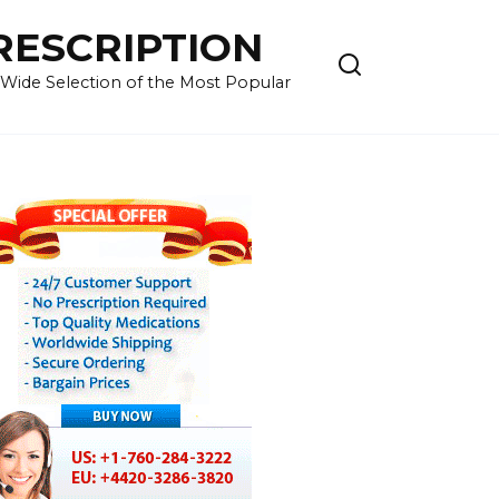
RESCRIPTION
 Wide Selection of the Most Popular