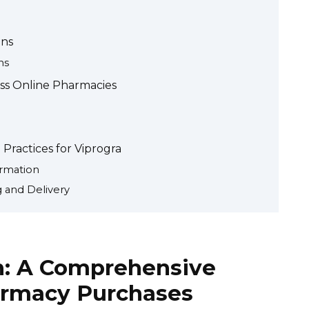
ons
ns
oss Online Pharmacies
Practices for Viprogra
ormation
 and Delivery
n: A Comprehensive
armacy Purchases