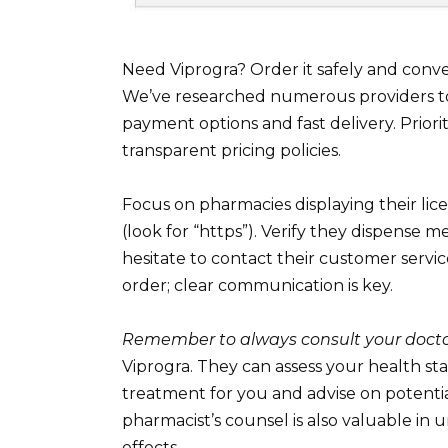
Need Viprogra? Order it safely and conv
We’ve researched numerous providers to 
payment options and fast delivery. Prior
transparent pricing policies.
Focus on pharmacies displaying their lic
(look for “https”). Verify they dispense m
hesitate to contact their customer servi
order; clear communication is key.
Remember to always consult your doct
Viprogra. They can assess your health sta
treatment for you and advise on potentia
pharmacist’s counsel is also valuable in
effects.