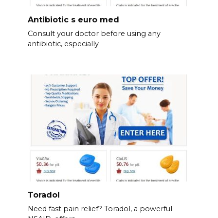
Antibiotic s euro med
Consult your doctor before using any
antibiotic, especially
Toradol
Need fast pain relief? Toradol, a powerful