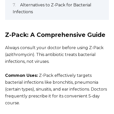
Alternatives to Z-Pack for Bacterial
Infections
Z-Pack: A Comprehensive Guide
Always consult your doctor before using Z-Pack
(azithromycin). This antibiotic treats bacterial
infections, not viruses.
Common Uses:
Z-Pack effectively targets
bacterial infections like bronchitis, pneumonia
(certain types), sinusitis, and ear infections. Doctors
frequently prescribe it for its convenient 5-day
course.