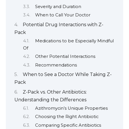
Severity and Duration
When to Call Your Doctor
Potential Drug Interactions with Z-
Pack
Medications to be Especially Mindful
Of
Other Potential Interactions
Recommendations
When to See a Doctor While Taking Z-
Pack
Z-Pack vs. Other Antibiotics:
Understanding the Differences
Azithromycin’s Unique Properties
Choosing the Right Antibiotic
Comparing Specific Antibiotics