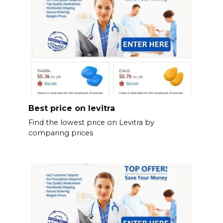
Best price on levitra
Find the lowest price on Levitra by
comparing prices