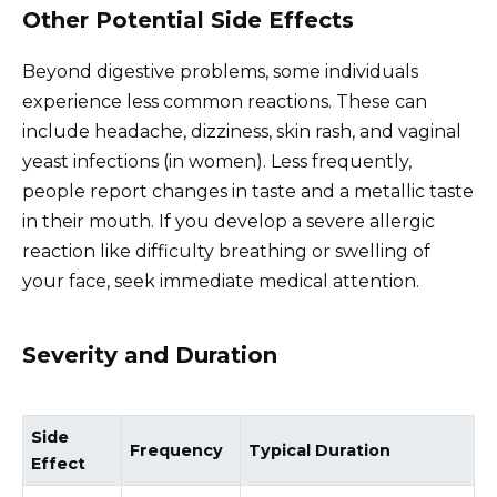
Other Potential Side Effects
Beyond digestive problems, some individuals
experience less common reactions. These can
include headache, dizziness, skin rash, and vaginal
yeast infections (in women). Less frequently,
people report changes in taste and a metallic taste
in their mouth. If you develop a severe allergic
reaction like difficulty breathing or swelling of
your face, seek immediate medical attention.
Severity and Duration
Side
Frequency
Typical Duration
Effect