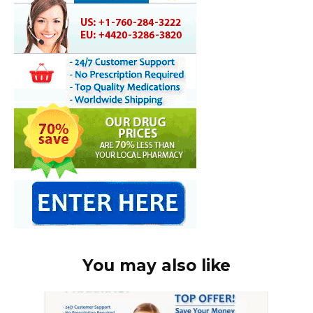
You may also like