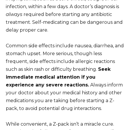
infection, within a few days. A doctor’s diagnosis is
always
required before starting any antibiotic
treatment. Self-medicating can be dangerous and
delay proper care.
Common side effects include nausea, diarrhea, and
stomach upset. More serious, though less
frequent, side effects include allergic reactions
such as skin rash or difficulty breathing.
Seek
immediate medical attention if you
experience any severe reactions.
Always inform
your doctor about your medical history and other
medications you are taking before starting a Z-
pack, to avoid potential drug interactions.
While convenient, a Z-pack isn’t a miracle cure.