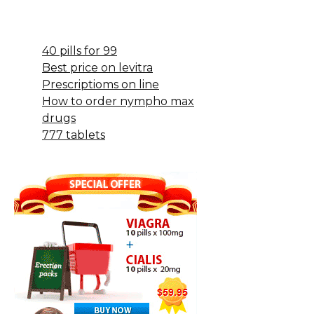
40 pills for 99
Best price on levitra
Prescriptioms on line
How to order nympho max
drugs
777 tablets