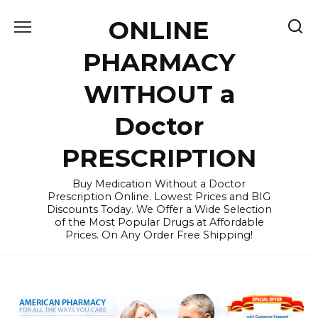
Skip
ONLINE
to
content
PHARMACY
WITHOUT a
Doctor
PRESCRIPTION
Buy Medication Without a Doctor
Prescription Online. Lowest Prices and BIG
Discounts Today. We Offer a Wide Selection
of the Most Popular Drugs at Affordable
Prices. On Any Order Free Shipping!