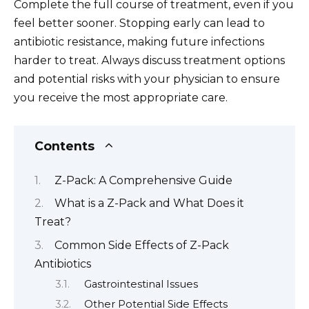
Complete the full course of treatment, even if you
feel better sooner. Stopping early can lead to
antibiotic resistance, making future infections
harder to treat. Always discuss treatment options
and potential risks with your physician to ensure
you receive the most appropriate care.
Contents
Z-Pack: A Comprehensive Guide
What is a Z-Pack and What Does it
Treat?
Common Side Effects of Z-Pack
Antibiotics
Gastrointestinal Issues
Other Potential Side Effects