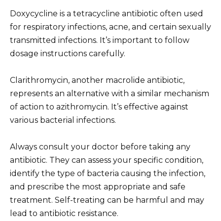
Doxycycline is a tetracycline antibiotic often used
for respiratory infections, acne, and certain sexually
transmitted infections. It’s important to follow
dosage instructions carefully.
Clarithromycin, another macrolide antibiotic,
represents an alternative with a similar mechanism
of action to azithromycin. It’s effective against
various bacterial infections.
Always consult your doctor before taking any
antibiotic. They can assess your specific condition,
identify the type of bacteria causing the infection,
and prescribe the most appropriate and safe
treatment. Self-treating can be harmful and may
lead to antibiotic resistance.