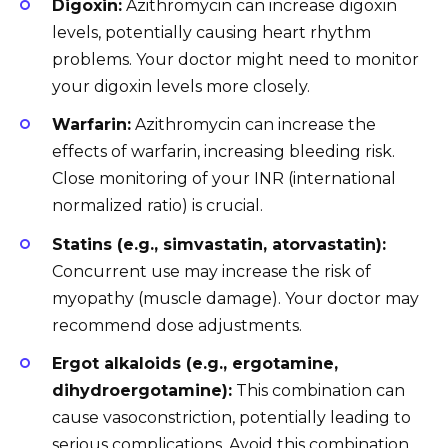
Digoxin:
Azithromycin can increase digoxin
levels, potentially causing heart rhythm
problems. Your doctor might need to monitor
your digoxin levels more closely.
Warfarin:
Azithromycin can increase the
effects of warfarin, increasing bleeding risk.
Close monitoring of your INR (international
normalized ratio) is crucial.
Statins (e.g., simvastatin, atorvastatin):
Concurrent use may increase the risk of
myopathy (muscle damage). Your doctor may
recommend dose adjustments.
Ergot alkaloids (e.g., ergotamine,
dihydroergotamine):
This combination can
cause vasoconstriction, potentially leading to
serious complications. Avoid this combination.