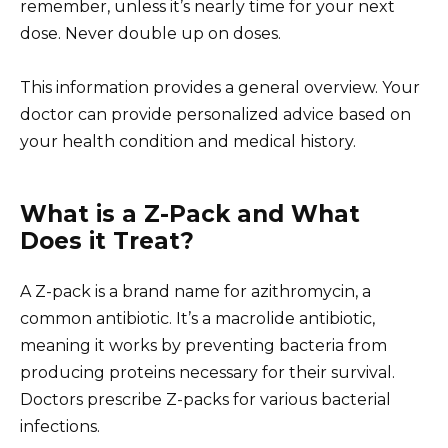
remember, unless it’s nearly time for your next
dose. Never double up on doses.
This information provides a general overview. Your
doctor can provide personalized advice based on
your health condition and medical history.
What is a Z-Pack and What
Does it Treat?
A Z-pack is a brand name for azithromycin, a
common antibiotic. It’s a macrolide antibiotic,
meaning it works by preventing bacteria from
producing proteins necessary for their survival.
Doctors prescribe Z-packs for various bacterial
infections.