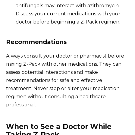
antifungals may interact with azithromycin.
Discuss your current medications with your
doctor before beginning a Z-Pack regimen.
Recommendations
Always consult your doctor or pharmacist before
mixing Z-Pack with other medications. They can
assess potential interactions and make
recommendations for safe and effective
treatment. Never stop or alter your medication
regimen without consulting a healthcare
professional.
When to See a Doctor While
Taking Z-Pack