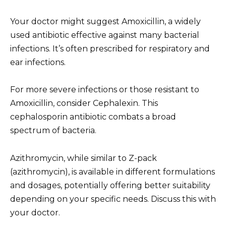
Your doctor might suggest Amoxicillin, a widely
used antibiotic effective against many bacterial
infections. It’s often prescribed for respiratory and
ear infections.
For more severe infections or those resistant to
Amoxicillin, consider Cephalexin. This
cephalosporin antibiotic combats a broad
spectrum of bacteria.
Azithromycin, while similar to Z-pack
(azithromycin), is available in different formulations
and dosages, potentially offering better suitability
depending on your specific needs. Discuss this with
your doctor.