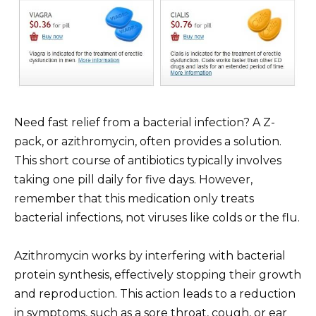
Need fast relief from a bacterial infection? A Z-
pack, or azithromycin, often provides a solution.
This short course of antibiotics typically involves
taking one pill daily for five days. However,
remember that this medication only treats
bacterial infections, not viruses like colds or the flu.
Azithromycin works by interfering with bacterial
protein synthesis, effectively stopping their growth
and reproduction. This action leads to a reduction
in symptoms, such as a sore throat, cough, or ear