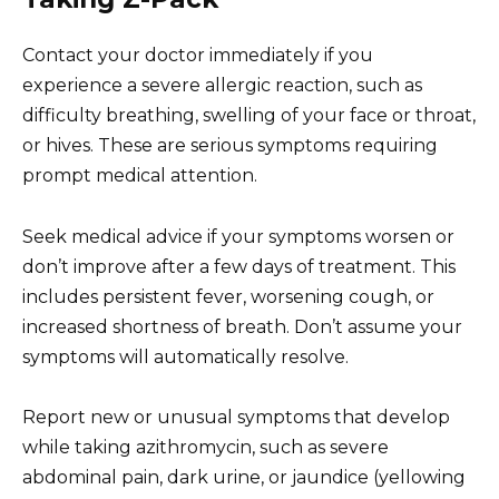
Contact your doctor immediately if you
experience a severe allergic reaction, such as
difficulty breathing, swelling of your face or throat,
or hives. These are serious symptoms requiring
prompt medical attention.
Seek medical advice if your symptoms worsen or
don’t improve after a few days of treatment. This
includes persistent fever, worsening cough, or
increased shortness of breath. Don’t assume your
symptoms will automatically resolve.
Report new or unusual symptoms that develop
while taking azithromycin, such as severe
abdominal pain, dark urine, or jaundice (yellowing