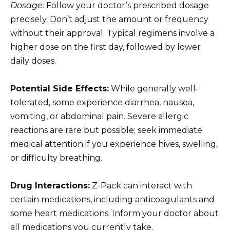
Dosage:
Follow your doctor’s prescribed dosage
precisely. Don’t adjust the amount or frequency
without their approval. Typical regimens involve a
higher dose on the first day, followed by lower
daily doses.
Potential Side Effects:
While generally well-
tolerated, some experience diarrhea, nausea,
vomiting, or abdominal pain. Severe allergic
reactions are rare but possible; seek immediate
medical attention if you experience hives, swelling,
or difficulty breathing.
Drug Interactions:
Z-Pack can interact with
certain medications, including anticoagulants and
some heart medications. Inform your doctor about
all medications you currently take.