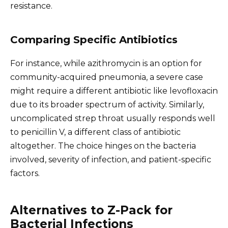
resistance.
Comparing Specific Antibiotics
For instance, while azithromycin is an option for
community-acquired pneumonia, a severe case
might require a different antibiotic like levofloxacin
due to its broader spectrum of activity. Similarly,
uncomplicated strep throat usually responds well
to penicillin V, a different class of antibiotic
altogether. The choice hinges on the bacteria
involved, severity of infection, and patient-specific
factors.
Alternatives to Z-Pack for
Bacterial Infections