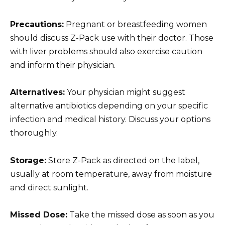
Precautions:
Pregnant or breastfeeding women
should discuss Z-Pack use with their doctor. Those
with liver problems should also exercise caution
and inform their physician.
Alternatives:
Your physician might suggest
alternative antibiotics depending on your specific
infection and medical history. Discuss your options
thoroughly.
Storage:
Store Z-Pack as directed on the label,
usually at room temperature, away from moisture
and direct sunlight.
Missed Dose:
Take the missed dose as soon as you