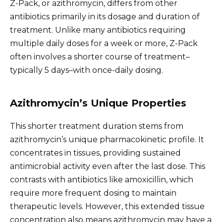
Z-Pack, or azithromycin, differs from other
antibiotics primarily in its dosage and duration of
treatment. Unlike many antibiotics requiring
multiple daily doses for a week or more, Z-Pack
often involves a shorter course of treatment–
typically 5 days–with once-daily dosing.
Azithromycin’s Unique Properties
This shorter treatment duration stems from
azithromycin’s unique pharmacokinetic profile. It
concentrates in tissues, providing sustained
antimicrobial activity even after the last dose. This
contrasts with antibiotics like amoxicillin, which
require more frequent dosing to maintain
therapeutic levels. However, this extended tissue
concentration also means azithromycin may have a