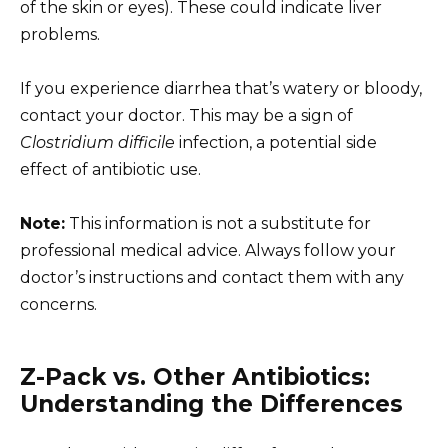
of the skin or eyes). These could indicate liver
problems.
If you experience diarrhea that’s watery or bloody,
contact your doctor. This may be a sign of
Clostridium difficile
infection, a potential side
effect of antibiotic use.
Note:
This information is not a substitute for
professional medical advice. Always follow your
doctor’s instructions and contact them with any
concerns.
Z-Pack vs. Other Antibiotics:
Understanding the Differences