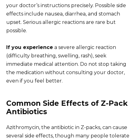
your doctor’s instructions precisely. Possible side
effects include nausea, diarrhea, and stomach
upset. Serious allergic reactions are rare but
possible.
If you experience
a severe allergic reaction
(difficulty breathing, swelling, rash), seek
immediate medical attention. Do not stop taking
the medication without consulting your doctor,
even if you feel better.
Common Side Effects of Z-Pack
Antibiotics
Azithromycin, the antibiotic in Z-packs, can cause
several side effects, though many people tolerate