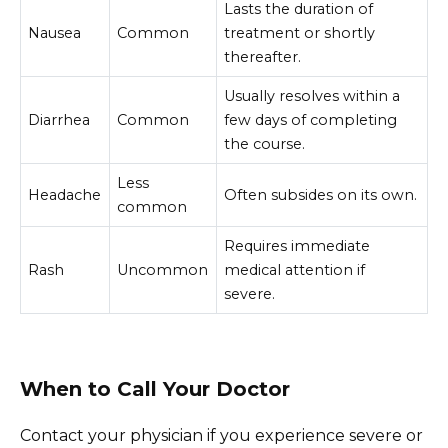
Lasts the duration of
Nausea
Common
treatment or shortly
thereafter.
Usually resolves within a
Diarrhea
Common
few days of completing
the course.
Less
Headache
Often subsides on its own.
common
Requires immediate
Rash
Uncommon
medical attention if
severe.
When to Call Your Doctor
Contact your physician if you experience severe or