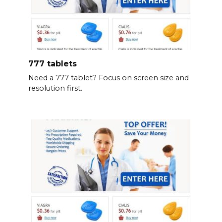
777 tablets
Need a 777 tablet? Focus on screen size and
resolution first.