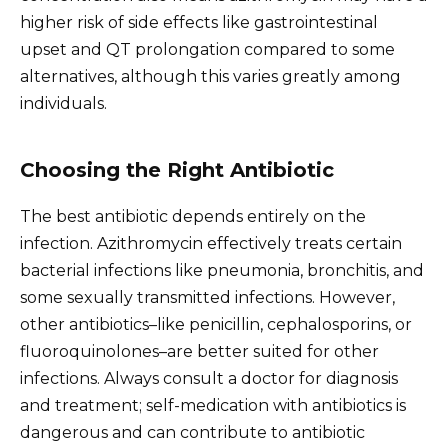
higher risk of side effects like gastrointestinal
upset and QT prolongation compared to some
alternatives, although this varies greatly among
individuals.
Choosing the Right Antibiotic
The best antibiotic depends entirely on the
infection. Azithromycin effectively treats certain
bacterial infections like pneumonia, bronchitis, and
some sexually transmitted infections. However,
other antibiotics–like penicillin, cephalosporins, or
fluoroquinolones–are better suited for other
infections. Always consult a doctor for diagnosis
and treatment; self-medication with antibiotics is
dangerous and can contribute to antibiotic