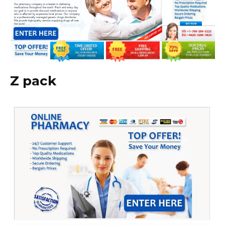
Z pack