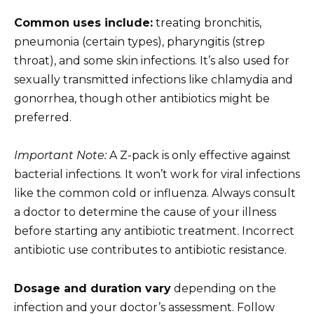
Common uses include:
treating bronchitis,
pneumonia (certain types), pharyngitis (strep
throat), and some skin infections. It’s also used for
sexually transmitted infections like chlamydia and
gonorrhea, though other antibiotics might be
preferred.
Important Note:
A Z-pack is only effective against
bacterial infections. It won’t work for viral infections
like the common cold or influenza. Always consult
a doctor to determine the cause of your illness
before starting any antibiotic treatment. Incorrect
antibiotic use contributes to antibiotic resistance.
Dosage and duration vary
depending on the
infection and your doctor’s assessment. Follow