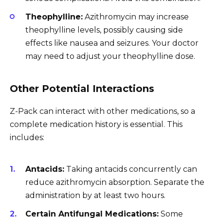
Theophylline:
Azithromycin may increase
theophylline levels, possibly causing side
effects like nausea and seizures. Your doctor
may need to adjust your theophylline dose.
Other Potential Interactions
Z-Pack can interact with other medications, so a
complete medication history is essential. This
includes:
Antacids:
Taking antacids concurrently can
reduce azithromycin absorption. Separate the
administration by at least two hours.
Certain Antifungal Medications:
Some