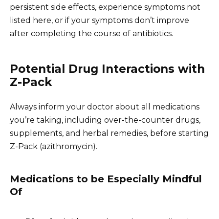
persistent side effects, experience symptoms not
listed here, or if your symptoms don’t improve
after completing the course of antibiotics.
Potential Drug Interactions with
Z-Pack
Always inform your doctor about all medications
you’re taking, including over-the-counter drugs,
supplements, and herbal remedies, before starting
Z-Pack (azithromycin).
Medications to be Especially Mindful
Of