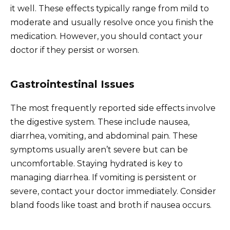
it well. These effects typically range from mild to
moderate and usually resolve once you finish the
medication. However, you should contact your
doctor if they persist or worsen.
Gastrointestinal Issues
The most frequently reported side effects involve
the digestive system. These include nausea,
diarrhea, vomiting, and abdominal pain. These
symptoms usually aren’t severe but can be
uncomfortable. Staying hydrated is key to
managing diarrhea. If vomiting is persistent or
severe, contact your doctor immediately. Consider
bland foods like toast and broth if nausea occurs.